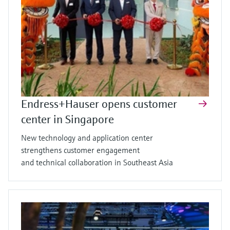
Endress+Hauser opens customer
center in Singapore
New technology and application center
strengthens customer engagement
and technical collaboration in Southeast Asia