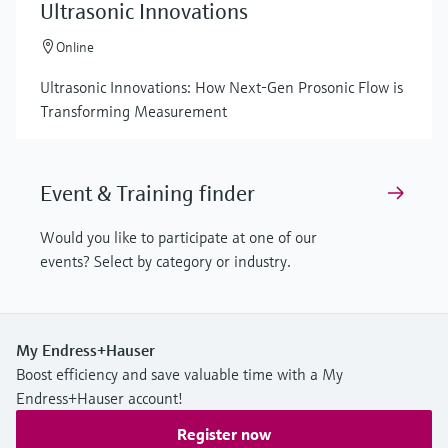
Ultrasonic Innovations
Online
Ultrasonic Innovations: How Next-Gen Prosonic Flow is
Transforming Measurement
Event & Training finder
Would you like to participate at one of our
events? Select by category or industry.
My Endress+Hauser
Boost efficiency and save valuable time with a My
Endress+Hauser account!
Register now