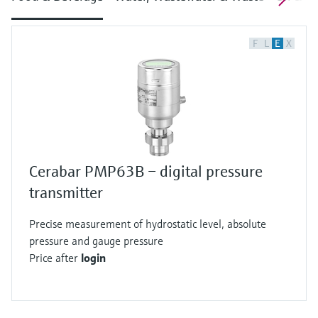
F
L
E
X
Cerabar PMP63B – digital pressure
transmitter
Precise measurement of hydrostatic level, absolute
pressure and gauge pressure
Price after
login