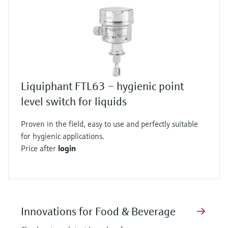
Liquiphant FTL63 – hygienic point
level switch for liquids
Proven in the field, easy to use and perfectly suitable
for hygienic applications.
Price after
login
Innovations for Food & Beverage