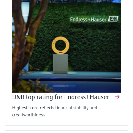
D&B top rating for Endress+Hauser
Highest score reflects financial stability and
creditworthiness