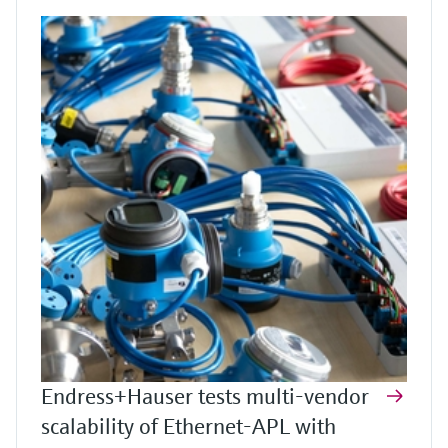
Endress+Hauser tests multi-vendor
scalability of Ethernet-APL with