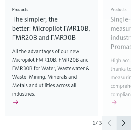
Check out our latest industry launches and
Check out our latest launches for your processes
& Waste
industry
Metals
innovations for Oil & Gas.
Check out our latest launches and innovations for
Products
Products
your processes.
The simpler, the
Single-u
Check out our latest launches for your processes
Check out our latest launches for your processes
Check out our latest industry launches and
innovations
better: Micropilot FMR10B,
measurem
FMR20B and FMR30B
industry 
Promass
All the advantages of our new
Micropilot FMR10B, FMR20B and
High accura
FMR30B for Water, Wastewater &
thanks to m
Waste, Mining, Minerals and
measuring 
Metals and utilities across all
comprehens
industries.
compliance
1
/
3