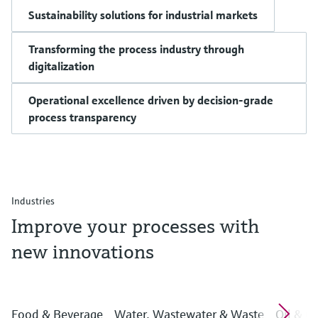
Sustainability solutions for industrial markets
Transforming the process industry through
digitalization
Operational excellence driven by decision-grade
process transparency
Industries
Improve your processes with
new innovations
Food & Beverage
Water, Wastewater & Waste
Oil & G