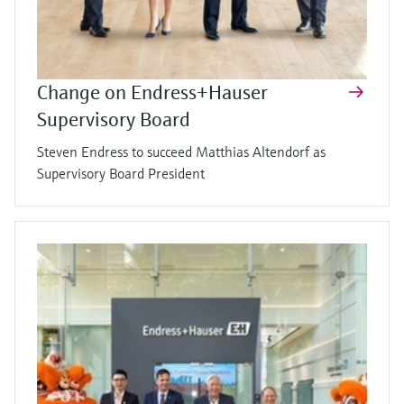
Change on Endress+Hauser
Supervisory Board
Steven Endress to succeed Matthias Altendorf as
Supervisory Board President