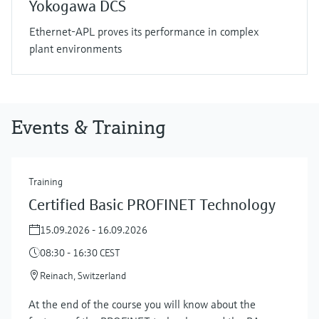
Yokogawa DCS
Ethernet-APL proves its performance in complex
plant environments
Events & Training
Training
Certified Basic PROFINET Technology
15.09.2026 - 16.09.2026
08:30 - 16:30 CEST
Reinach, Switzerland
At the end of the course you will know about the