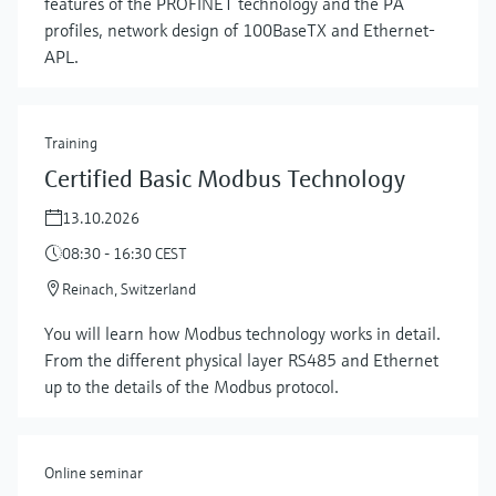
features of the PROFINET technology and the PA
profiles, network design of 100BaseTX and Ethernet-
APL.
Training
Certified Basic Modbus Technology
13.10.2026
08:30 - 16:30 CEST
Reinach, Switzerland
Show more
You will learn how Modbus technology works in detail.
From the different physical layer RS485 and Ethernet
up to the details of the Modbus protocol.
Online seminar