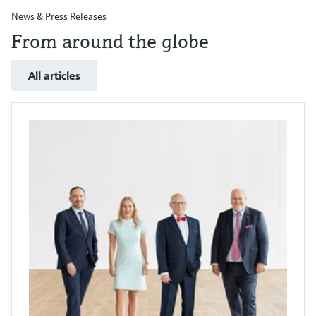
News & Press Releases
From around the globe
All articles