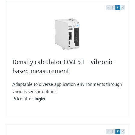
F
L
E
X
Density calculator QML51 - vibronic-
based measurement
Adaptable to diverse application environments through
various sensor options
Price after
login
F
L
E
X