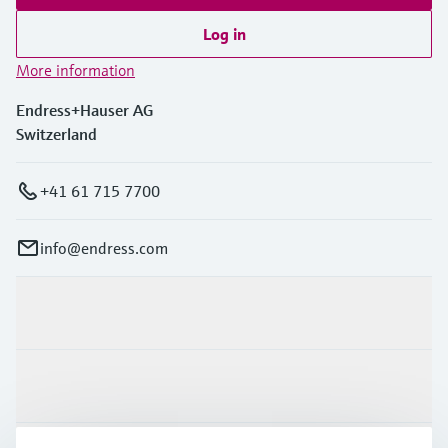
Log in
More information
Endress+Hauser AG
Switzerland
+41 61 715 7700
info@endress.com
Products & Services
Industries