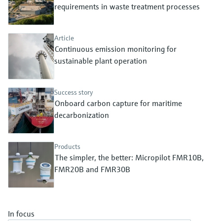
Level measurement with pressure
requirements in waste treatment processes
Device Viewer
Memosens technology
Find product-specific information and
Shop all
documentation
Article
Shop all
Continuous emission monitoring for
Spare parts finder
sustainable plant operation
Find spare parts by product root, order code,
or serial number
Success story
Onboard carbon capture for maritime
decarbonization
Products
The simpler, the better: Micropilot FMR10B,
FMR20B and FMR30B
In focus