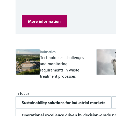
More information
Industries
Technologies, challenges
and monitoring
requirements in waste
treatment processes
In focus
Sustainability solutions for industrial markets
Operational excellence driven by decision-grade p