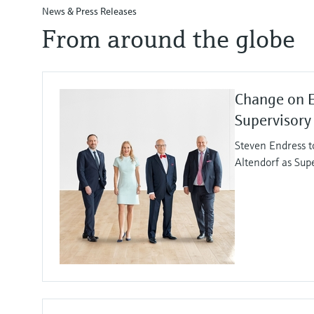
News & Press Releases
From around the globe
Change on 
Supervisory
Steven Endress t
Altendorf as Sup