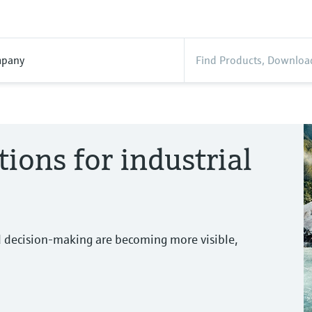
pany
tions for industrial
d decision-making are becoming more visible,