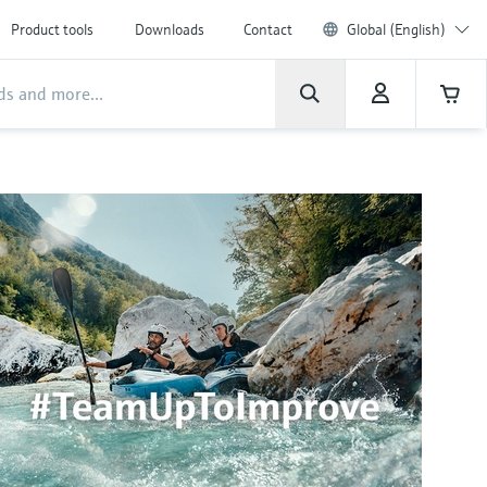
Product tools
Downloads
Contact
Global (English)