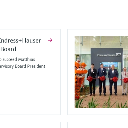
Endress+Hauser
 Board
o succeed Matthias
ervisory Board President