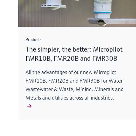
Products
The simpler, the better: Micropilot
FMR10B, FMR20B and FMR30B
All the advantages of our new Micropilot
FMR10B, FMR20B and FMR30B for Water,
Wastewater & Waste, Mining, Minerals and
Metals and utilities across all industries.