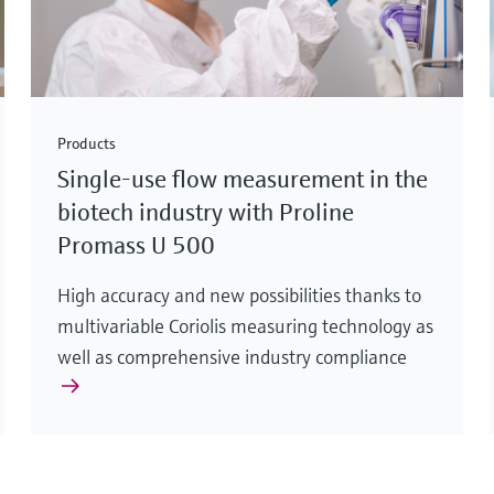
Products
Single-use flow measurement in the
biotech industry with Proline
Promass U 500
High accuracy and new possibilities thanks to
multivariable Coriolis measuring technology as
well as comprehensive industry compliance