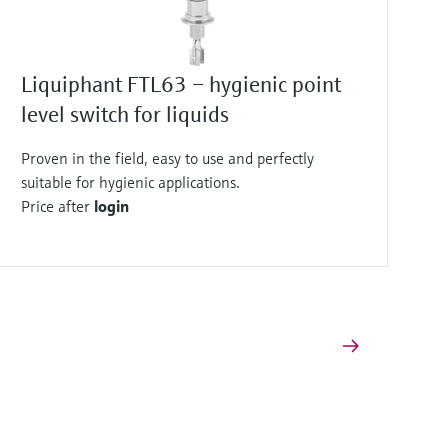
Liquiphant FTL63 – hygienic point
level switch for liquids
Proven in the field, easy to use and perfectly
suitable for hygienic applications.
Price after
login