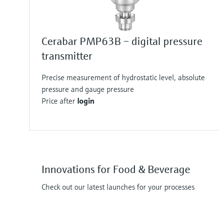
Cerabar PMP63B – digital pressure
transmitter
Precise measurement of hydrostatic level, absolute
pressure and gauge pressure
Price after
login
Innovations for Food & Beverage
Check out our latest launches for your processes