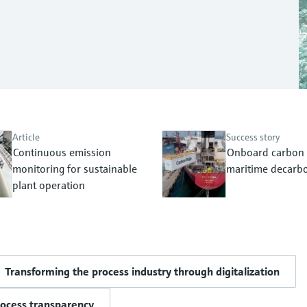
Article
Success story
Continuous emission
Onboard carbon 
monitoring for sustainable
maritime decarbo
plant operation
Transforming the process industry through digitalization
rocess transparency