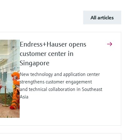
All articles
Endress+Hauser opens
customer center in
Singapore
New technology and application center
strengthens customer engagement
and technical collaboration in Southeast
Asia