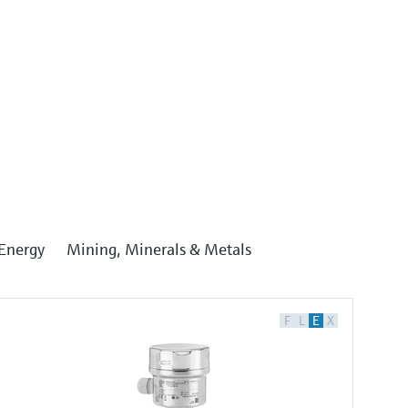
Energy
Mining, Minerals & Metals
F
L
E
X