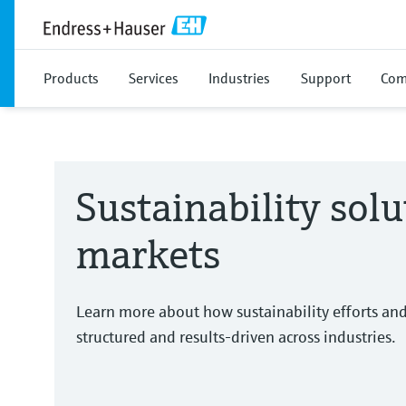
Products
Services
Industries
Support
Com
Sustainability solu
markets
Learn more about how sustainability efforts an
structured and results-driven across industries.