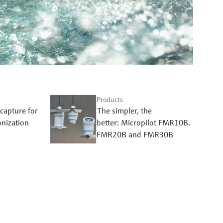
Products
capture for
The simpler, the
nization
better: Micropilot FMR10B,
FMR20B and FMR30B