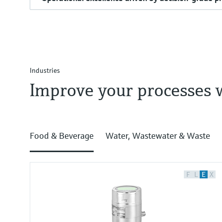
Industries
Improve your processes 
Food & Beverage
Water, Wastewater & Waste
F
L
E
X