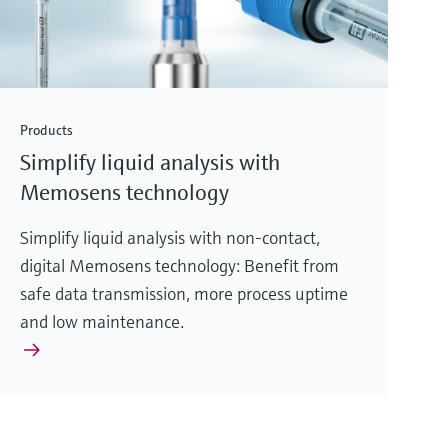
Products
Simplify liquid analysis with
Memosens technology
Simplify liquid analysis with non-contact,
digital Memosens technology: Benefit from
safe data transmission, more process uptime
and low maintenance.