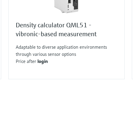
Density calculator QML51 -
vibronic-based measurement
Adaptable to diverse application environments
through various sensor options
Price after
login