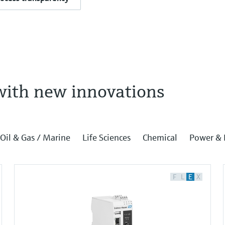
with new innovations
Oil & Gas / Marine
Life Sciences
Chemical
Power & 
F
L
E
X