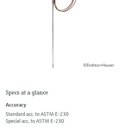
Level measurement with pressure
Device Viewer
Memosens technology
Find product-specific information and
Shop all
documentation
Shop all
Spare parts finder
Find spare parts by product root, order code,
or serial number
©Endress+Hauser
Specs at a glance
Accuracy
Standard acc. to ASTM E-230
Special acc. to ASTM E-230