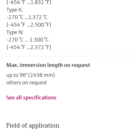
(-454 °F ...1.832 °F)
Type K:
-270 °C ...1.372 °C
(-454 °F ...2.500 °F)
Type N:
-270 °C ... 1.300 °C
(-454 °F ...2.372 °F)
Max. immersion length on request
up to 96" (2438 mm)
others on request
See all specifications
Field of application