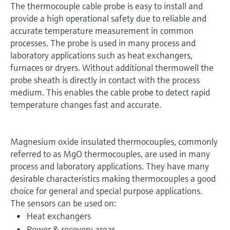
The thermocouple cable probe is easy to install and
provide a high operational safety due to reliable and
accurate temperature measurement in common
processes. The probe is used in many process and
laboratory applications such as heat exchangers,
furnaces or dryers. Without additional thermowell the
probe sheath is directly in contact with the process
medium. This enables the cable probe to detect rapid
temperature changes fast and accurate.
Magnesium oxide insulated thermocouples, commonly
referred to as MgO thermocouples, are used in many
process and laboratory applications. They have many
desirable characteristics making thermocouples a good
choice for general and special purpose applications.
The sensors can be used on:
Heat exchangers
Power & recovery areas