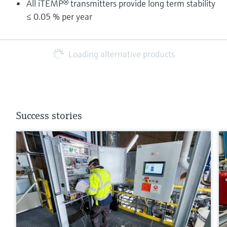
All iTEMP® transmitters provide long term stability
≤ 0.05 % per year
Loading alternative products
Success stories