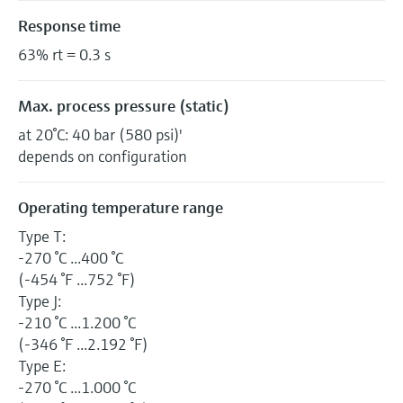
Response time
63% rt = 0.3 s
Max. process pressure (static)
at 20°C: 40 bar (580 psi)'
depends on configuration
Operating temperature range
Type T:
-270 °C ...400 °C
(-454 °F ...752 °F)
Type J:
-210 °C ...1.200 °C
(-346 °F ...2.192 °F)
Type E:
-270 °C ...1.000 °C