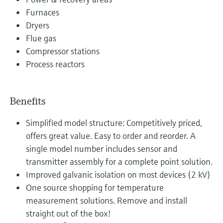
Furnaces
Dryers
Flue gas
Compressor stations
Process reactors
Benefits
Simplified model structure: Competitively priced,
offers great value. Easy to order and reorder. A
single model number includes sensor and
transmitter assembly for a complete point solution.
Improved galvanic isolation on most devices (2 kV)
One source shopping for temperature
measurement solutions. Remove and install
straight out of the box!