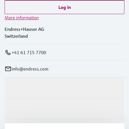
Log in
More information
Endress+Hauser AG
Switzerland
+41 61 715 7700
info@endress.com
Products & Services
Industries