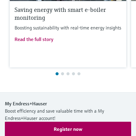
Saving energy with smart e-boiler
monitoring
Boosting sustainability with real-time energy insights
Read the full story
My Endress+Hauser
Boost efficiency and save valuable time with a My
Endress+Hauser account!
Register now