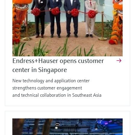
Endress+Hauser opens customer
center in Singapore
New technology and application center
strengthens customer engagement
and technical collaboration in Southeast Asia