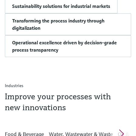
Sustainability solutions for industrial markets
Transforming the process industry through
digitalization
Operational excellence driven by decision-grade
process transparency
Industries
Improve your processes with
new innovations
Food & Beverage
Water, Wastewater & Waste
Oil & G