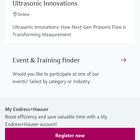
Ultrasonic Innovations
Online
Ultrasonic Innovations: How Next-Gen Prosonic Flow is
Transforming Measurement
Event & Training finder
Would you like to participate at one of our
events? Select by category or industry.
My Endress+Hauser
Boost efficiency and save valuable time with a My
Endress+Hauser account!
Register now