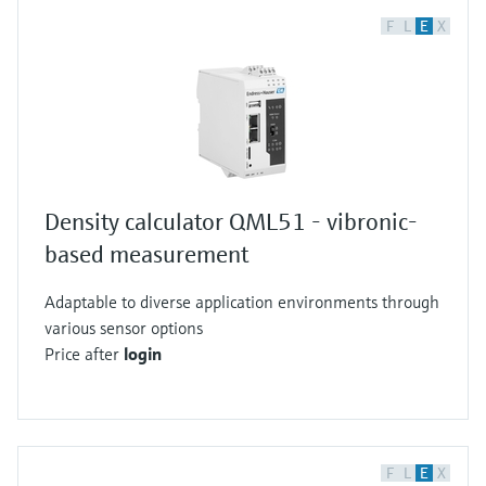
F
L
E
X
Density calculator QML51 - vibronic-
based measurement
Adaptable to diverse application environments through
various sensor options
Price after
login
F
L
E
X