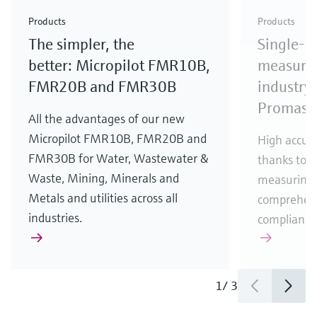
Check out our latest industry launches and
Check out our latest launches for your processes
& Waste
industry
Metals
innovations for Oil & Gas.
Check out our latest launches and innovations for
Products
Products
your processes.
The simpler, the
Single-u
Check out our latest launches for your processes
Check out our latest launches for your processes
Check out our latest industry launches and
innovations
better: Micropilot FMR10B,
measurem
FMR20B and FMR30B
industry 
Promass
All the advantages of our new
Micropilot FMR10B, FMR20B and
High accura
FMR30B for Water, Wastewater &
thanks to m
Waste, Mining, Minerals and
measuring 
Metals and utilities across all
comprehens
industries.
compliance
1
/
3