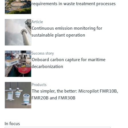
Level measurement with pressure
requirements in waste treatment processes
Device Viewer
Memosens technology
Find product-specific information and
Shop all
documentation
Article
Shop all
Continuous emission monitoring for
Spare parts finder
sustainable plant operation
Find spare parts by product root, order code,
or serial number
Success story
Onboard carbon capture for maritime
decarbonization
Products
The simpler, the better: Micropilot FMR10B,
FMR20B and FMR30B
In focus