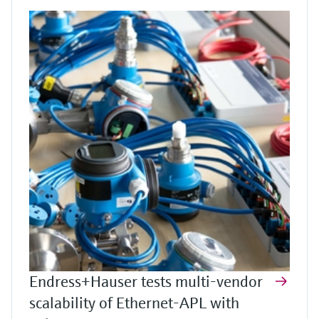
Endress+Hauser tests multi-vendor
scalability of Ethernet-APL with