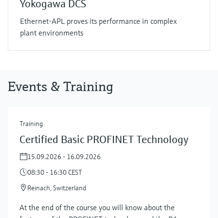
Yokogawa DCS
Ethernet-APL proves its performance in complex
plant environments
Events & Training
Training
Certified Basic PROFINET Technology
15.09.2026 - 16.09.2026
08:30 - 16:30 CEST
Reinach, Switzerland
At the end of the course you will know about the