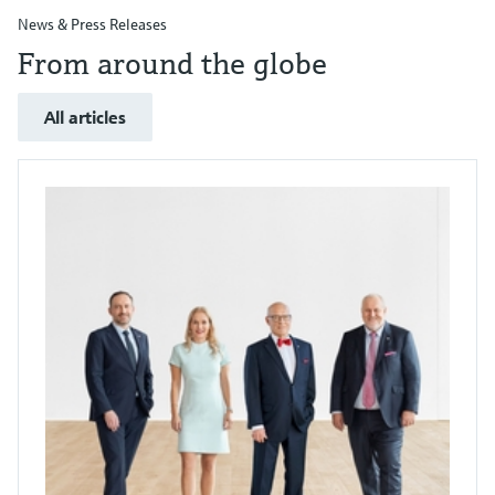
News & Press Releases
From around the globe
All articles