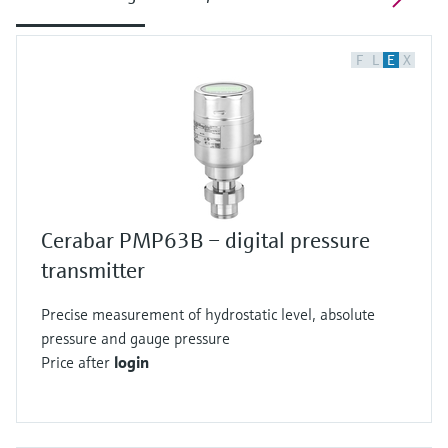
F
L
E
X
Cerabar PMP63B – digital pressure
transmitter
Precise measurement of hydrostatic level, absolute
pressure and gauge pressure
Price after
login