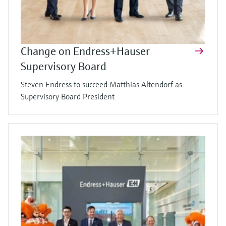
Change on Endress+Hauser
Supervisory Board
Steven Endress to succeed Matthias Altendorf as
Supervisory Board President