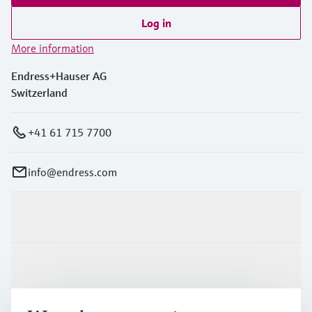
Log in
More information
Endress+Hauser AG
Switzerland
+41 61 715 7700
info@endress.com
Products & Services
Industries