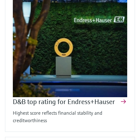
D&B top rating for Endress+Hauser
Highest score reflects financial stability and
creditworthiness