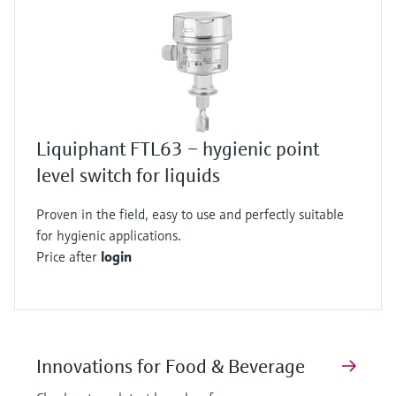
Liquiphant FTL63 – hygienic point
level switch for liquids
Proven in the field, easy to use and perfectly suitable
for hygienic applications.
Price after
login
Innovations for Food & Beverage