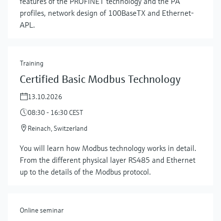
features of the PROFINET technology and the PA
profiles, network design of 100BaseTX and Ethernet-
APL.
Training
Certified Basic Modbus Technology
13.10.2026
08:30 - 16:30 CEST
Reinach, Switzerland
Show more
You will learn how Modbus technology works in detail.
From the different physical layer RS485 and Ethernet
up to the details of the Modbus protocol.
Online seminar