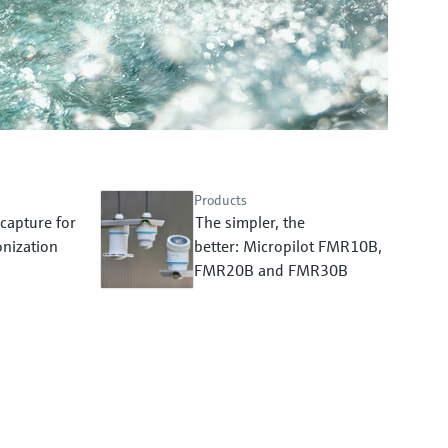
Products
capture for
The simpler, the
nization
better: Micropilot FMR10B,
FMR20B and FMR30B