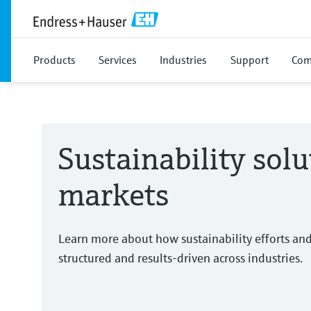
Products
Services
Industries
Support
Com
Sustainability solu
markets
Learn more about how sustainability efforts an
structured and results-driven across industries.