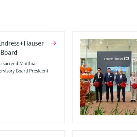
Endress+Hauser
 Board
o succeed Matthias
ervisory Board President