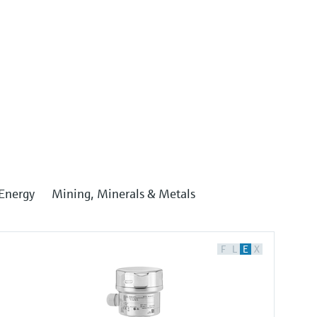
Energy
Mining, Minerals & Metals
F
L
E
X