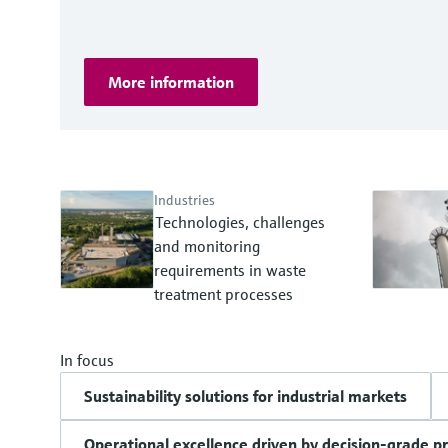
More information
Industries
Technologies, challenges
and monitoring
requirements in waste
treatment processes
In focus
Sustainability solutions for industrial markets
Operational excellence driven by decision-grade p