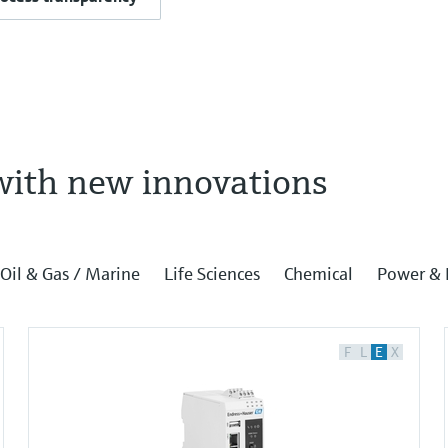
with new innovations
Oil & Gas / Marine
Life Sciences
Chemical
Power & 
F
L
E
X