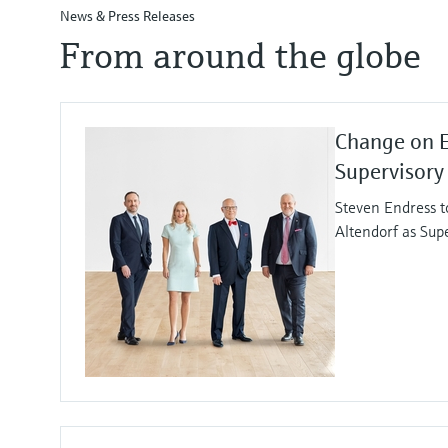
News & Press Releases
From around the globe
Change on 
Supervisory
Steven Endress t
Altendorf as Sup