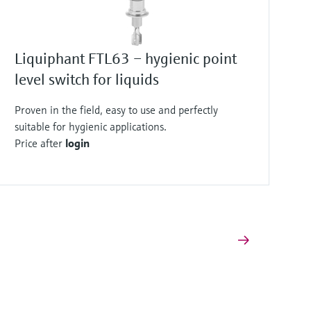
Liquiphant FTL63 – hygienic point
level switch for liquids
Proven in the field, easy to use and perfectly
suitable for hygienic applications.
Price after
login