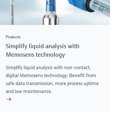
Products
Simplify liquid analysis with
Memosens technology
Simplify liquid analysis with non-contact,
digital Memosens technology: Benefit from
safe data transmission, more process uptime
and low maintenance.