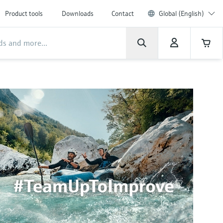
Product tools
Downloads
Contact
Global (English)