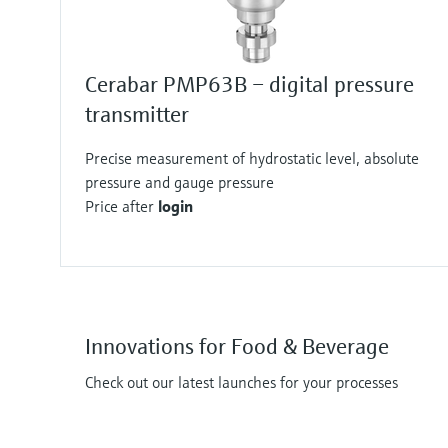
Cerabar PMP63B – digital pressure
transmitter
Precise measurement of hydrostatic level, absolute
pressure and gauge pressure
Price after
login
Innovations for Food & Beverage
Check out our latest launches for your processes