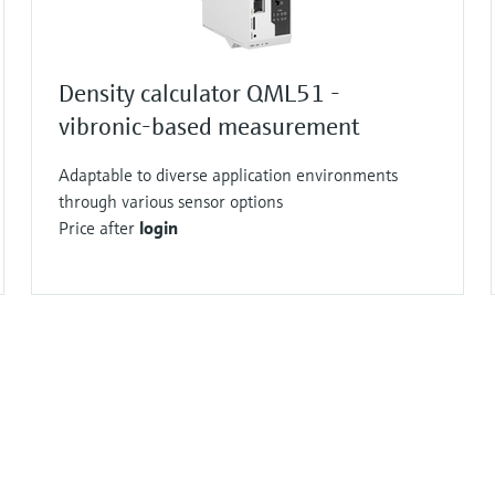
Density calculator QML51 -
vibronic-based measurement
Adaptable to diverse application environments
through various sensor options
Price after
login