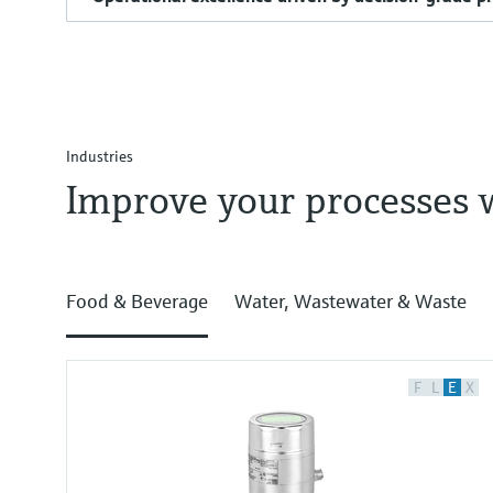
Industries
Improve your processes 
Food & Beverage
Water, Wastewater & Waste
F
L
E
X