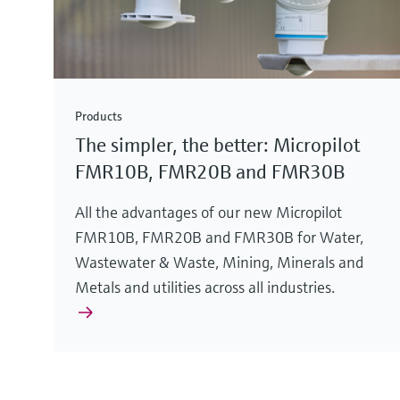
Products
The simpler, the better: Micropilot
FMR10B, FMR20B and FMR30B
All the advantages of our new Micropilot
FMR10B, FMR20B and FMR30B for Water,
Wastewater & Waste, Mining, Minerals and
Metals and utilities across all industries.