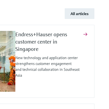
All articles
Endress+Hauser opens
customer center in
Singapore
New technology and application center
strengthens customer engagement
and technical collaboration in Southeast
Asia