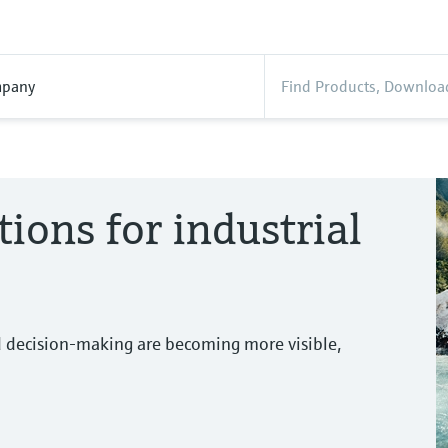
pany
tions for industrial
d decision-making are becoming more visible,