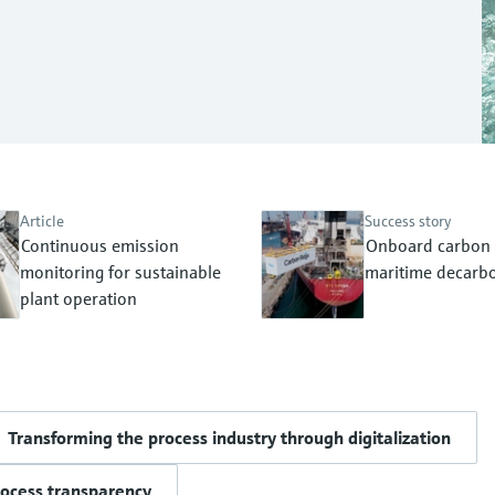
Article
Success story
Continuous emission
Onboard carbon 
monitoring for sustainable
maritime decarbo
plant operation
Transforming the process industry through digitalization
rocess transparency