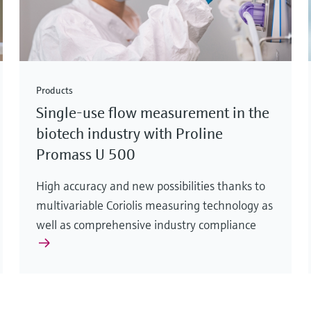
Products
Single-use flow measurement in the
biotech industry with Proline
Promass U 500
High accuracy and new possibilities thanks to
multivariable Coriolis measuring technology as
well as comprehensive industry compliance