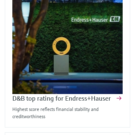
D&B top rating for Endress+Hauser
Highest score reflects financial stability and
creditworthiness