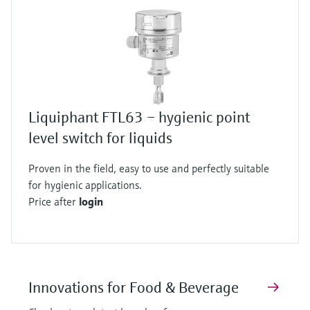
Liquiphant FTL63 – hygienic point
level switch for liquids
Proven in the field, easy to use and perfectly suitable
for hygienic applications.
Price after
login
Innovations for Food & Beverage