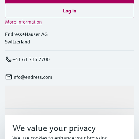
Log in
More information
Endress+Hauser AG
Switzerland
+41 61 715 7700
info@endress.com
Products & Services
Industries
We value your privacy
We use cookies to enhance your browsing