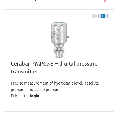
F
L
E
X
Cerabar PMP63B – digital pressure
transmitter
Precise measurement of hydrostatic level, absolute
pressure and gauge pressure
Price after
login