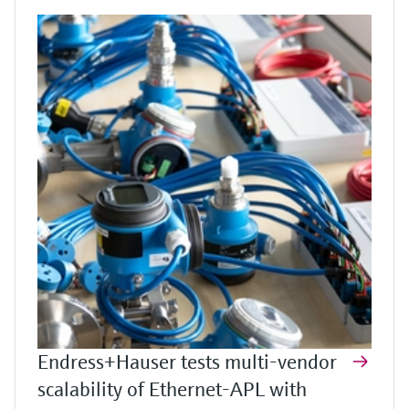
Endress+Hauser tests multi-vendor
scalability of Ethernet-APL with