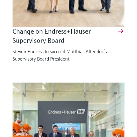
Change on Endress+Hauser
Supervisory Board
Steven Endress to succeed Matthias Altendorf as
Supervisory Board President