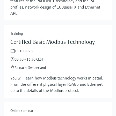
features of the PROFINET technology and the PA
profiles, network design of 100BaseTX and Ethernet-
APL.
Training
Certified Basic Modbus Technology
13.10.2026
08:30 - 16:30 CEST
Show more
Reinach, Switzerland
You will learn how Modbus technology works in detail.
From the different physical layer RS485 and Ethernet
up to the details of the Modbus protocol.
Online seminar