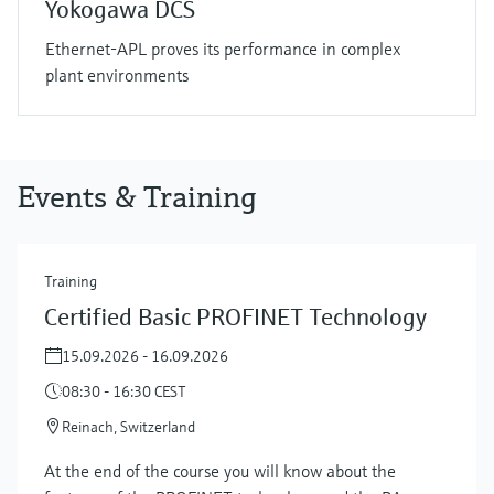
Yokogawa DCS
Ethernet-APL proves its performance in complex
plant environments
Events & Training
Training
Certified Basic PROFINET Technology
15.09.2026 - 16.09.2026
08:30 - 16:30 CEST
Reinach, Switzerland
At the end of the course you will know about the