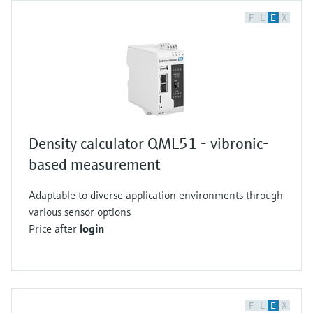
F
L
E
X
Density calculator QML51 - vibronic-
based measurement
Adaptable to diverse application environments through
various sensor options
Price after
login
F
L
E
X