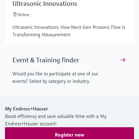
Ultrasonic Innovations
Online
Ultrasonic Innovations: How Next-Gen Prosonic Flow is
Transforming Measurement
Event & Training finder
Would you like to participate at one of our
events? Select by category or industry.
My Endress+Hauser
Boost efficiency and save valuable time with a My
Endress+Hauser account!
Register now