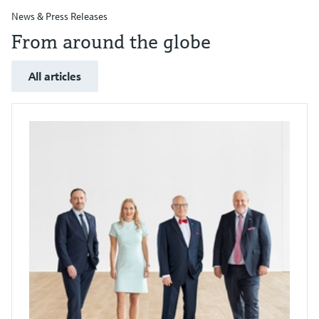
News & Press Releases
From around the globe
All articles