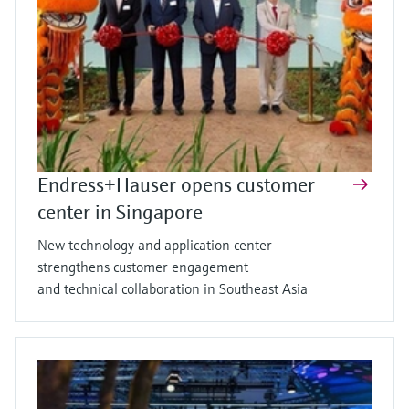
Endress+Hauser opens customer
center in Singapore
New technology and application center
strengthens customer engagement
and technical collaboration in Southeast Asia