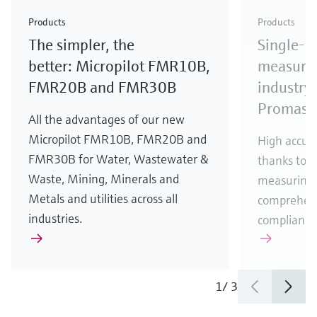
Check out our latest industry launches and
Check out our latest launches for your processes
& Waste
industry
Metals
innovations for Oil & Gas.
Check out our latest launches and innovations for
Products
Products
your processes.
The simpler, the
Single-u
Check out our latest launches for your processes
Check out our latest launches for your processes
Check out our latest industry launches and
innovations
better: Micropilot FMR10B,
measurem
FMR20B and FMR30B
industry 
Promass
All the advantages of our new
Micropilot FMR10B, FMR20B and
High accura
FMR30B for Water, Wastewater &
thanks to m
Waste, Mining, Minerals and
measuring 
Metals and utilities across all
comprehens
industries.
compliance
1
/
3