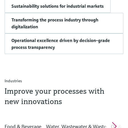
Sustainability solutions for industrial markets
Transforming the process industry through
digitalization
Operational excellence driven by decision-grade
process transparency
Industries
Improve your processes with
new innovations
Food & Beverage
Water, Wastewater & Waste
Oil & G