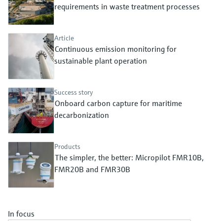
Level measurement with pressure
requirements in waste treatment processes
Device Viewer
Memosens technology
Find product-specific information and
Shop all
documentation
Article
Shop all
Continuous emission monitoring for
Spare parts finder
sustainable plant operation
Find spare parts by product root, order code,
or serial number
Success story
Onboard carbon capture for maritime
decarbonization
Products
The simpler, the better: Micropilot FMR10B,
FMR20B and FMR30B
In focus