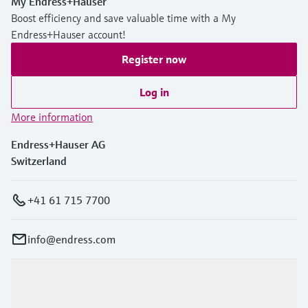
My Endress+Hauser
Boost efficiency and save valuable time with a My
Endress+Hauser account!
Register now
Log in
More information
Endress+Hauser AG
Switzerland
+41 61 715 7700
info@endress.com
Products & Services