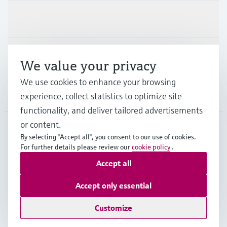
Industries
Support
We value your privacy
We use cookies to enhance your browsing
Company
experience, collect statistics to optimize site
functionality, and deliver tailored advertisements
or content.
By selecting "Accept all", you consent to our use of cookies.
GLB
•
English
For further details please review our
cookie policy
.
Accept all
Copyright © Endress+Hauser Group Services AG
Accept only essential
Imprint
Terms of use
Data Protection
Legal - GTC
Customize