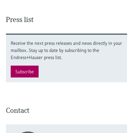
Press list
Receive the next press releases and news directly in your
mailbox. Stay up to date by subscribing to the
Endress+Hauser press list.
Subscribe
Contact