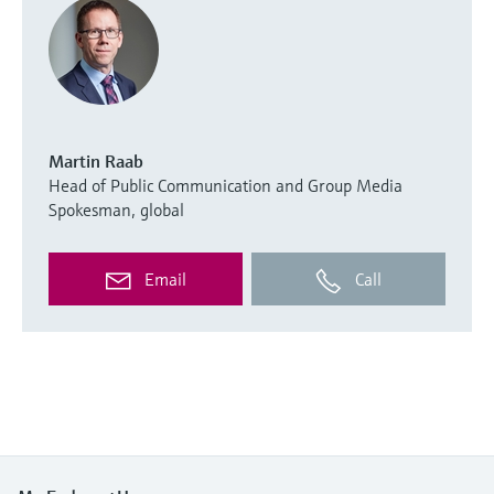
Martin Raab
Head of Public Communication and Group Media
Spokesman, global
Email
Call