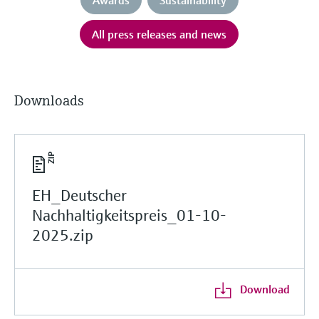
All press releases and news
Downloads
EH_Deutscher
Nachhaltigkeitspreis_01-10-
2025.zip
Download