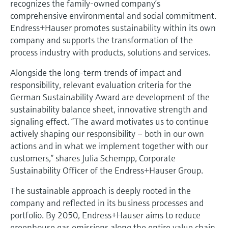
recognizes the family-owned company’s
Level measurement with pressure
Device Viewer
comprehensive environmental and social commitment.
Memosens technology
Find product-specific information and
Endress+Hauser promotes sustainability within its own
Shop all
documentation
company and supports the transformation of the
Shop all
process industry with products, solutions and services.
Spare parts finder
Find spare parts by product root, order code,
Alongside the long-term trends of impact and
or serial number
responsibility, relevant evaluation criteria for the
German Sustainability Award are development of the
sustainability balance sheet, innovative strength and
signaling effect. “The award motivates us to continue
actively shaping our responsibility – both in our own
actions and in what we implement together with our
customers,” shares Julia Schempp, Corporate
Sustainability Officer of the Endress+Hauser Group.
The sustainable approach is deeply rooted in the
company and reflected in its business processes and
portfolio. By 2050, Endress+Hauser aims to reduce
greenhouse gas emissions along the entire value chain