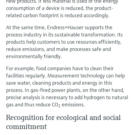
new products. If less material is used or the energy
consumption of a device is reduced, the product-
related carbon footprint is reduced accordingly.
At the same time, Endress+Hauser supports the
process industry in its sustainable transformation. Its
products help customers to use resources efficiently,
reduce emissions, and make processes safe and
environmentally friendly.
For example, food companies have to clean their
facilities regularly. Measurement technology can help
save water, cleaning products and energy in this
process. In gas-fired power plants, on the other hand,
precise analysis is necessary to add hydrogen to natural
gas and thus reduce CO
emissions.
2
Recognition for ecological and social
commitment