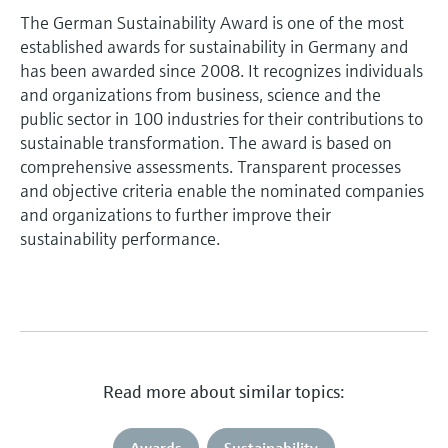
The German Sustainability Award is one of the most
established awards for sustainability in Germany and
has been awarded since 2008. It recognizes individuals
and organizations from business, science and the
public sector in 100 industries for their contributions to
sustainable transformation. The award is based on
comprehensive assessments. Transparent processes
and objective criteria enable the nominated companies
and organizations to further improve their
sustainability performance.
Read more about similar topics:
Awards
Sustainability