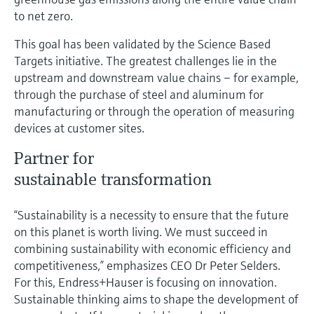
to net zero.
This goal has been validated by the Science Based
Targets initiative. The greatest challenges lie in the
upstream and downstream value chains – for example,
through the purchase of steel and aluminum for
manufacturing or through the operation of measuring
devices at customer sites.
Partner for
sustainable transformation
“Sustainability is a necessity to ensure that the future
on this planet is worth living. We must succeed in
combining sustainability with economic efficiency and
competitiveness,” emphasizes CEO Dr Peter Selders.
For this, Endress+Hauser is focusing on innovation.
Sustainable thinking aims to shape the development of