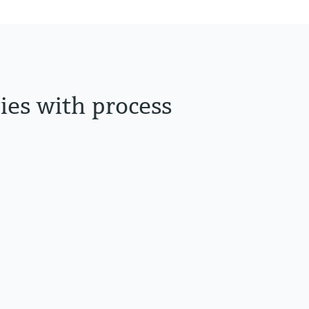
ties with process