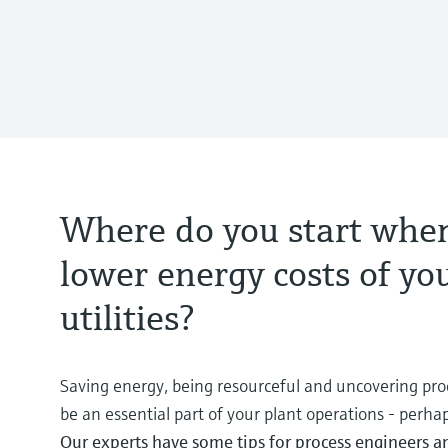
Where do you start when
lower energy costs of yo
utilities?
Saving energy, being resourceful and uncovering proc
be an essential part of your plant operations - perh
Our experts have some tips for process engineers 