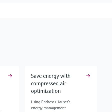
Save energy with
compressed air
optimization
Using Endress+Hauser’s
energy management