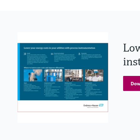
Low
ins
Dow