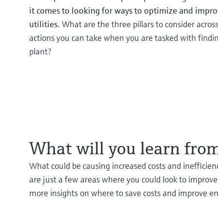
it comes to looking for ways to optimize and improv
utilities.
What are the three pillars to consider across 
actions you can take when you are tasked with findin
plant?
What will you learn from
What could be causing increased costs and inefficienc
are just a few areas where you could look to improve 
more insights on where to save costs and improve ene