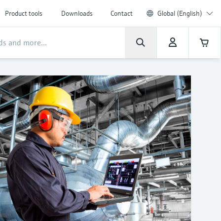
Product tools
Downloads
Contact
Global (English)