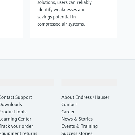
d
solutions, users can reliably
identify weaknesses and
savings potential in
compressed air systems.
Support
Company
Contact Support
About Endress+Hauser
Downloads
Contact
Product tools
Career
Learning Center
News & Stories
Track your order
Events & Training
Equipment returns
Success stories