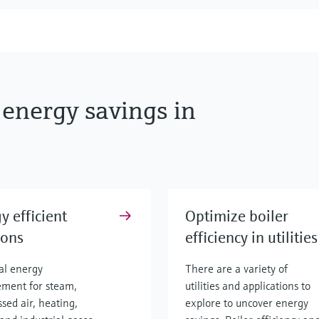
 energy savings in
y efficient
Optimize boiler
ions
efficiency in utilities
ial energy
There are a variety of
ment for steam,
utilities and applications to
sed air, heating,
explore to uncover energy