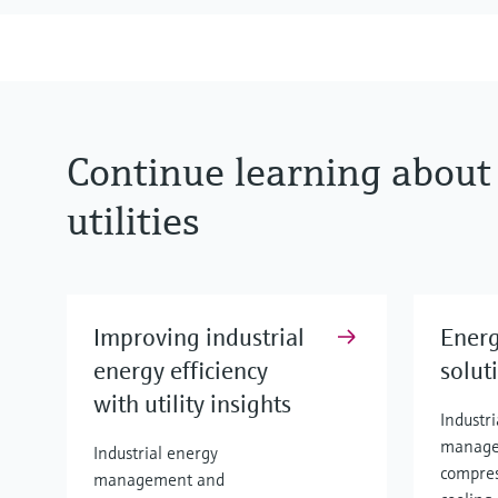
Continue learning about
utilities
Improving industrial
Energ
energy efficiency
solut
with utility insights
Industr
manage
Industrial energy
compres
management and