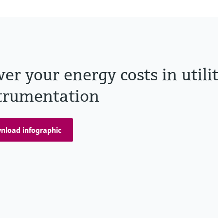
er your energy costs in utili
trumentation
nload infographic