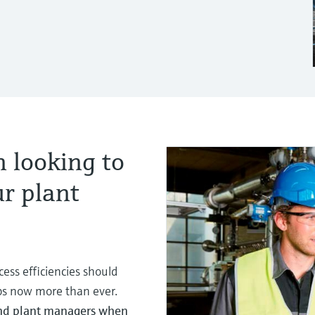
 looking to
ur plant
ess efficiencies should
aps now more than ever.
and plant managers when