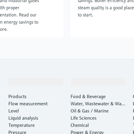
and industrial gases
savings. Boiler efficiency an
ith proper
steam quality is a good place
entation. Read our
to start.
n energy savings to
ore.
Products & Services
Industries
Products
Food & Beverage
Flow measurement
Water, Wastewater & Wast
Level
e
Oil & Gas / Marine
Liquid analysis
Life Sciences
Temperature
Chemical
Pressure
Power & Energy