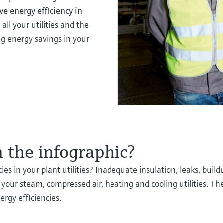
e energy efficiency in
all your utilities and the
g energy savings in your
 the infographic?
ies in your plant utilities? Inadequate insulation, leaks, buil
your steam, compressed air, heating and cooling utilities. Th
rgy efficiencies.