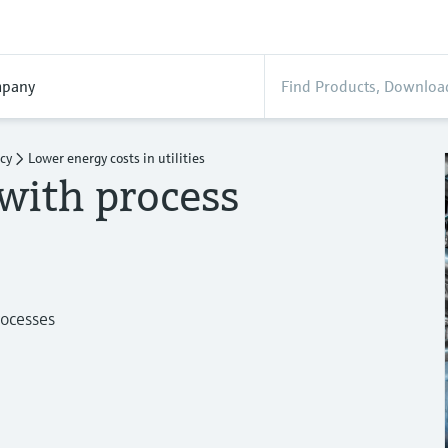
pany
ncy
Lower energy costs in utilities
with process
rocesses