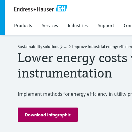
Products
Services
Industries
Support
Com
Sustainability solutions
...
Improve industrial energy efficie
Lower energy costs 
instrumentation
Implement methods for energy efficiency in utility p
Download infographic