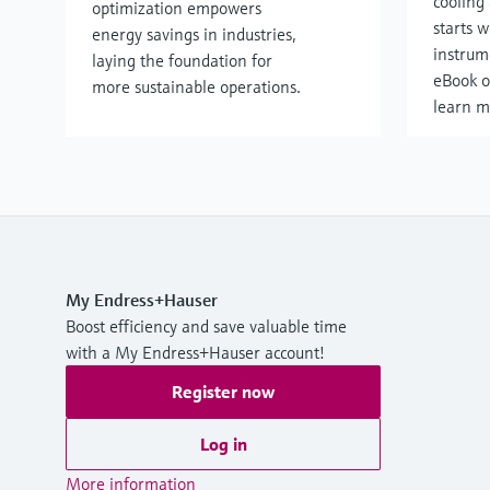
cooling 
optimization empowers
starts w
energy savings in industries,
instrum
laying the foundation for
eBook o
more sustainable operations.
learn m
My Endress+Hauser
Boost efficiency and save valuable time
with a My Endress+Hauser account!
Register now
Log in
More information