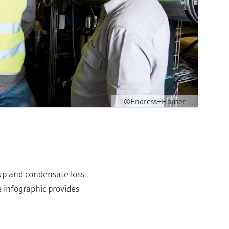
©Endress+Hauser
dup and condensate loss
e infographic provides