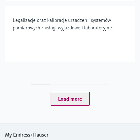
Legalizacje oraz kalibracje urządzeń i systemów
pomiarowych - usługi wyjazdowe i laboratoryjne.
Load more
My Endress+Hauser