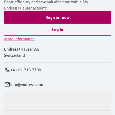
Boost efficiency and save valuable time with a My
Endress+Hauser account!
Register now
Log in
More information
Endress+Hauser AG
Switzerland
+41 61 715 7700
info@endress.com
Products & Services