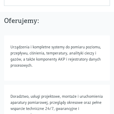
Oferujemy:
Urządzenia i kompletne systemy do pomiaru poziomu,
przepływu, ciśnienia, temperatury, analityki cieczy i
gazów, a także komponenty AKP i rejestratory danych
procesowych.
Doradztwo, usługi projektowe, montaże i uruchomienia
aparatury pomiarowej, przeglądy okresowe oraz pełne
wsparcie techniczne 24/7, gwarancyjne i