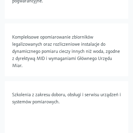
pogwarancyjne.
Kompleksowe opomiarowanie zbiorników
legalizowanych oraz rozliczeniowe instalacje do
dynamicznego pomiaru cieczy innych niż woda, zgodne
z dyrektywą MID i wymaganiami Głównego Urzędu
Miar.
Szkolenia z zakresu doboru, obsługi i serwisu urządzeń i
systemów pomiarowych.