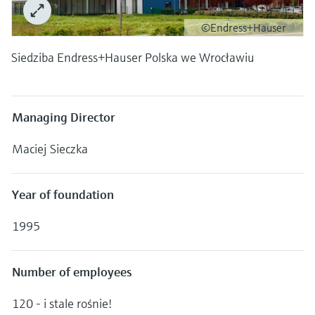
Level measurement with pressure
Device Viewer
Memosens technology
©Endress+Hauser
Find product-specific information and
Shop all
documentation
Siedziba Endress+Hauser Polska we Wrocławiu
Shop all
Spare parts finder
Find spare parts by product root, order code,
or serial number
Managing Director
Maciej Sieczka
Year of foundation
1995
Number of employees
120 - i stale rośnie!