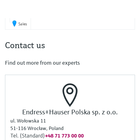
Sales
Contact us
Find out more from our experts
Endress+Hauser Polska sp. z o.o.
ul. Wołowska 11
51-116 Wrocław, Poland
Tel. (Standard)
+48 71 773 00 00