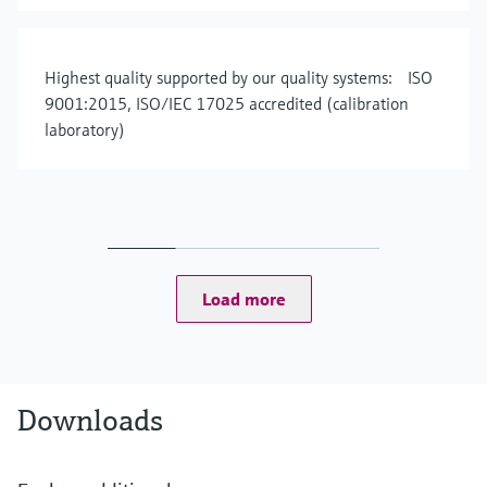
Highest quality supported by our quality systems: ISO
9001:2015, ISO/IEC 17025 accredited (calibration
laboratory)
Load more
Downloads