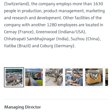
measurement
(Switzerland), the company employs more than 1630
Job opportunities at
Events & Training
Optical analysis
Conductive level measurement
Automatic water samplers
Temperature switches
Energy managers & application
Air quality measuring devices
Netilion Device Viewer
Mining, Minerals & Metals
Career
Related companies
Event & Training finder
Endress+Hauser Optical Analysis
people in production, product management, marketing
Endress+Hauser SICK
Explore events, training, exhibitions or
Shop all
managers
and research and development. Other facilities of the
online seminars
Netilion IIoT
Float switch level measurement
TOC, COD & SAC analyzers
Surface thermometers
Smoke detectors
Netilion Water
Utilities - steam
Endress+Hauser SICK
company with another 1280 employees are located in
Job opportunities at Codewrights
Surge arresters
Cernay (France), Greenwood (Indiana/USA),
Software
Radiometric level measurement
ORP sensors & transmitters
Cable probes
Visual range measuring devices
Chhatrapati Sambhajinagar (India), Suzhou (China),
Shop all
In focus for all industries
Itatiba (Brazil) and Coburg (Germany).
Paddle switch level measurement
Sludge level sensors & transmitters
Multipoint thermometers
Overheight detectors
Product tools
Sustainability solutions for
Servo level measurement
Nutrient analyzers & sensors
Shop all
Shop all
industrial markets
Product finder
Electromechanical level
Analyzers for hardness, iron & more
Find products based on product
Transforming the process industry
measurement
characteristics
through digitalization
Process photometers
Applicator
Microwave barrier level
Operational excellence driven by
Find, select and configure products using
Microwave transmission
measurement
decision-grade process
application parameters
Managing Director
measurement
transparency