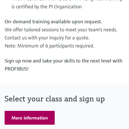
is certified by the PI Organization
On-demand training available upon request.
We offer tailored sessions to meet your team's needs.
Contact us with your inquiry for a quote.
Note: Minimum of 6 participants required.
Sign up now and take your skills to the next level with
PROFIBUS!
Select your class and sign up
More information