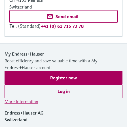
CH-4153 Reinach
Switzerland
Send email
Tel. (Standard)
+41 (0) 61 715 73 78
My Endress+Hauser
Boost efficiency and save valuable time with a My
Endress+Hauser account!
Register now
Log in
More information
Endress+Hauser AG
Switzerland