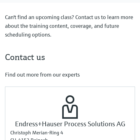
Can't find an upcoming class? Contact us to learn more
about the training content, coverage, and future
scheduling options.
Contact us
Find out more from our experts
Endress+Hauser Process Solutions AG
Christoph Merian-Ring 4