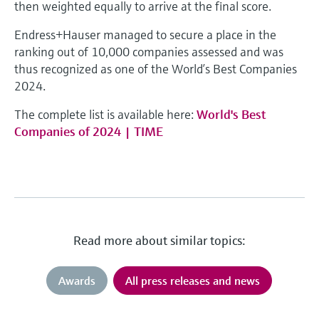
then weighted equally to arrive at the final score.
Endress+Hauser managed to secure a place in the
ranking out of 10,000 companies assessed and was
thus recognized as one of the World’s Best Companies
2024.
The complete list is available here:
World's Best
Companies of 2024 | TIME
Read more about similar topics:
Awards
All press releases and news