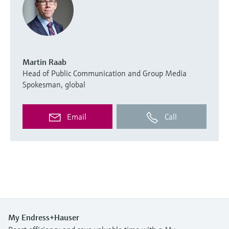
Martin Raab
Head of Public Communication and Group Media
Spokesman, global
Email
Call
My Endress+Hauser