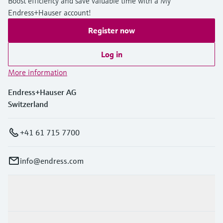
Boost efficiency and save valuable time with a My
Endress+Hauser account!
Register now
Log in
More information
Endress+Hauser AG
Switzerland
+41 61 715 7700
info@endress.com
Products & Services