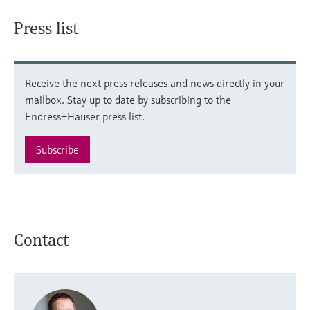
Press list
Receive the next press releases and news directly in your
mailbox. Stay up to date by subscribing to the
Endress+Hauser press list.
Subscribe
Contact