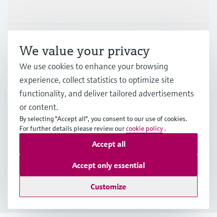
Industries
Support
We value your privacy
We use cookies to enhance your browsing
Company
experience, collect statistics to optimize site
functionality, and deliver tailored advertisements
or content.
By selecting "Accept all", you consent to our use of cookies.
GLB
•
English
For further details please review our
cookie policy
.
Accept all
Copyright © Endress+Hauser Group Services AG
Accept only essential
Imprint
Terms of use
Data Protection
Legal - GTC
Customize