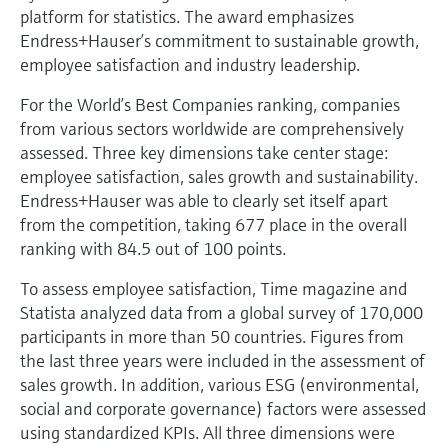
Level measurement with pressure
Device Viewer
platform for statistics. The award emphasizes
Memosens technology
Endress+Hauser’s commitment to sustainable growth,
Find product-specific information and
Shop all
documentation
employee satisfaction and industry leadership.
Shop all
For the World’s Best Companies ranking, companies
Spare parts finder
from various sectors worldwide are comprehensively
Find spare parts by product root, order code,
assessed. Three key dimensions take center stage:
or serial number
employee satisfaction, sales growth and sustainability.
Endress+Hauser was able to clearly set itself apart
from the competition, taking 677 place in the overall
ranking with 84.5 out of 100 points.
To assess employee satisfaction, Time magazine and
Statista analyzed data from a global survey of 170,000
participants in more than 50 countries. Figures from
the last three years were included in the assessment of
sales growth. In addition, various ESG (environmental,
social and corporate governance) factors were assessed
using standardized KPIs. All three dimensions were