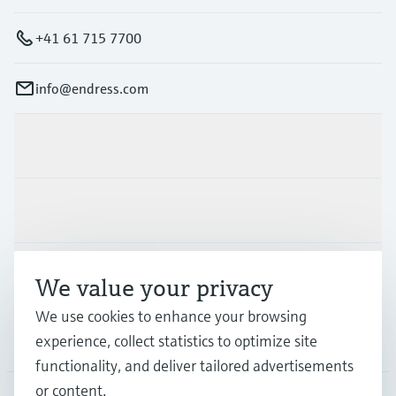
+41 61 715 7700
info@endress.com
Products & Services
Industries
Support
We value your privacy
We use cookies to enhance your browsing
Company
experience, collect statistics to optimize site
functionality, and deliver tailored advertisements
or content.