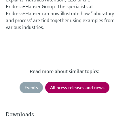
Endress+Hauser Group. The specialists at
Endress+Hauser can now illustrate how “laboratory
and process” are tied together using examples from
various industries.
Read more about similar topics:
Events
All press releases and news
Downloads