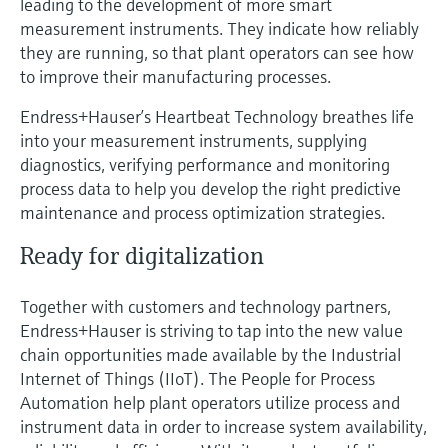
leading to the development of more smart
Level measurement with pressure
Device Viewer
measurement instruments. They indicate how reliably
Memosens technology
Find product-specific information and
they are running, so that plant operators can see how
Shop all
documentation
to improve their manufacturing processes.
Shop all
Spare parts finder
Endress+Hauser’s Heartbeat Technology breathes life
Find spare parts by product root, order code,
into your measurement instruments, supplying
or serial number
diagnostics, verifying performance and monitoring
process data to help you develop the right predictive
maintenance and process optimization strategies.
Ready for digitalization
Together with customers and technology partners,
Endress+Hauser is striving to tap into the new value
chain opportunities made available by the Industrial
Internet of Things (IIoT). The People for Process
Automation help plant operators utilize process and
instrument data in order to increase system availability,