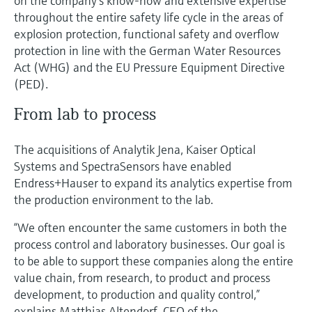
on the company’s know-how and extensive expertise
throughout the entire safety life cycle in the areas of
explosion protection, functional safety and overflow
protection in line with the German Water Resources
Act (WHG) and the EU Pressure Equipment Directive
(PED).
From lab to process
The acquisitions of Analytik Jena, Kaiser Optical
Systems and SpectraSensors have enabled
Endress+Hauser to expand its analytics expertise from
the production environment to the lab.
“We often encounter the same customers in both the
process control and laboratory businesses. Our goal is
to be able to support these companies along the entire
value chain, from research, to product and process
development, to production and quality control,”
explains Matthias Altendorf, CEO of the