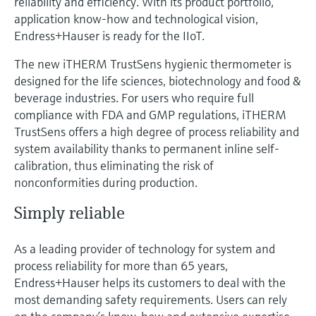
reliability and efficiency. With its product portfolio,
application know-how and technological vision,
Endress+Hauser is ready for the IIoT.
The new iTHERM TrustSens hygienic thermometer is
designed for the life sciences, biotechnology and food &
beverage industries. For users who require full
compliance with FDA and GMP regulations, iTHERM
TrustSens offers a high degree of process reliability and
system availability thanks to permanent inline self-
calibration, thus eliminating the risk of
nonconformities during production.
Simply reliable
As a leading provider of technology for system and
process reliability for more than 65 years,
Endress+Hauser helps its customers to deal with the
most demanding safety requirements. Users can rely