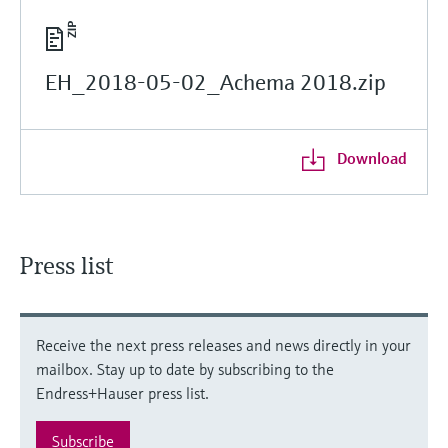
EH_2018-05-02_Achema 2018.zip
Download
Press list
Receive the next press releases and news directly in your
mailbox. Stay up to date by subscribing to the
Endress+Hauser press list.
Subscribe