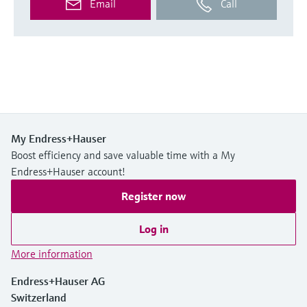
Email
Call
My Endress+Hauser
Boost efficiency and save valuable time with a My
Endress+Hauser account!
Register now
Log in
More information
Endress+Hauser AG
Switzerland