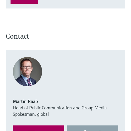
Contact
Martin Raab
Head of Public Communication and Group Media
Spokesman, global