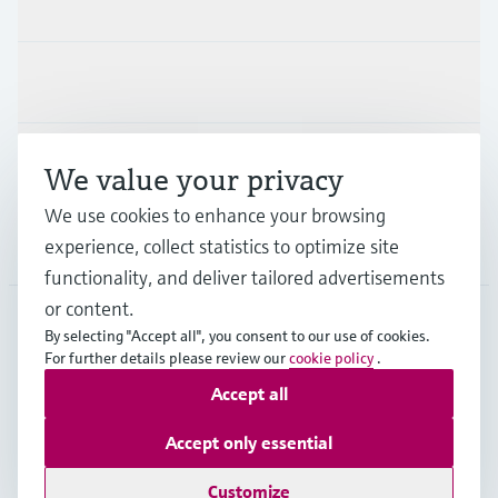
Products & Services
Industries
Support
We value your privacy
We use cookies to enhance your browsing
Company
experience, collect statistics to optimize site
functionality, and deliver tailored advertisements
or content.
By selecting "Accept all", you consent to our use of cookies.
GLB
•
English
For further details please review our
cookie policy
.
Accept all
Copyright © Endress+Hauser Group Services AG
Accept only essential
Imprint
Terms of use
Data Protection
Legal - GTC
Customize