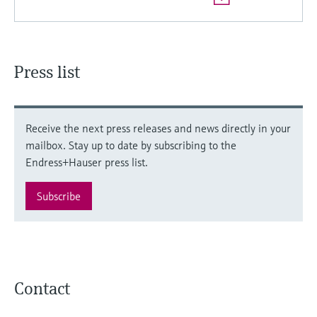
Press list
Receive the next press releases and news directly in your
mailbox. Stay up to date by subscribing to the
Endress+Hauser press list.
Subscribe
Contact