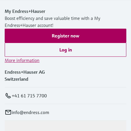
My Endress+Hauser
Boost efficiency and save valuable time with a My
Endress+Hauser account!
Register now
Log in
More information
Endress+Hauser AG
Switzerland
+41 61 715 7700
info@endress.com