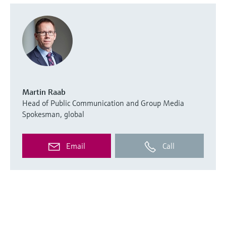
Martin Raab
Head of Public Communication and Group Media
Spokesman, global
Email
Call