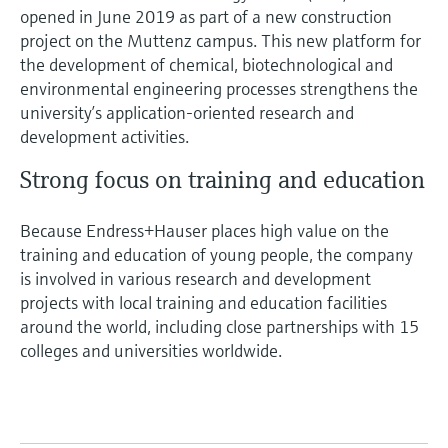
opened in June 2019 as part of a new construction
project on the Muttenz campus. This new platform for
the development of chemical, biotechnological and
environmental engineering processes strengthens the
university’s application-oriented research and
development activities.
Strong focus on training and education
Because Endress+Hauser places high value on the
training and education of young people, the company
is involved in various research and development
projects with local training and education facilities
around the world, including close partnerships with 15
colleges and universities worldwide.