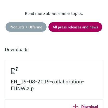
Read more about similar topics:
Products / Offering
All press releases and news
Downloads
EH_19-08-2019-collaboration-
FHNW.zip
Download