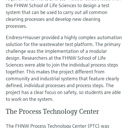
Level measurement with pressure
Device Viewer
the FHNW School of Life Sciences to design a test
Memosens technology
system that can be used to carry out all common
Find product-specific information and
Shop all
documentation
cleaning processes and develop new cleaning
Shop all
processes.
Spare parts finder
Endress+Hauser provided a highly complex automation
Find spare parts by product root, order code,
solution for the wastewater test platform. The primary
or serial number
challenge was the implementation of a modular
design. Researchers at the FHNW School of Life
Sciences were able to join the individual process steps
together. This makes the project different from
community and industrial systems that feature clearly
defined, individual processes and process steps. The
project has a clear focus on safety, so students are able
to work on the system.
The Process Technology Center
The FHNW Process Technology Center (PTC) was