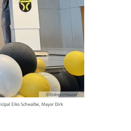
©Endress+Hauser
nicipal Eiko Schwalbe, Mayor Dirk