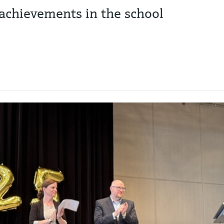
achievements in the school