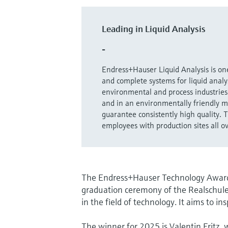
Leading in Liquid Analysis
-
Endress+Hauser Liquid Analysis is one
and complete systems for liquid analys
environmental and process industries 
and in an environmentally friendly m
guarantee consistently high quality.
employees with production sites all o
The Endress+Hauser Technology Award w
graduation ceremony of the Realschul
in the field of technology. It aims to in
The winner for 2025 is Valentin Fritz,