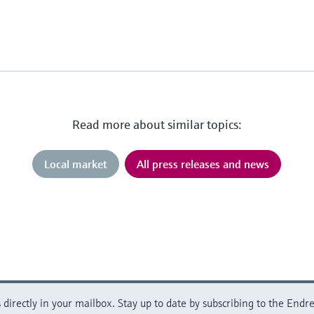
Read more about similar topics:
Local market
All press releases and news
directly in your mailbox. Stay up to date by subscribing to the Endre