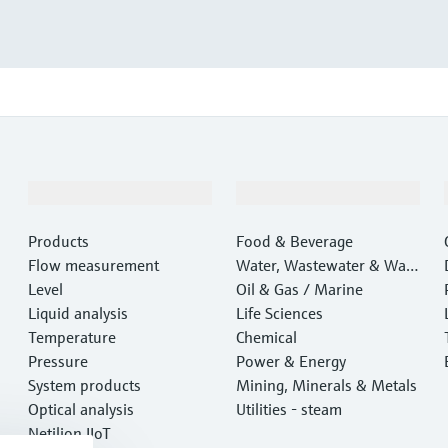
Products & Services
Industries
Products
Food & Beverage
Flow measurement
Water, Wastewater & Wast
Level
e
Oil & Gas / Marine
Liquid analysis
Life Sciences
Temperature
Chemical
Pressure
Power & Energy
System products
Mining, Minerals & Metals
Optical analysis
Utilities - steam
Netilion IIoT