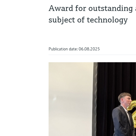
Award for outstanding 
subject of technology
Publication date: 06.08.2025