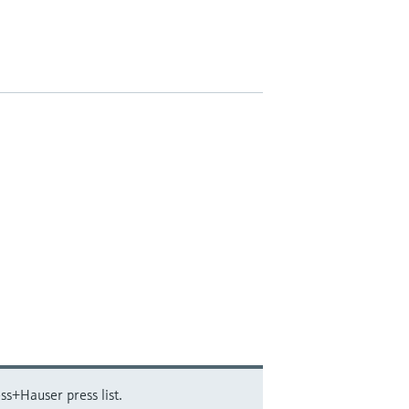
ss+Hauser press list.