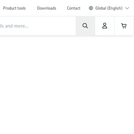
Product tools
Downloads
Contact
Global (English)