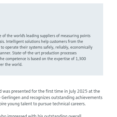
 of the world's leading suppliers of measuring points
is. Intelligent solutions help customers from the
to operate their systems safely, reliably, economically
anner. State-of-the-art production processes
 The competence is based on the expertise of 1,300
ver the world.
as presented for the first time in July 2025 at the
e Gerlingen and recognizes outstanding achievements
spire young talent to pursue technical careers.
 who impressed with his outstanding overall