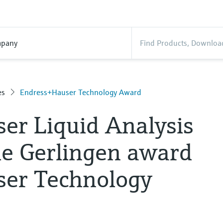
pany
es
Endress+Hauser Technology Award
er Liquid Analysis
le Gerlingen award
er Technology