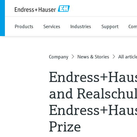
Products
Services
Industries
Support
Com
Company
News & Stories
All articl
Endress+Haus
and Realschu
Endress+Haus
Prize