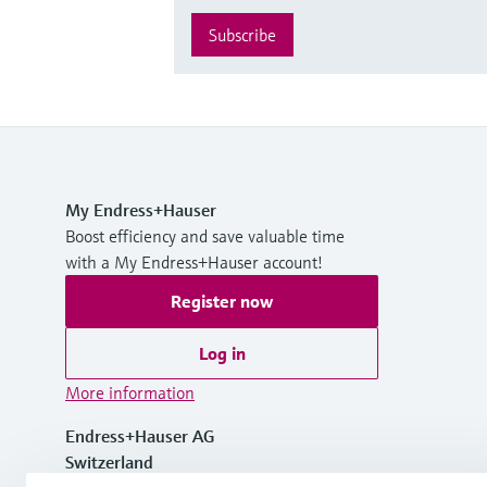
Subscribe
My Endress+Hauser
Boost efficiency and save valuable time
with a My Endress+Hauser account!
Register now
Log in
More information
Endress+Hauser AG
Switzerland