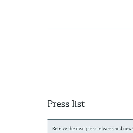
Press list
Receive the next press releases and news 