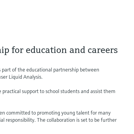
ip for education and careers
s part of the educational partnership between
er Liquid Analysis.
e practical support to school students and assist them
een committed to promoting young talent for many
l responsibility. The collaboration is set to be further