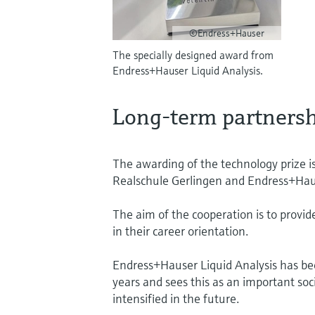
©Endress+Hauser
The specially designed award from
Endress+Hauser Liquid Analysis.
Long-term partnersh
The awarding of the technology prize i
Realschule Gerlingen and Endress+Haus
The aim of the cooperation is to provid
in their career orientation.
Endress+Hauser Liquid Analysis has b
years and sees this as an important socia
intensified in the future.