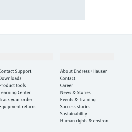
Support
Company
Contact Support
About Endress+Hauser
Downloads
Contact
Product tools
Career
Learning Center
News & Stories
Track your order
Events & Training
Equipment returns
Success stories
Sustainability
Human rights & environm
ental protection