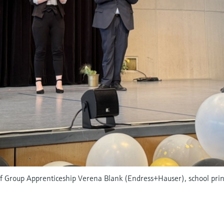
 of Group Apprenticeship Verena Blank (Endress+Hauser), school pri