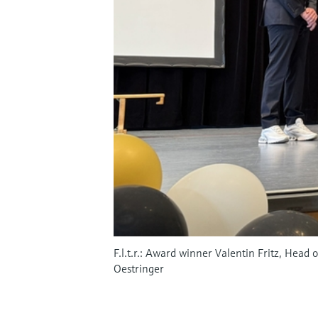
F.l.t.r.: Award winner Valentin Fritz, Head
Oestringer