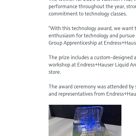
performance throughout the year, strong
commitment to technology classes.
“With this technology award, we want t
enthusiasm for technology and pursue a 
Group Apprenticeship at Endress+Hause
The prize includes a custom-designed 
workshop at Endress+Hauser Liquid Analys
store.
The award ceremony was attended by sc
and representatives from Endress+Hau