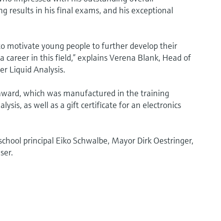
 results in his final exams, and his exceptional
o motivate young people to further develop their
career in this field,” explains Verena Blank, Head of
r Liquid Analysis.
award, which was manufactured in the training
is, as well as a gift certificate for an electronics
hool principal Eiko Schwalbe, Mayor Dirk Oestringer,
ser.