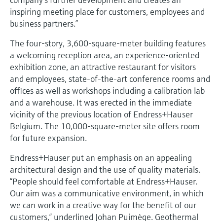
Level measurement with pressure
Device Viewer
inspiring meeting place for customers, employees and
Memosens technology
Find product-specific information and
business partners.”
Shop all
documentation
Shop all
The four-story, 3,600-square-meter building features
Spare parts finder
a welcoming reception area, an experience-oriented
Find spare parts by product root, order code,
exhibition zone, an attractive restaurant for visitors
or serial number
and employees, state-of-the-art conference rooms and
offices as well as workshops including a calibration lab
and a warehouse. It was erected in the immediate
vicinity of the previous location of Endress+Hauser
Belgium. The 10,000-square-meter site offers room
for future expansion.
Endress+Hauser put an emphasis on an appealing
architectural design and the use of quality materials.
“People should feel comfortable at Endress+Hauser.
Our aim was a communicative environment, in which
we can work in a creative way for the benefit of our
customers,” underlined Johan Puimège. Geothermal