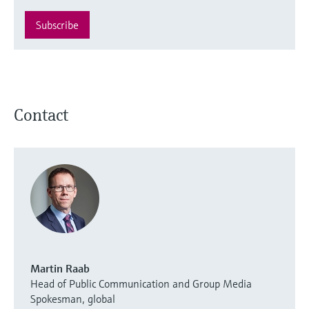
Subscribe
Contact
Martin Raab
Head of Public Communication and Group Media
Spokesman, global