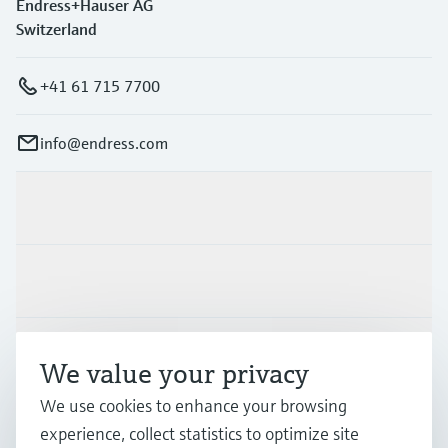
Endress+Hauser AG
Switzerland
+41 61 715 7700
info@endress.com
Products & Services
Industries
Support
We value your privacy
We use cookies to enhance your browsing
Company
experience, collect statistics to optimize site