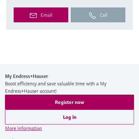
Email
Call
My Endress+Hauser
Boost efficiency and save valuable time with a My
Endress+Hauser account!
Register now
Log in
More information