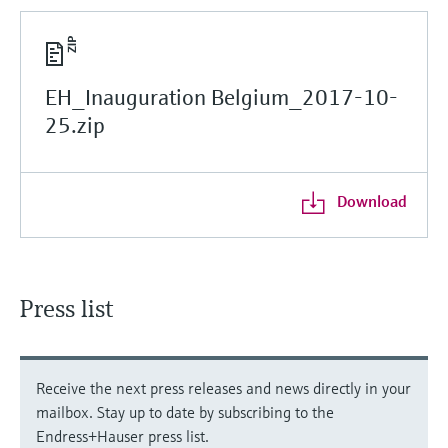
EH_Inauguration Belgium_2017-10-
25.zip
Download
Press list
Receive the next press releases and news directly in your
mailbox. Stay up to date by subscribing to the
Endress+Hauser press list.