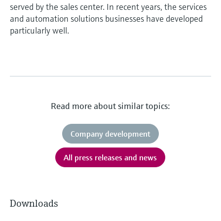
served by the sales center. In recent years, the services
and automation solutions businesses have developed
particularly well.
Read more about similar topics:
Company development
All press releases and news
Downloads