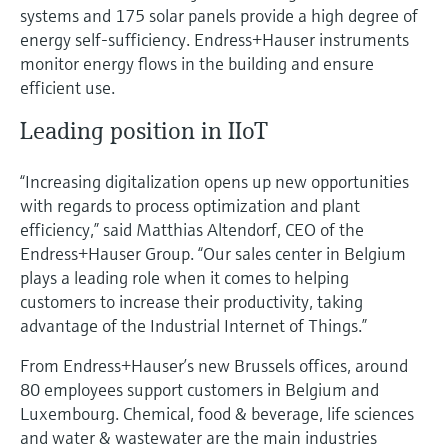
systems and 175 solar panels provide a high degree of
energy self-sufficiency. Endress+Hauser instruments
monitor energy flows in the building and ensure
efficient use.
Leading position in IIoT
“Increasing digitalization opens up new opportunities
with regards to process optimization and plant
efficiency,” said Matthias Altendorf, CEO of the
Endress+Hauser Group. “Our sales center in Belgium
plays a leading role when it comes to helping
customers to increase their productivity, taking
advantage of the Industrial Internet of Things.”
From Endress+Hauser’s new Brussels offices, around
80 employees support customers in Belgium and
Luxembourg. Chemical, food & beverage, life sciences
and water & wastewater are the main industries