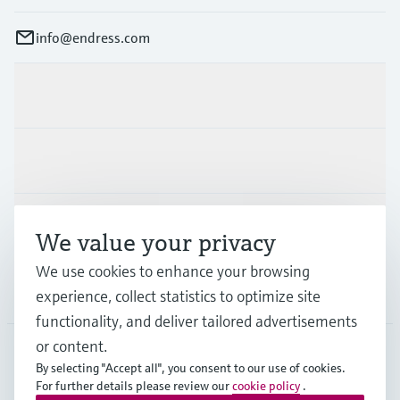
info@endress.com
Products & Services
Industries
Support
We value your privacy
We use cookies to enhance your browsing
Company
experience, collect statistics to optimize site
functionality, and deliver tailored advertisements
or content.
By selecting "Accept all", you consent to our use of cookies.
GLB
•
English
For further details please review our
cookie policy
.