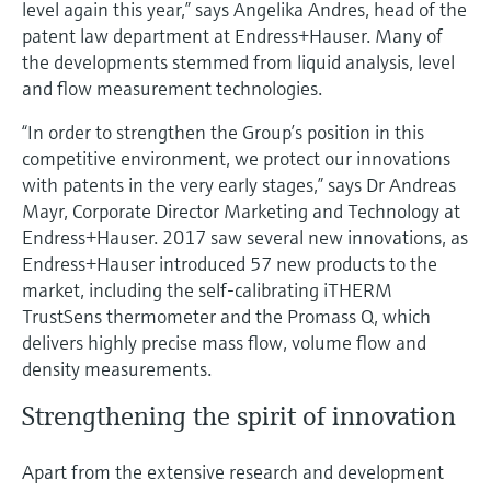
level again this year,” says Angelika Andres, head of the
Level measurement with pressure
Device Viewer
patent law department at Endress+Hauser. Many of
Memosens technology
Find product-specific information and
the developments stemmed from liquid analysis, level
Shop all
documentation
and flow measurement technologies.
Shop all
Spare parts finder
“In order to strengthen the Group’s position in this
Find spare parts by product root, order code,
competitive environment, we protect our innovations
or serial number
with patents in the very early stages,” says Dr Andreas
Mayr, Corporate Director Marketing and Technology at
Endress+Hauser. 2017 saw several new innovations, as
Endress+Hauser introduced 57 new products to the
market, including the self-calibrating iTHERM
TrustSens thermometer and the Promass Q, which
delivers highly precise mass flow, volume flow and
density measurements.
Strengthening the spirit of innovation
Apart from the extensive research and development