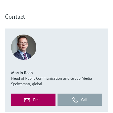
Contact
Martin Raab
Head of Public Communication and Group Media
Spokesman, global
Email
Call