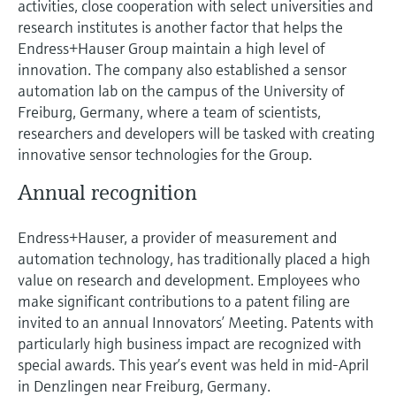
activities, close cooperation with select universities and
research institutes is another factor that helps the
Endress+Hauser Group maintain a high level of
innovation. The company also established a sensor
automation lab on the campus of the University of
Freiburg, Germany, where a team of scientists,
researchers and developers will be tasked with creating
innovative sensor technologies for the Group.
Annual recognition
Endress+Hauser, a provider of measurement and
automation technology, has traditionally placed a high
value on research and development. Employees who
make significant contributions to a patent filing are
invited to an annual Innovators’ Meeting. Patents with
particularly high business impact are recognized with
special awards. This year’s event was held in mid-April
in Denzlingen near Freiburg, Germany.