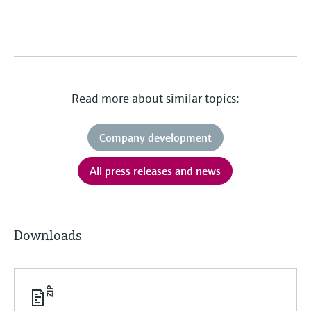
Read more about similar topics:
Company development
All press releases and news
Downloads