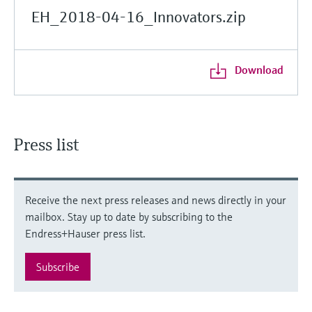
EH_2018-04-16_Innovators.zip
Download
Press list
Receive the next press releases and news directly in your
mailbox. Stay up to date by subscribing to the
Endress+Hauser press list.
Subscribe