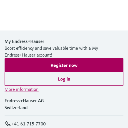
My Endress+Hauser
Boost efficiency and save valuable time with a My
Endress+Hauser account!
Register now
Log in
More information
Endress+Hauser AG
Switzerland
+41 61 715 7700