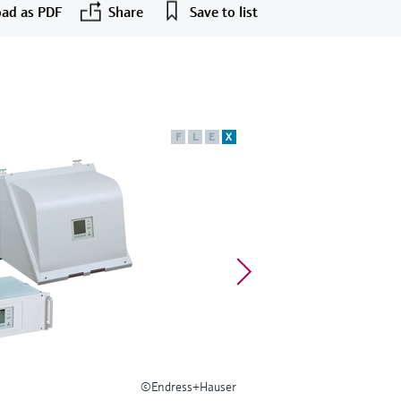
ad as PDF
Share
Save to list
F
L
E
X
©Endress+Hauser