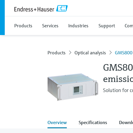
Products
Services
Industries
Support
Com
Products
Optical analysis
GMS800
GMS80
emissi
Solution for
Overview
Specifications
Downl