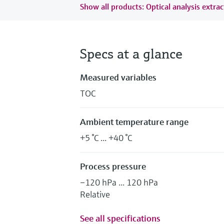
Show all products: Optical analysis extrac
Specs at a glance
Measured variables
TOC
Ambient temperature range
+5 °C ... +40 °C
Process pressure
–120 hPa ... 120 hPa
Relative
See all specifications