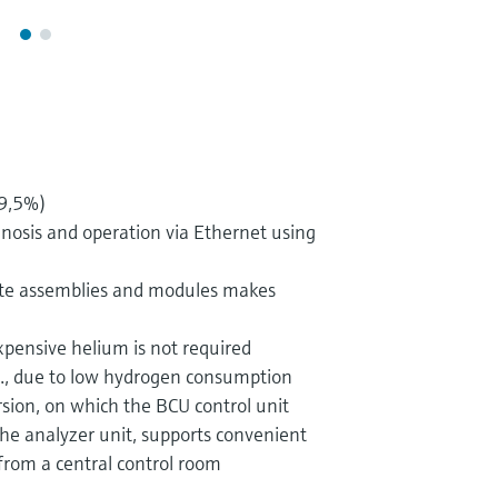
99,5%)
nosis and operation via Ethernet using
te assemblies and modules makes
xpensive helium is not required
g., due to low hydrogen consumption
on, on which the BCU control unit
he analyzer unit, supports convenient
from a central control room