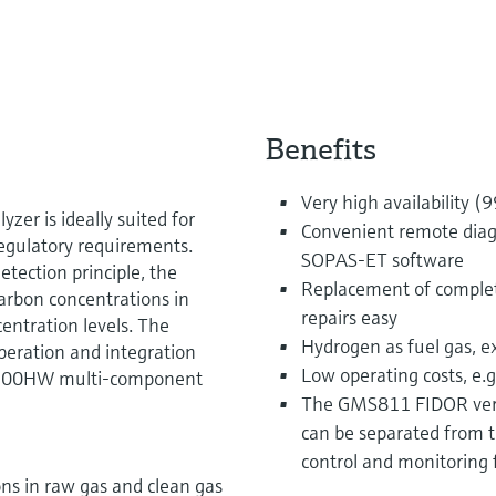
Benefits
Very high availability (
er is ideally suited for
Convenient remote diag
egulatory requirements.
SOPAS-ET software
tection principle, the
Replacement of comple
rbon concentrations in
repairs easy
centration levels. The
Hydrogen as fuel gas, e
peration and integration
Low operating costs, e.
CS200HW multi-component
The GMS811 FIDOR versi
can be separated from t
control and monitoring 
ns in raw gas and clean gas