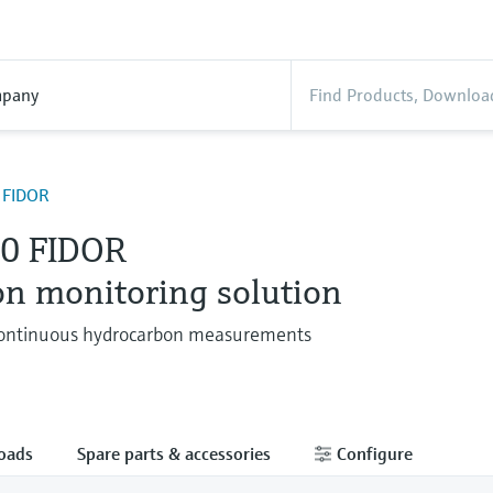
pany
 FIDOR
0 FIDOR
on monitoring solution
 continuous hydrocarbon measurements
oads
Spare parts & accessories
Configure