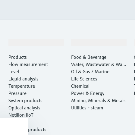
Products & Services
Industries
Products
Food & Beverage
Flow measurement
Water, Wastewater & Wast
Level
e
Oil & Gas / Marine
Liquid analysis
Life Sciences
Temperature
Chemical
Pressure
Power & Energy
System products
Mining, Minerals & Metals
Optical analysis
Utilities - steam
Netilion IIoT
Software
Featured products