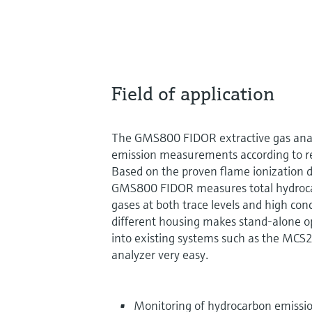
Field of application
The GMS800 FIDOR extractive gas analyz
emission measurements according to r
Based on the proven flame ionization de
GMS800 FIDOR measures total hydroca
gases at both trace levels and high con
different housing makes stand-alone o
into existing systems such as the M
analyzer very easy.
Monitoring of hydrocarbon emissio