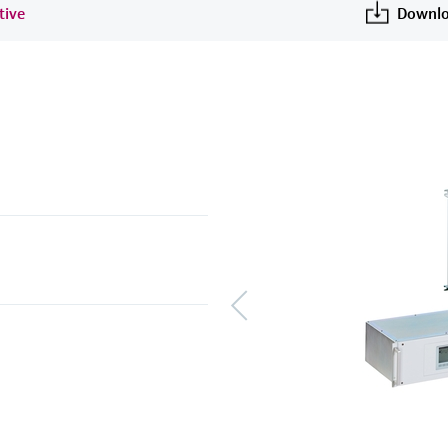
tive
Downlo