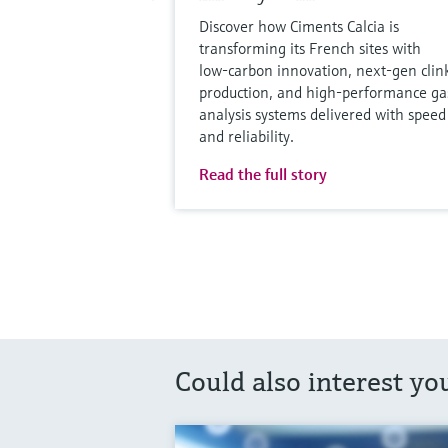
Discover how Ciments Calcia is
transforming its French sites with
low‑carbon innovation, next‑gen clin
production, and high‑performance ga
analysis systems delivered with speed
and reliability.
Read the full story
Could also interest yo