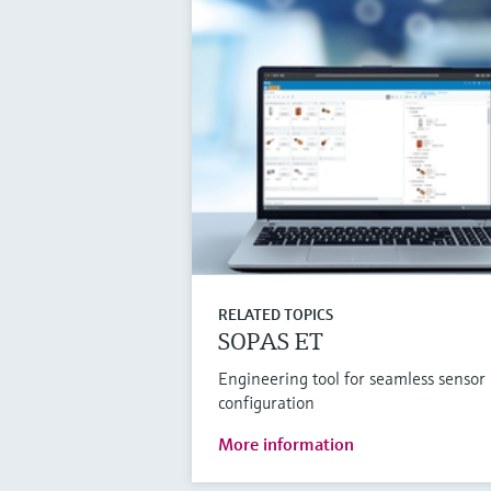
RELATED TOPICS
SOPAS ET
Engineering tool for seamless sensor
configuration
More information