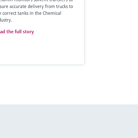
sure accurate delivery from trucks to
e correct tanks in the Chemical
dustry.
ad the full story