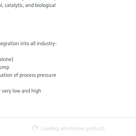
catalytic, and biological
egration into all industry-
alone)
pump
tion of process pressure
r very low and high
Loading alternative products