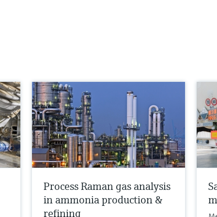
Process Raman gas analysis
S
in ammonia production &
m
refining
Me