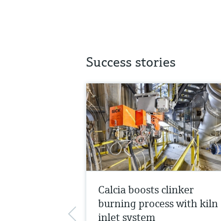
Success stories
Calcia boosts clinker
burning process with kiln
inlet system