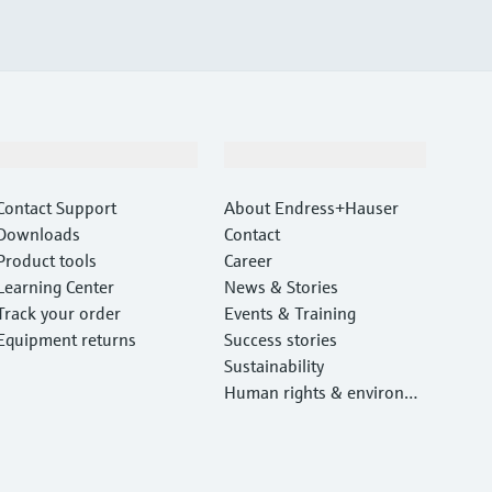
Support
Company
Contact Support
About Endress+Hauser
Downloads
Contact
Product tools
Career
Learning Center
News & Stories
Track your order
Events & Training
Equipment returns
Success stories
Sustainability
Human rights & environm
ental protection