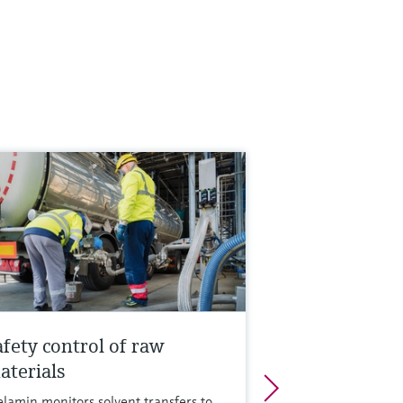
afety control of raw
aterials
lamin monitors solvent transfers to