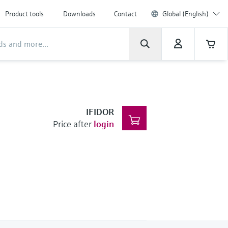
Product tools
Downloads
Contact
Global (English)
IFIDOR
Price after
login