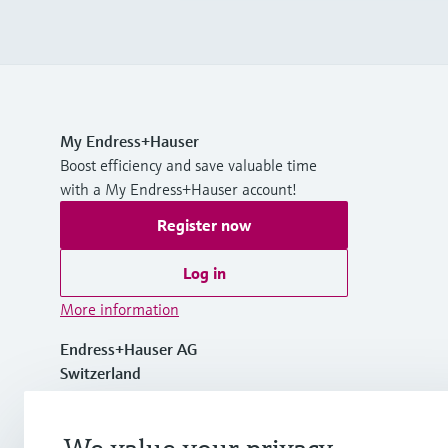
My Endress+Hauser
Boost efficiency and save valuable time
with a My Endress+Hauser account!
Register now
Log in
More information
Endress+Hauser AG
Switzerland
+41 61 715 7700