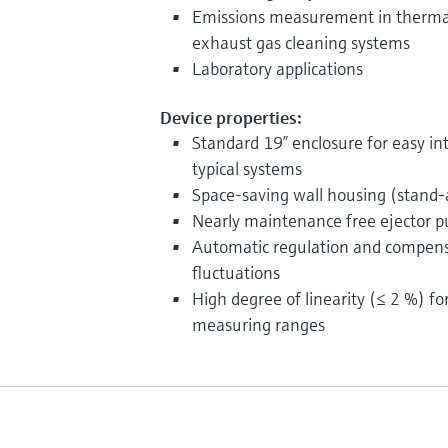
Emissions measurement in thermal, 
exhaust gas cleaning systems
Laboratory applications
Device properties:
Standard 19” enclosure for easy int
typical systems
Space-saving wall housing (stand-
Nearly maintenance free ejector 
Automatic regulation and compensa
fluctuations
High degree of linearity (≤ 2 %) fo
measuring ranges