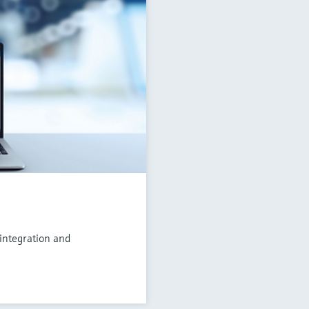
 integration and