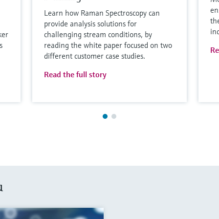
en
Learn how Raman Spectroscopy can
th
provide analysis solutions for
in
ker
challenging stream conditions, by
s
reading the white paper focused on two
Re
different customer case studies.
Read the full story
u