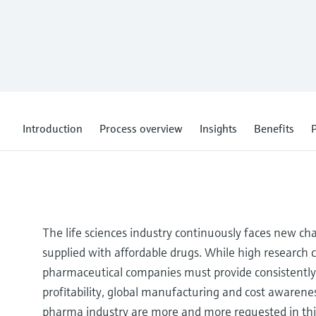
Introduction
Process overview
Insights
Benefits
P
The life sciences industry continuously faces new ch
supplied with affordable drugs. While high research c
pharmaceutical companies must provide consistently 
profitability, global manufacturing and cost awarenes
pharma industry are more and more requested in thi