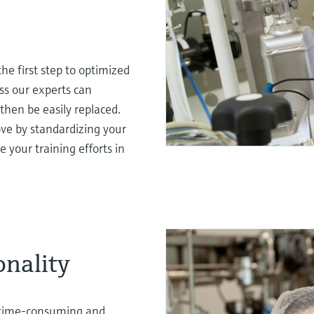
he first step to optimized
ss our experts can
then be easily replaced.
rove by standardizing your
e your training efforts in
onality
a time-consuming and