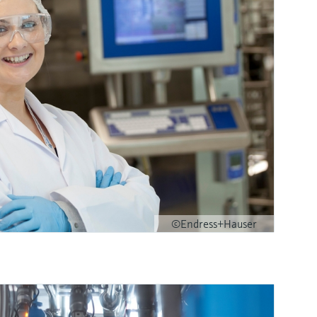
©Endress+Hauser