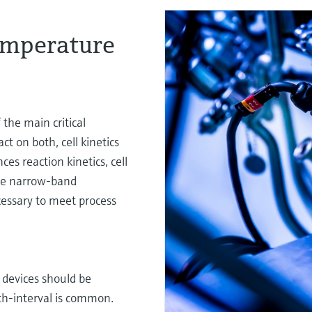
emperature
the main critical
t on both, cell kinetics
es reaction kinetics, cell
ore narrow-band
cessary to meet process
devices should be
onth-interval is common.