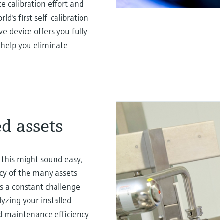
 calibration effort and
d's first self-calibration
e device offers you fully
l help you eliminate
ed assets
 this might sound easy,
ncy of the many assets
s a constant challenge
lyzing your installed
ed maintenance efficiency