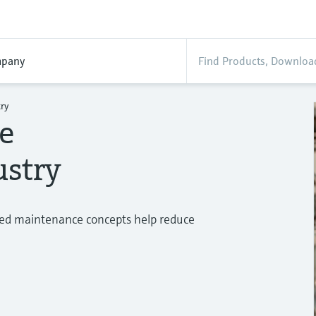
pany
ry
he
ustry
ed maintenance concepts help reduce