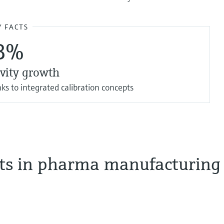
Y FACTS
8%
vity growth
ks to integrated calibration concepts
sts in pharma manufacturing