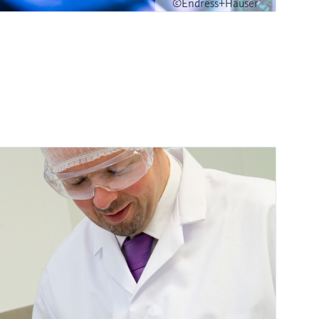
©Endress+Hauser