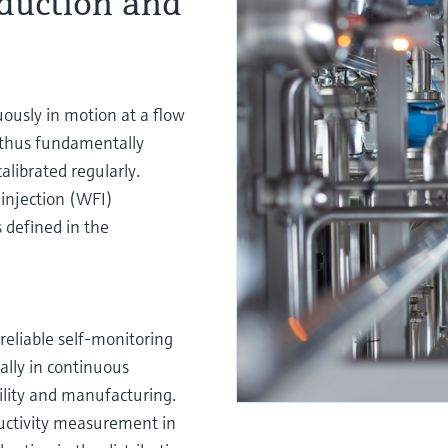
duction and
ously in motion at a flow
 thus fundamentally
librated regularly.
injection (WFI)
s defined in the
reliable self-monitoring
ally in continuous
bility and manufacturing.
ctivity measurement in