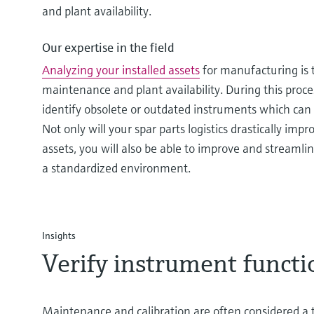
and plant availability.
Our expertise in the field
Analyzing your installed assets
for manufacturing is t
maintenance and plant availability. During this proce
identify obsolete or outdated instruments which can 
Not only will your spar parts logistics drastically imp
assets, you will also be able to improve and streamlin
a standardized environment.
Insights
Verify instrument functi
Maintenance and calibration are often considered 