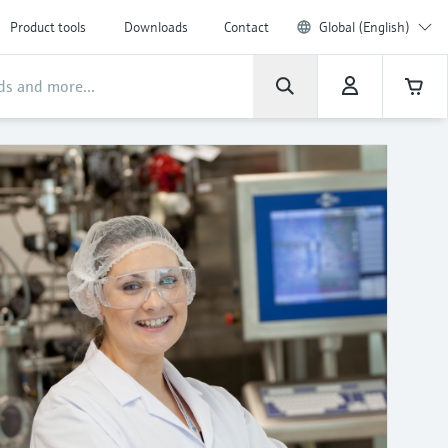
Product tools
Downloads
Contact
Global (English)