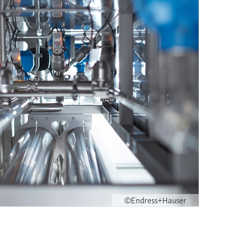
©Endress+Hauser