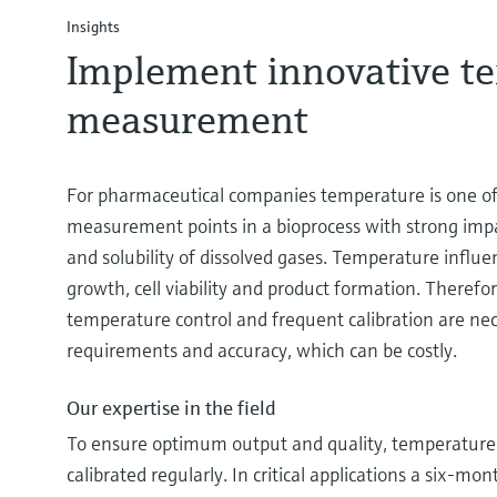
Insights
Implement innovative t
measurement
For pharmaceutical companies temperature is one of 
measurement points in a bioprocess with strong impac
and solubility of dissolved gases. Temperature influenc
growth, cell viability and product formation. Theref
temperature control and frequent calibration are ne
requirements and accuracy, which can be costly.
Our expertise in the field
To ensure optimum output and quality, temperature 
calibrated regularly. In critical applications a six-m