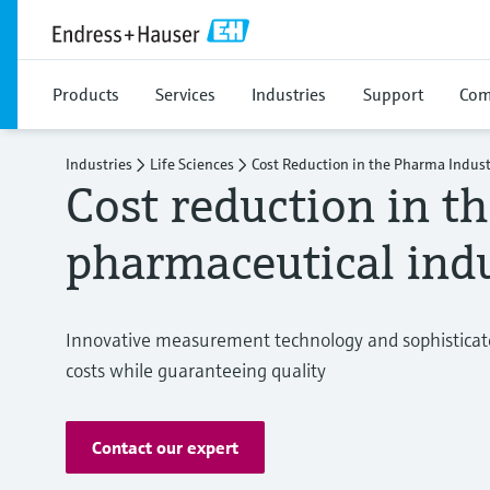
Products
Services
Industries
Support
Com
Industries
Life Sciences
Cost Reduction in the Pharma Indust
Cost reduction in t
pharmaceutical ind
Innovative measurement technology and sophisticat
costs while guaranteeing quality
Contact our expert