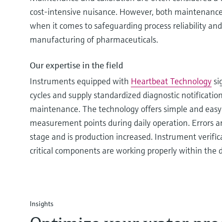
cost-intensive nuisance. However, both maintenance 
when it comes to safeguarding process reliability and
manufacturing of pharmaceuticals.
Our expertise in the field
Instruments equipped with
Heartbeat Technology
si
cycles and supply standardized diagnostic notification
maintenance. The technology offers simple and easy
measurement points during daily operation. Errors ar
stage and is production increased. Instrument verifica
critical components are working properly within the d
Insights