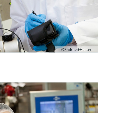
©Endress+Hauser