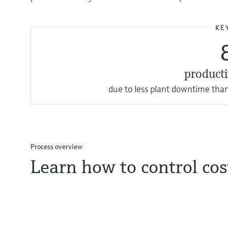
KE
producti
due to less plant downtime than
Process overview
Learn how to control co