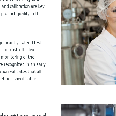
and calibration are key
 product quality in the
gnificantly extend test
s for cost-effective
 monitoring of the
e recognized in an early
tion validates that all
efined specification.