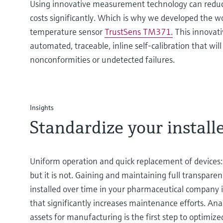
Using innovative measurement technology can reduce
costs significantly. Which is why we developed the worl
temperature sensor
TrustSens TM371.
This innovativ
automated, traceable, inline self-calibration that wil
nonconformities or undetected failures.
Insights
Standardize your install
Uniform operation and quick replacement of devices:
but it is not. Gaining and maintaining full transpare
installed over time in your pharmaceutical company i
that significantly increases maintenance efforts. Ana
assets for manufacturing is the first step to optimiz