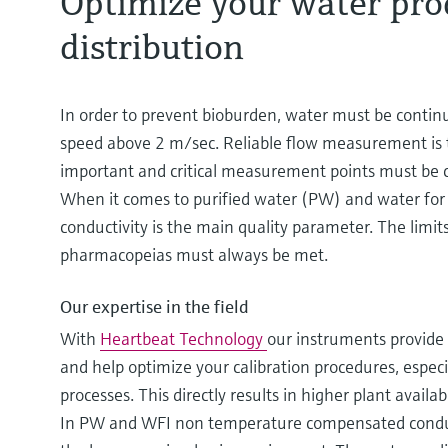
Optimize your water pro
distribution
In order to prevent bioburden, water must be continu
speed above 2 m/sec. Reliable flow measurement is
important and critical measurement points must be ca
When it comes to purified water (PW) and water for 
conductivity is the main quality parameter. The limit
pharmacopeias must always be met.
Our expertise in the field
With
Heartbeat Technology
our instruments provide 
and help optimize your calibration procedures, especi
processes. This directly results in higher plant availa
In PW and WFI non temperature compensated condu