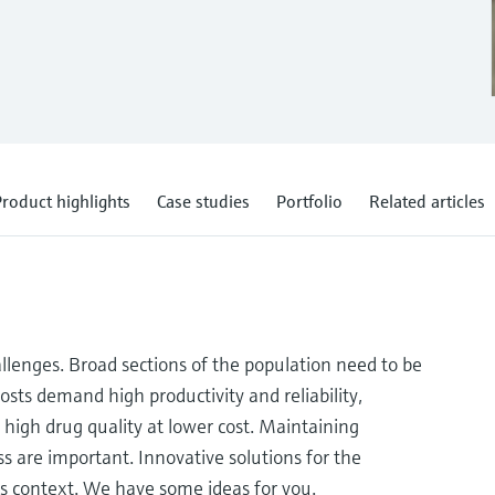
roduct highlights
Case studies
Portfolio
Related articles
allenges. Broad sections of the population need to be
osts demand high productivity and reliability,
high drug quality at lower cost. Maintaining
s are important. Innovative solutions for the
s context. We have some ideas for you.