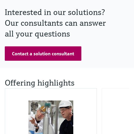
Interested in our solutions?
Our consultants can answer
all your questions
Contact a solution consultant
Offering highlights