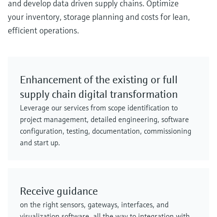
and develop data driven supply chains. Optimize
your inventory, storage planning and costs for lean,
efficient operations.
Enhancement of the existing or full
supply chain digital transformation
Leverage our services from scope identification to
project management, detailed engineering, software
configuration, testing, documentation, commissioning
and start up.
Receive guidance
on the right sensors, gateways, interfaces, and
visualization software, all the way to integration with