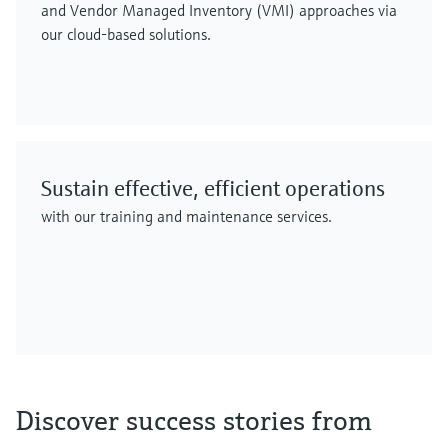
and Vendor Managed Inventory (VMI) approaches via
our cloud-based solutions.
Sustain effective, efficient operations
with our training and maintenance services.
Discover success stories from