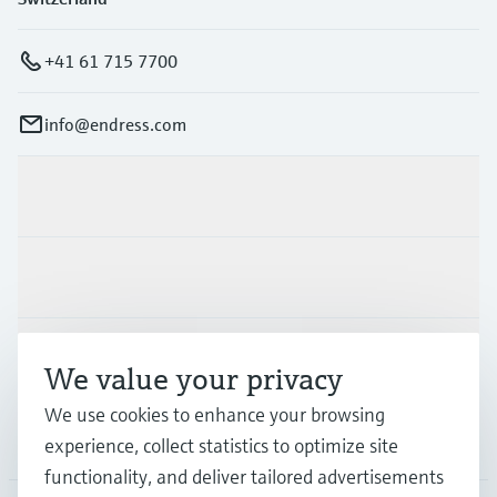
+41 61 715 7700
info@endress.com
Products & Services
Industries
Support
We value your privacy
We use cookies to enhance your browsing
Company
experience, collect statistics to optimize site
functionality, and deliver tailored advertisements