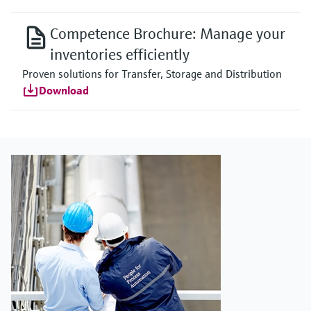
Competence Brochure: Manage your
inventories efficiently
Proven solutions for Transfer, Storage and Distribution
Download