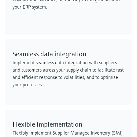
your ERP system.
Seamless data integration
Implement seamless data integration with suppliers
and customers across your supply chain to facilitate fast
and efficient response to volatilities, and to optimize
your processes.
Flexible implementation
Flexibly implement Supplier Managed Inventory (SMI)