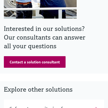
Interested in our solutions?
Our consultants can answer
all your questions
Contact a solution consultant
Explore other solutions