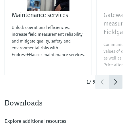
Maintenance services
Gateway 
measure
Unlock operational efficiencies,
Fieldga
increase field measurement reliability,
and mitigate quality, safety and
Communicat
environmental risks with
values of c
Endress+Hauser maintenance services.
as well as di
Price after
l
1
/
5
Downloads
Explore additional resources