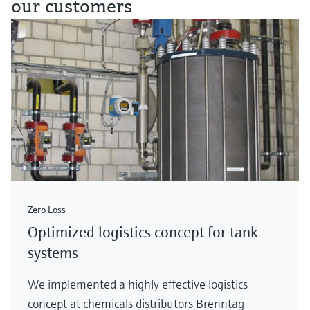
our customers
Zero Loss
Optimized logistics concept for tank
systems
We implemented a highly effective logistics
concept at chemicals distributors Brenntag