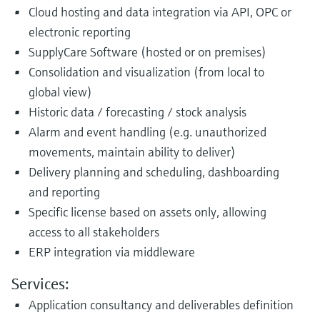
Cloud hosting and data integration via API, OPC or
electronic reporting
SupplyCare Software (hosted or on premises)
Consolidation and visualization (from local to
global view)
Historic data / forecasting / stock analysis
Alarm and event handling (e.g. unauthorized
movements, maintain ability to deliver)
Delivery planning and scheduling, dashboarding
and reporting
Specific license based on assets only, allowing
access to all stakeholders
ERP integration via middleware
Services:
Application consultancy and deliverables definition