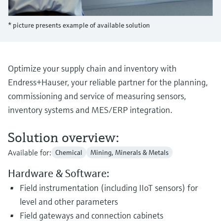
Level measurement with pressure
Device Viewer
Memosens technology
Find product-specific information and
* picture presents example of available solution
Shop all
documentation
Shop all
Spare parts finder
Find spare parts by product root, order code,
Optimize your supply chain and inventory with
or serial number
Endress+Hauser, your reliable partner for the planning,
commissioning and service of measuring sensors,
inventory systems and MES/ERP integration.
Solution overview:
Available for:
Chemical
Mining, Minerals & Metals
Hardware & Software:
Field instrumentation (including IIoT sensors) for
level and other parameters
Field gateways and connection cabinets