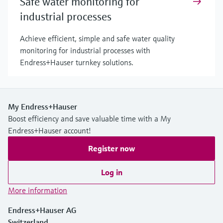
Safe water monitoring for
industrial processes
Achieve efficient, simple and safe water quality
monitoring for industrial processes with
Endress+Hauser turnkey solutions.
My Endress+Hauser
Boost efficiency and save valuable time with a My
Endress+Hauser account!
Register now
Log in
More information
Endress+Hauser AG
Switzerland