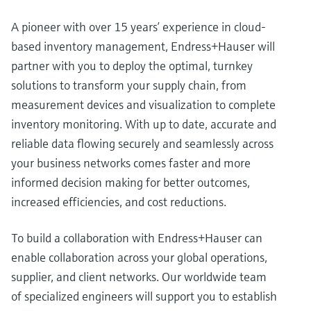
A pioneer with over 15 years’ experience in cloud-
based inventory management, Endress+Hauser will
partner with you to deploy the optimal, turnkey
solutions to transform your supply chain, from
measurement devices and visualization to complete
inventory monitoring. With up to date, accurate and
reliable data flowing securely and seamlessly across
your business networks comes faster and more
informed decision making for better outcomes,
increased efficiencies, and cost reductions.
To build a collaboration with Endress+Hauser can
enable collaboration across your global operations,
supplier, and client networks. Our worldwide team
of specialized engineers will support you to establish