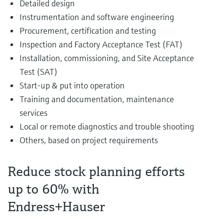
Detailed design
Instrumentation and software engineering
Procurement, certification and testing
Inspection and Factory Acceptance Test (FAT)
Installation, commissioning, and Site Acceptance
Test (SAT)
Start-up & put into operation
Training and documentation, maintenance
services
Local or remote diagnostics and trouble shooting
Others, based on project requirements
Reduce stock planning efforts
up to 60% with
Endress+Hauser