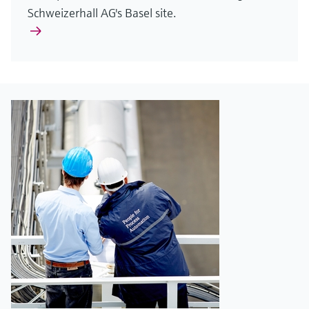
Schweizerhall AG's Basel site.