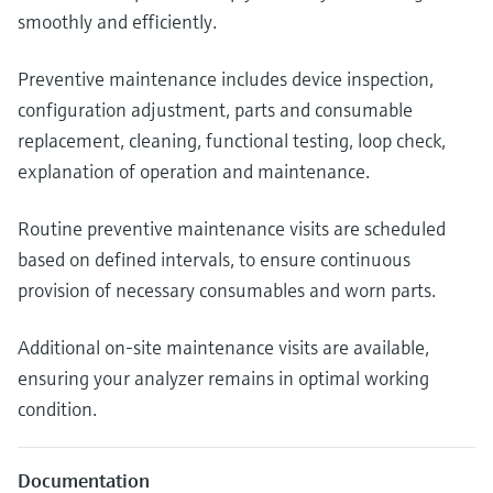
smoothly and efficiently.
Preventive maintenance includes device inspection,
configuration adjustment, parts and consumable
replacement, cleaning, functional testing, loop check,
explanation of operation and maintenance.
Routine preventive maintenance visits are scheduled
based on defined intervals, to ensure continuous
provision of necessary consumables and worn parts.
Additional on-site maintenance visits are available,
ensuring your analyzer remains in optimal working
condition.
Documentation