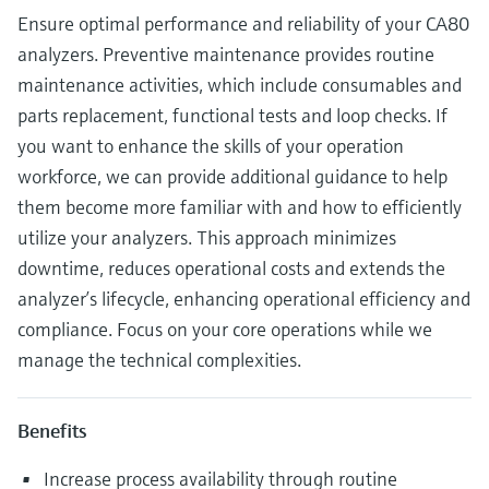
Ensure optimal performance and reliability of your CA80
analyzers. Preventive maintenance provides routine
maintenance activities, which include consumables and
parts replacement, functional tests and loop checks. If
you want to enhance the skills of your operation
workforce, we can provide additional guidance to help
them become more familiar with and how to efficiently
utilize your analyzers. This approach minimizes
downtime, reduces operational costs and extends the
analyzer’s lifecycle, enhancing operational efficiency and
compliance. Focus on your core operations while we
manage the technical complexities.
Benefits
Increase process availability through routine