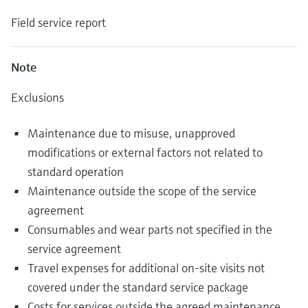
Field service report
Note
Exclusions
Maintenance due to misuse, unapproved
modifications or external factors not related to
standard operation
Maintenance outside the scope of the service
agreement
Consumables and wear parts not specified in the
service agreement
Travel expenses for additional on-site visits not
covered under the standard service package
Costs for services outside the agreed maintenance