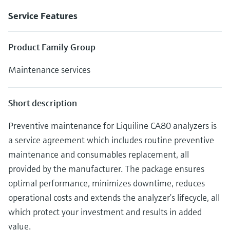
Service Features
Product Family Group
Maintenance services
Short description
Preventive maintenance for Liquiline CA80 analyzers is
a service agreement which includes routine preventive
maintenance and consumables replacement, all
provided by the manufacturer. The package ensures
optimal performance, minimizes downtime, reduces
operational costs and extends the analyzer’s lifecycle, all
which protect your investment and results in added
value.