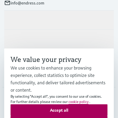
info@endress.com
Products & Services
Industries
We value your privacy
Support
We use cookies to enhance your browsing
experience, collect statistics to optimize site
Company
functionality, and deliver tailored advertisements
or content.
By selecting "Accept all", you consent to our use of cookies.
For further details please review our
cookie policy
.
GLB
•
English
Accept all