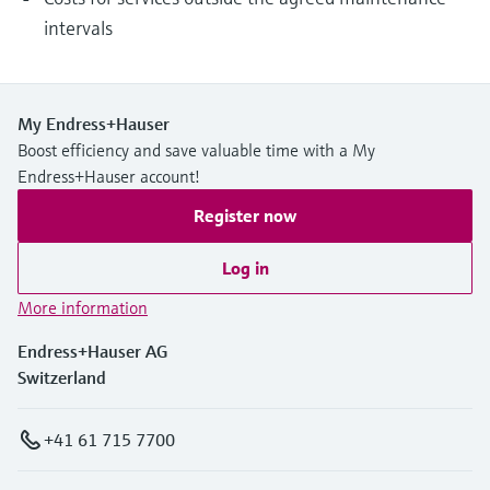
intervals
My Endress+Hauser
Boost efficiency and save valuable time with a My
Endress+Hauser account!
Register now
Log in
More information
Endress+Hauser AG
Switzerland
+41 61 715 7700