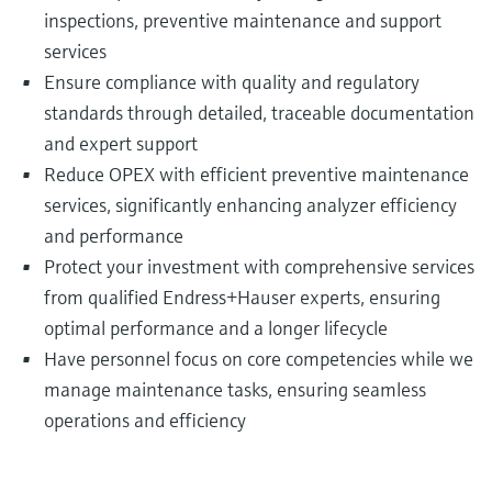
inspections, preventive maintenance and support
services
Ensure compliance with quality and regulatory
standards through detailed, traceable documentation
and expert support
Reduce OPEX with efficient preventive maintenance
services, significantly enhancing analyzer efficiency
and performance
Protect your investment with comprehensive services
from qualified Endress+Hauser experts, ensuring
optimal performance and a longer lifecycle
Have personnel focus on core competencies while we
manage maintenance tasks, ensuring seamless
operations and efficiency