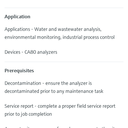
Application
Applications - Water and wastewater analysis,
environmental monitoring, industrial process control
Devices - CA80 analyzers
Prerequisites
Decontamination - ensure the analyzer is
decontaminated prior to any maintenance task
Service report - complete a proper field service report
prior to job completion