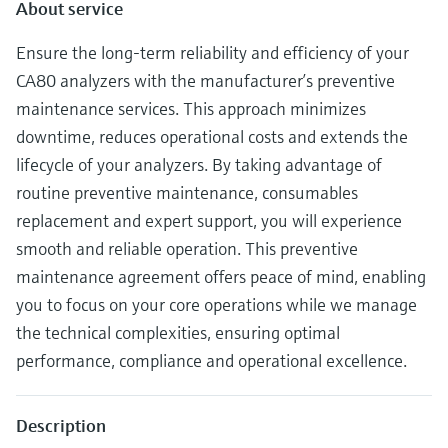
Level measurement with pressure
About service
Device Viewer
Memosens technology
Find product-specific information and
Ensure the long-term reliability and efficiency of your
Shop all
documentation
CA80 analyzers with the manufacturer’s preventive
Shop all
Spare parts finder
maintenance services. This approach minimizes
Find spare parts by product root, order code,
downtime, reduces operational costs and extends the
or serial number
lifecycle of your analyzers. By taking advantage of
routine preventive maintenance, consumables
replacement and expert support, you will experience
smooth and reliable operation. This preventive
maintenance agreement offers peace of mind, enabling
you to focus on your core operations while we manage
the technical complexities, ensuring optimal
performance, compliance and operational excellence.
Description