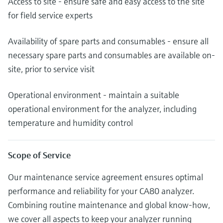
Access to site - ensure safe and easy access to the site
for field service experts
Availability of spare parts and consumables - ensure all
necessary spare parts and consumables are available on-
site, prior to service visit
Operational environment - maintain a suitable
operational environment for the analyzer, including
temperature and humidity control
Scope of Service
Our maintenance service agreement ensures optimal
performance and reliability for your CA80 analyzer.
Combining routine maintenance and global know-how,
we cover all aspects to keep your analyzer running