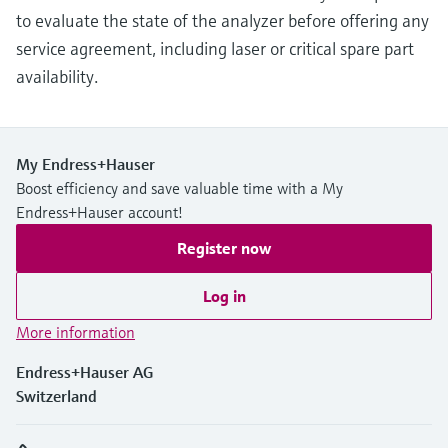
to evaluate the state of the analyzer before offering any
service agreement, including laser or critical spare part
availability.
My Endress+Hauser
Boost efficiency and save valuable time with a My
Endress+Hauser account!
Register now
Log in
More information
Endress+Hauser AG
Switzerland