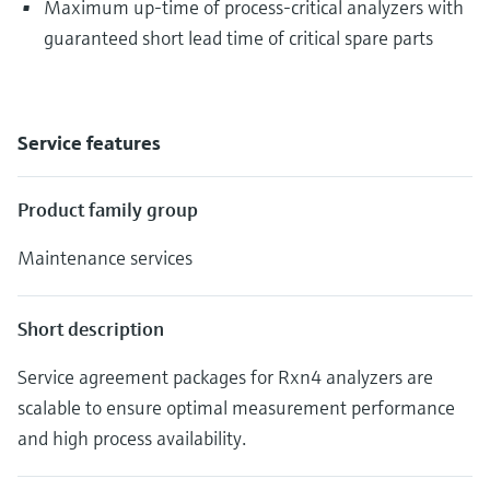
Maximum up-time of process-critical analyzers with
guaranteed short lead time of critical spare parts
Service features
Product family group
Maintenance services
Short description
Service agreement packages for Rxn4 analyzers are
scalable to ensure optimal measurement performance
and high process availability.