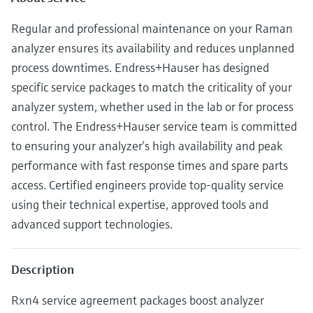
Level measurement with pressure
Device Viewer
Memosens technology
Regular and professional maintenance on your Raman
Find product-specific information and
Shop all
documentation
analyzer ensures its availability and reduces unplanned
Shop all
process downtimes. Endress+Hauser has designed
Spare parts finder
specific service packages to match the criticality of your
Find spare parts by product root, order code,
analyzer system, whether used in the lab or for process
or serial number
control. The Endress+Hauser service team is committed
to ensuring your analyzer’s high availability and peak
performance with fast response times and spare parts
access. Certified engineers provide top-quality service
using their technical expertise, approved tools and
advanced support technologies.
Description
Rxn4 service agreement packages boost analyzer