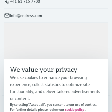
+41 61 715 7700
info@endress.com
Products & Services
Industries
We value your privacy
Support
We use cookies to enhance your browsing
experience, collect statistics to optimize site
Company
functionality, and deliver tailored advertisements
or content.
By selecting "Accept all", you consent to our use of cookies.
For further details please review our
cookie policy
.
GLB
•
English