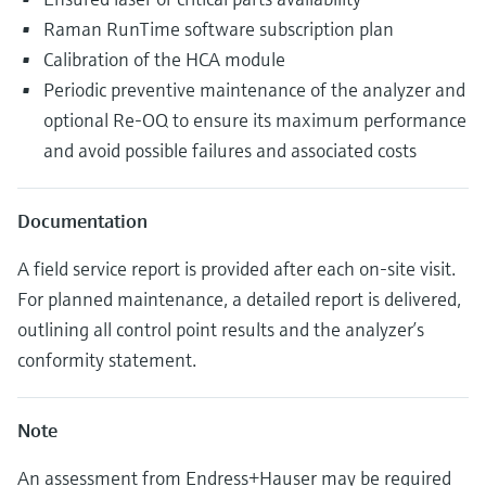
Raman RunTime software subscription plan
Calibration of the HCA module
Periodic preventive maintenance of the analyzer and
optional Re-OQ to ensure its maximum performance
and avoid possible failures and associated costs
Documentation
A field service report is provided after each on-site visit.
For planned maintenance, a detailed report is delivered,
outlining all control point results and the analyzer’s
conformity statement.
Note
An assessment from Endress+Hauser may be required