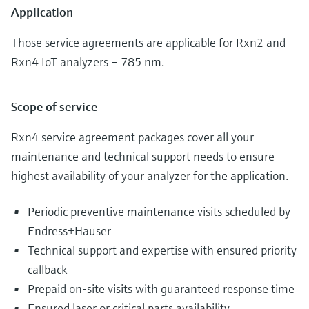
Application
Those service agreements are applicable for Rxn2 and
Rxn4 IoT analyzers – 785 nm.
Scope of service
Rxn4 service agreement packages cover all your
maintenance and technical support needs to ensure
highest availability of your analyzer for the application.
Periodic preventive maintenance visits scheduled by
Endress+Hauser
Technical support and expertise with ensured priority
callback
Prepaid on-site visits with guaranteed response time
Ensured laser or critical parts availability