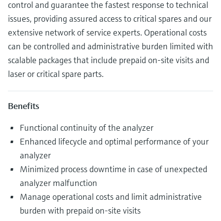
control and guarantee the fastest response to technical
issues, providing assured access to critical spares and our
extensive network of service experts. Operational costs
can be controlled and administrative burden limited with
scalable packages that include prepaid on-site visits and
laser or critical spare parts.
Benefits
Functional continuity of the analyzer
Enhanced lifecycle and optimal performance of your
analyzer
Minimized process downtime in case of unexpected
analyzer malfunction
Manage operational costs and limit administrative
burden with prepaid on-site visits