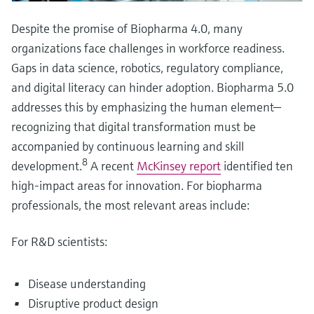
Despite the promise of Biopharma 4.0, many
organizations face challenges in workforce readiness.
Gaps in data science, robotics, regulatory compliance,
and digital literacy can hinder adoption. Biopharma 5.0
addresses this by emphasizing the human element—
recognizing that digital transformation must be
accompanied by continuous learning and skill
8
development.
A recent
McKinsey report
identified ten
high-impact areas for innovation. For biopharma
professionals, the most relevant areas include:
For R&D scientists:
Disease understanding
Disruptive product design