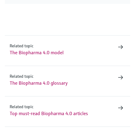
Related topic
The Biopharma 4.0 model
Related topic
The Biopharma 4.0 glossary
Related topic
Top must-read Biopharma 4.0 articles