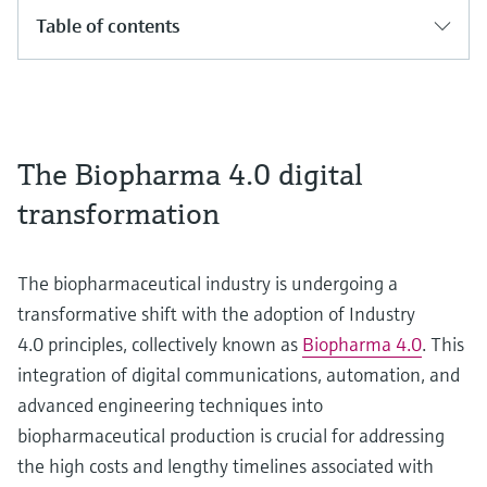
Table of contents
The Biopharma 4.0 digital
transformation
The biopharmaceutical industry is undergoing a
transformative shift with the adoption of Industry
4.0 principles, collectively known as
Biopharma 4.0
. This
integration of digital communications, automation, and
advanced engineering techniques into
biopharmaceutical production is crucial for addressing
the high costs and lengthy timelines associated with