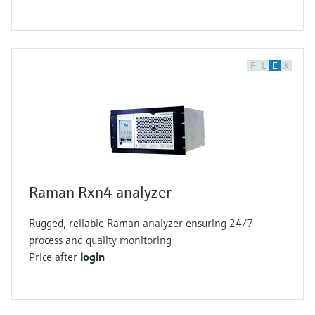
F
L
E
X
Raman Rxn4 analyzer
Rugged, reliable Raman analyzer ensuring 24/7
process and quality monitoring
Price after
login