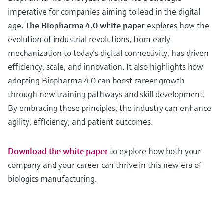
imperative for companies aiming to lead in the digital
age.
The Biopharma 4.0 white paper
explores how the
evolution of industrial revolutions, from early
mechanization to today’s digital connectivity, has driven
efficiency, scale, and innovation. It also highlights how
adopting Biopharma 4.0 can boost career growth
through new training pathways and skill development.
By embracing these principles, the industry can enhance
agility, efficiency, and patient outcomes.
Download the white paper
to explore how both your
company and your career can thrive in this new era of
biologics manufacturing.