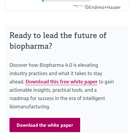
©Endress+Hauser
Ready to lead the future of
biopharma?
Discover how Biopharma 4.0 is elevating
industry practices and what it takes to stay
ahead.
Download this free white paper
to gain
actionable insights, practical tools, and a
roadmap for success in the era of intelligent
biomanufacturing.
Download the white paper