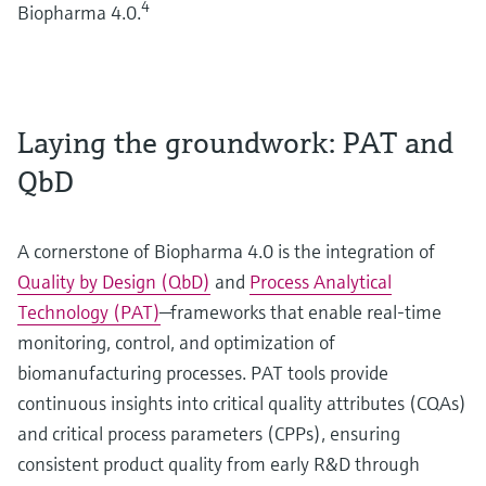
4
Biopharma 4.0.
Laying the groundwork: PAT and
QbD
A cornerstone of Biopharma 4.0 is the integration of
Quality by Design (QbD)
and
Process Analytical
Technology (PAT)
—frameworks that enable real-time
monitoring, control, and optimization of
biomanufacturing processes. PAT tools provide
continuous insights into critical quality attributes (CQAs)
and critical process parameters (CPPs), ensuring
consistent product quality from early R&D through