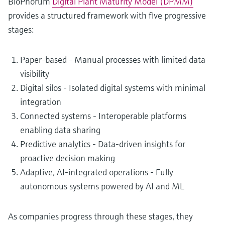
BioPhorum
Digital Plant Maturity Model (DPMM)
provides a structured framework with five progressive
stages:
Paper-based - Manual processes with limited data
visibility
Digital silos - Isolated digital systems with minimal
integration
Connected systems - Interoperable platforms
enabling data sharing
Predictive analytics - Data-driven insights for
proactive decision making
Adaptive, AI-integrated operations - Fully
autonomous systems powered by AI and ML
As companies progress through these stages, they