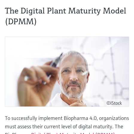
The Digital Plant Maturity Model
(DPMM)
©iStock
To successfully implement Biopharma 4.0, organizations
must assess their current level of digital maturity. The