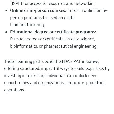
(ISPE) for access to resources and networking
Online or in-person courses:
Enroll in online or in-
person programs focused on digital
biomanufacturing
Educational degree or certificate programs:
Pursue degrees or certificates in data science,
bioinformatics, or pharmaceutical engineering
These learning paths echo the FDA’s PAT initiative,
offering structured, impactful ways to build expertise. By
investing in upskilling, individuals can unlock new
opportunities and organizations can future-proof their
operations.