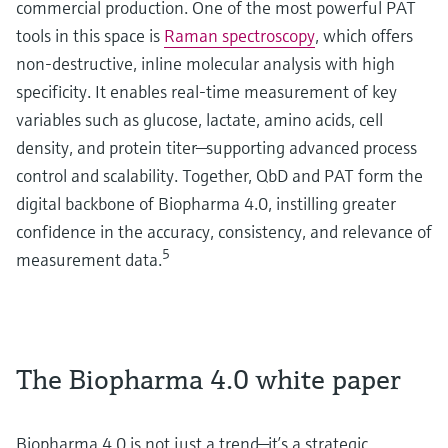
commercial production. One of the most powerful PAT
tools in this space is
Raman spectroscopy
, which offers
non-destructive, inline molecular analysis with high
specificity. It enables real-time measurement of key
variables such as glucose, lactate, amino acids, cell
density, and protein titer—supporting advanced process
control and scalability. Together, QbD and PAT form the
digital backbone of Biopharma 4.0, instilling greater
confidence in the accuracy, consistency, and relevance of
5
measurement data.
The Biopharma 4.0 white paper
Biopharma 4.0 is not just a trend—it’s a strategic