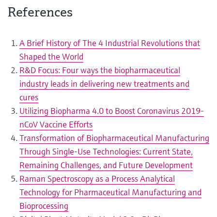
References
A Brief History of The 4 Industrial Revolutions that
Shaped the World
R&D Focus: Four ways the biopharmaceutical
industry leads in delivering new treatments and
cures
Utilizing Biopharma 4.0 to Boost Coronavirus 2019-
nCoV Vaccine Efforts
Transformation of Biopharmaceutical Manufacturing
Through Single-Use Technologies: Current State,
Remaining Challenges, and Future Development
Raman Spectroscopy as a Process Analytical
Technology for Pharmaceutical Manufacturing and
Bioprocessing