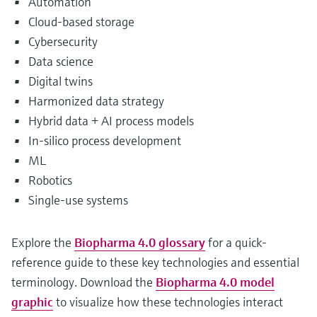
Automation
Cloud-based storage
Cybersecurity
Data science
Digital twins
Harmonized data strategy
Hybrid data + AI process models
In-silico process development
ML
Robotics
Single-use systems
Explore the
Biopharma 4.0 glossary
for a quick-
reference guide to these key technologies and essential
terminology. Download the
Biopharma 4.0 model
graphic
to visualize how these technologies interact