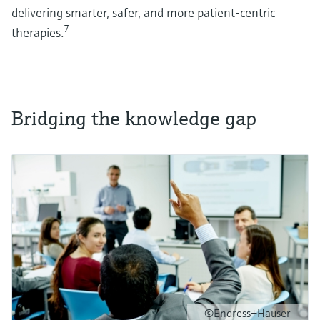
delivering smarter, safer, and more patient-centric
7
therapies.
Bridging the knowledge gap
©Endress+Hauser