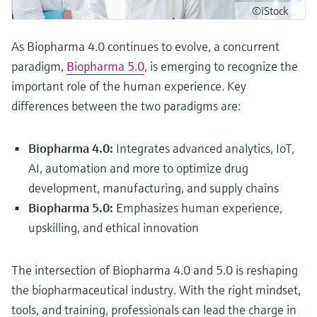
©iStock
As Biopharma 4.0 continues to evolve, a concurrent
paradigm,
Biopharma 5.0
, is emerging to recognize the
important role of the human experience. Key
differences between the two paradigms are:
Biopharma 4.0:
Integrates advanced analytics, IoT,
AI, automation and more to optimize drug
development, manufacturing, and supply chains
Biopharma 5.0:
Emphasizes human experience,
upskilling, and ethical innovation
The intersection of Biopharma 4.0 and 5.0 is reshaping
the biopharmaceutical industry. With the right mindset,
tools, and training, professionals can lead the charge in