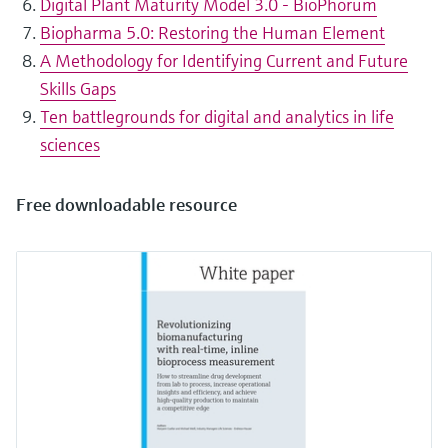
Digital Plant Maturity Model 3.0 - BioPhorum
Biopharma 5.0: Restoring the Human Element
A Methodology for Identifying Current and Future
Skills Gaps
Ten battlegrounds for digital and analytics in life
sciences
Free downloadable resource