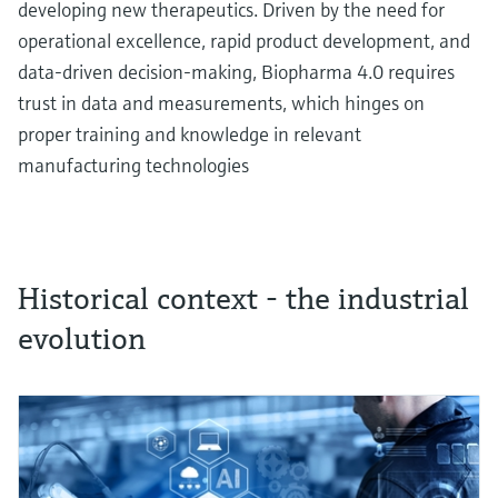
developing new therapeutics. Driven by the need for
operational excellence, rapid product development, and
data-driven decision-making, Biopharma 4.0 requires
trust in data and measurements, which hinges on
proper training and knowledge in relevant
manufacturing technologies
Historical context - the industrial
evolution