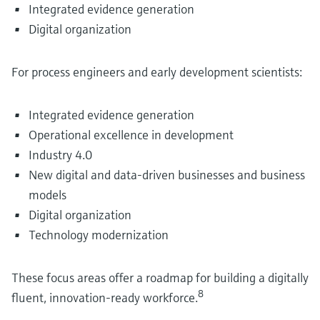
Integrated evidence generation
Digital organization
For process engineers and early development scientists:
Integrated evidence generation
Operational excellence in development
Industry 4.0
New digital and data-driven businesses and business
models
Digital organization
Technology modernization
These focus areas offer a roadmap for building a digitally
8
fluent, innovation-ready workforce.