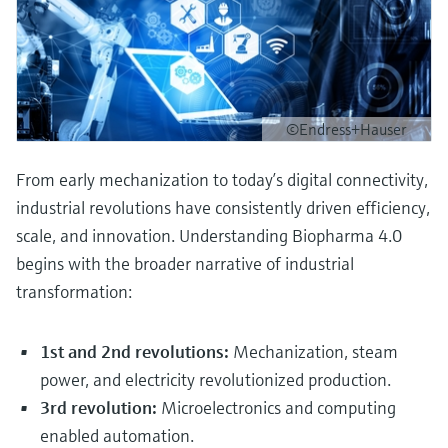
©Endress+Hauser
From early mechanization to today’s digital connectivity,
industrial revolutions have consistently driven efficiency,
scale, and innovation. Understanding Biopharma 4.0
begins with the broader narrative of industrial
transformation:
1st and 2nd revolutions:
Mechanization, steam
power, and electricity revolutionized production.
3rd revolution:
Microelectronics and computing
enabled automation.