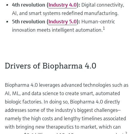
4th revolution (
Industry 4.0
):
Digital connectivity,
AI, and smart systems redefined manufacturing.
5th revolution (
Industry 5.0
):
Human-centric
1
innovation meets intelligent automation.
Drivers of Biopharma 4.0
Biopharma 4.0 leverages advanced technologies such as
AI, ML, and data science to create smart, automated
biologic factories. In doing so, Biopharma 4.0 directly
addresses some of the industry’s biggest challenges—
namely the high costs and lengthy timelines associated
with bringing new therapeutics to market, which can
2