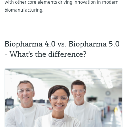
with other core elements driving innovation in modern
biomanufacturing.
Biopharma 4.0 vs. Biopharma 5.0
- What's the difference?