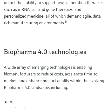
unlock their ability to support next-generation therapies
such as mRNA, cell and gene therapies, and
personalized medicine—all of which demand agile, data-
6
rich manufacturing environments.
Biopharma 4.0 technologies
A wide array of emerging technologies is enabling
biomanufacturers to reduce costs, accelerate time-to-
market, and enhance product quality within the evolving
Biopharma 4.0 landscape, including:
AI