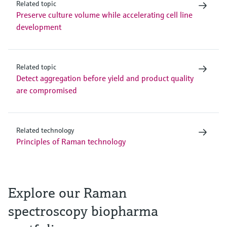
Related topic
Preserve culture volume while accelerating cell line
development
Related topic
Detect aggregation before yield and product quality
are compromised
Related technology
Principles of Raman technology
Explore our Raman
spectroscopy biopharma