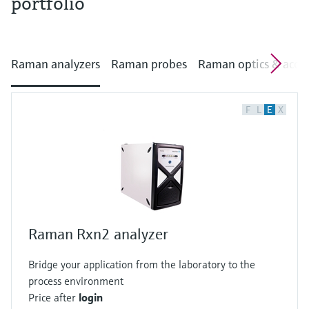
portfolio
Raman analyzers
Raman probes
Raman optics & acces
F
L
E
X
Raman Rxn2 analyzer
Bridge your application from the laboratory to the
process environment
Price after
login