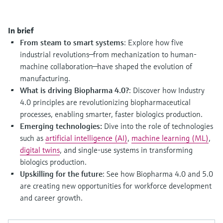
Level measurement with pressure
Device Viewer
Memosens technology
Find product-specific information and
Shop all
documentation
In brief
Shop all
From steam to smart systems
: Explore how five
Spare parts finder
industrial revolutions—from mechanization to human-
Find spare parts by product root, order code,
machine collaboration—have shaped the evolution of
or serial number
manufacturing.
What is driving Biopharma 4.0?
: Discover how Industry
4.0 principles are revolutionizing biopharmaceutical
processes, enabling smarter, faster biologics production.
Emerging technologies:
Dive into the role of technologies
such as
artificial intelligence (AI)
,
machine learning (ML)
,
digital twins
, and single-use systems in transforming
biologics production.
Upskilling for the future
: See how Biopharma 4.0 and 5.0
are creating new opportunities for workforce development
and career growth.