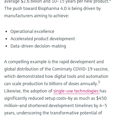
average $2.6 billion and 10–15 years per new product.
The push toward Biopharma 4.0 is being driven by
manufacturers aiming to achieve:
Operational excellence
Accelerated product development
Data-driven decision-making
A compelling example is the rapid development and
global distribution of the Comirnaty COVID-19 vaccine,
which demonstrated how digital tools and automation
3
can scale production to billions of doses annually.
Likewise, the adoption of
single-use technologies
has
significantly reduced setup costs—by as much as $450
million—and shortened development timelines by 4–5
years, underscoring the transformative potential of