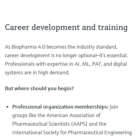
Career development and training
As Biopharma 4.0 becomes the industry standard,
career development is no longer optional—it’s essential.
Professionals with expertise in AI, ML, PAT, and digital
systems are in high demand.
But where should you begin?
Professional organization memberships:
Join
groups like the American Association of
Pharmaceutical Scientists (AAPS) and the
International Society for Pharmaceutical Engineering