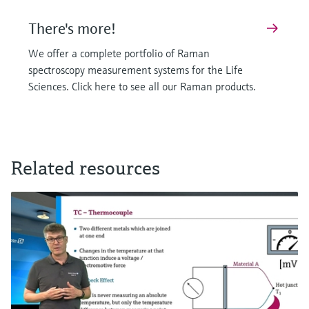
There's more!
We offer a complete portfolio of Raman
spectroscopy measurement systems for the Life
Sciences. Click here to see all our Raman products.
F
F
L
L
E
E
X
X
Related resources
Raman Rxn-10 probe
Raman optic system for single use
A versatile probe for your Raman spectroscopy needs
Ensure sterility and reliability for single-use