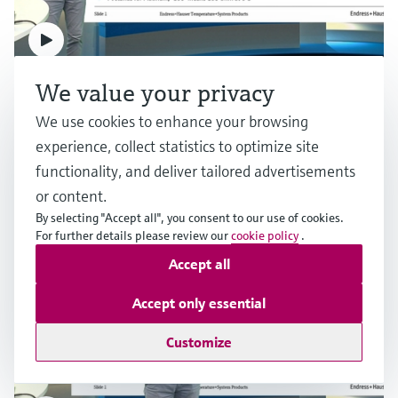
F
L
E
X
F
L
E
X
We value your privacy
RTD measurement for industrial applications
We use cookies to enhance your browsing
experience, collect statistics to optimize site
Multiple industries
functionality, and deliver tailored advertisements
or content.
Raman Rxn-46 probe
By selecting "Accept all", you consent to our use of cookies.
Raman flow bench
For further details please review our
cookie policy
.
Raman interface adapted and optimized to fit the
Accept all
BioPAT® Spectro platform by Sartorius
Robust sampling platform to enable laboratory
Price after
measurements of downstream processes
login
Accept only essential
Price after
login
Customize