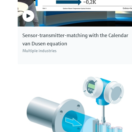
Sensor-transmitter-matching with the Calendar
van Dusen equation
Multiple industries