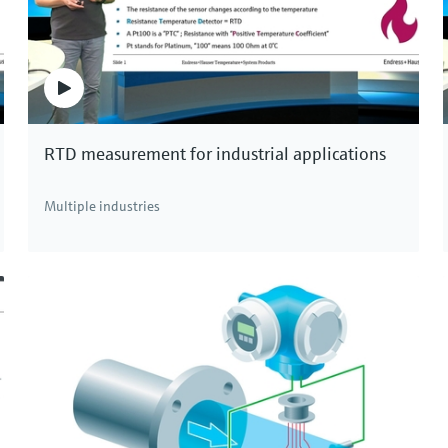
RTD measurement for industrial applications
Multiple industries