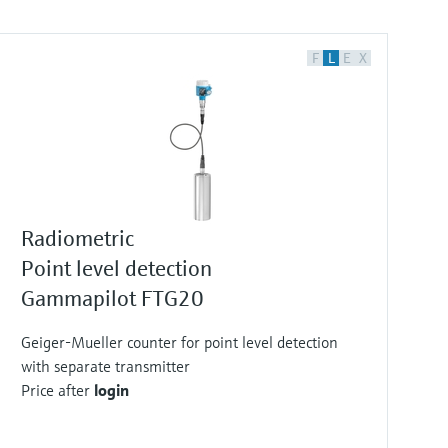
F
L
E
X
Radiometric
Point level detection
Gammapilot FTG20
Geiger-Mueller counter for point level detection
with separate transmitter
Price after
login