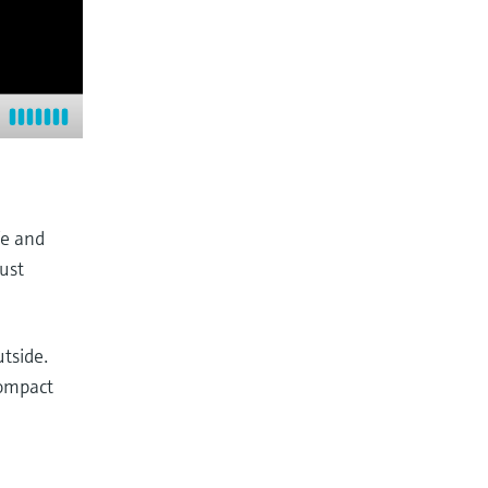
fe and
bust
tside.
compact