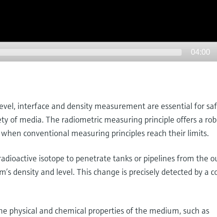
04:00
level, interface and density measurement are essential for sa
iety of media. The radiometric measuring principle offers a ro
 when conventional measuring principles reach their limits.
dioactive isotope to penetrate tanks or pipelines from the ou
s density and level. This change is precisely detected by a 
 physical and chemical properties of the medium, such as