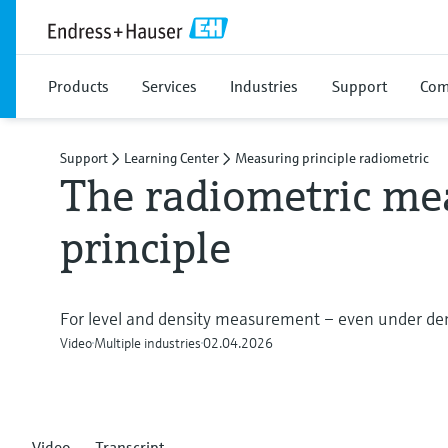
Products
Services
Industries
Support
Com
Support
Learning Center
Measuring principle radiometric
The radiometric me
principle
For level and density measurement – even under de
Video
Multiple industries
02.04.2026
Video
Transcript