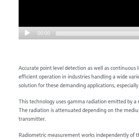
00:00
Accurate point level detection as well as continuous 
efficient operation in industries handling a wide var
solution for these demanding applications, especially
This technology uses gamma radiation emitted by a ra
The radiation is attenuated depending on the medium’
transmitter.
Radiometric measurement works independently of the