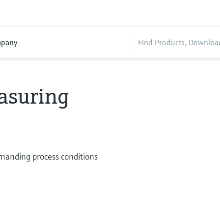
pany
asuring
manding process conditions