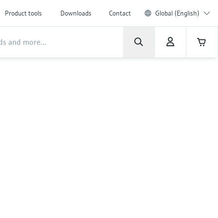
Product tools
Downloads
Contact
Global (English)