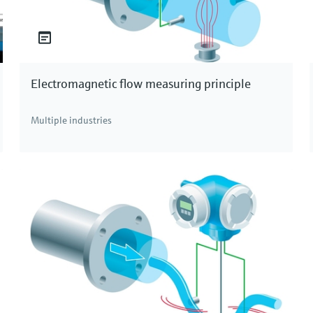
Electromagnetic flow measuring principle
Multiple industries