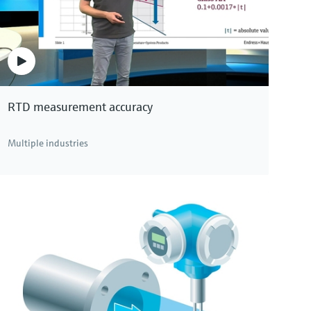
RTD measurement accuracy
Multiple industries