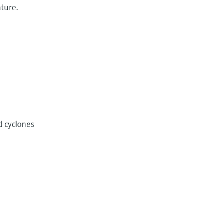
ature.
d cyclones