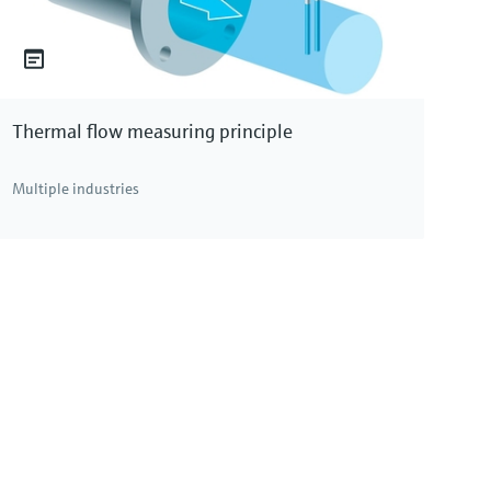
Thermal flow measuring principle
Multiple industries