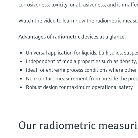
corrosiveness, toxicity, or abrasiveness, and is unaf
Watch the video to learn how the radiometric measur
Advantages of radiometric devices at a glance:
Universal application for liquids, bulk solids, sus
Independent of media properties such as density, v
Ideal for extreme process conditions where other
Non-contact measurement from outside the process 
Robust design for maximum operational safety
Our radiometric measuri
The most varied media are filled into and drained