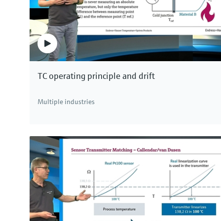
TC operating principle and drift
Multiple industries