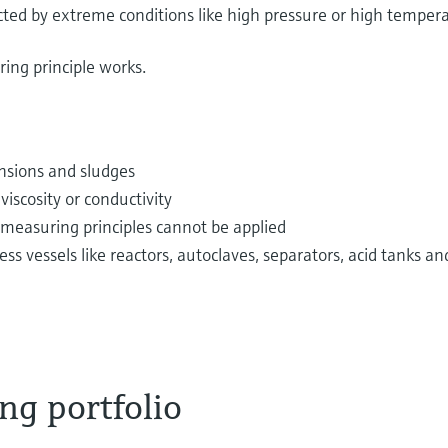
fected by extreme conditions like high pressure or high temper
ing principle works.
pensions and sludges
iscosity or conductivity
 measuring principles cannot be applied
vessels like reactors, autoclaves, separators, acid tanks an
ng portfolio
 via pipes from tanks every day. Examples are potable