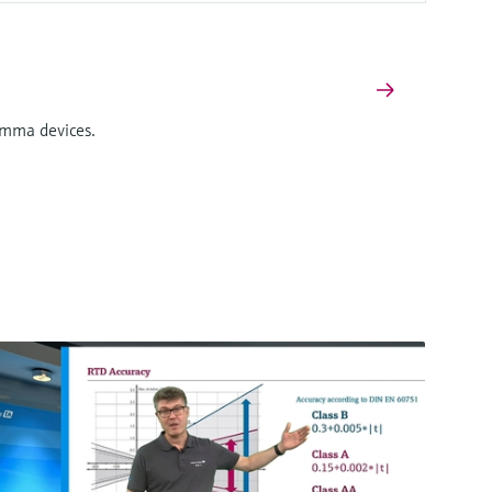
Gamma devices.