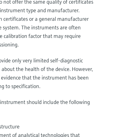
 not offer the same quality of certificates
o instrument type and manufacturer.
n certificates or a general manufacturer
he system. The instruments are often
 calibration factor that may require
ssioning.
ide only very limited self-diagnostic
n about the health of the device. However,
e evidence that the instrument has been
g to specification.
e instrument should include the following
structure
ment of analytical technologies that