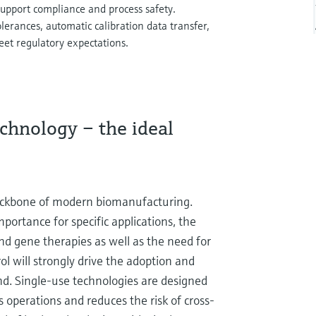
upport compliance and process safety.
lerances, automatic calibration data transfer,
eet regulatory expectations.
chnology – the ideal
backbone of modern biomanufacturing.
portance for specific applications, the
nd gene therapies as well as the need for
rol will strongly drive the adoption and
d. Single-use technologies are designed
 operations and reduces the risk of cross-