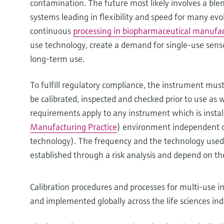
contamination. The future most likely involves a ble
systems leading in flexibility and speed for many evo
continuous
processing in biopharmaceutical manufa
use technology, create a demand for single-use sens
long-term use.
To fulfill regulatory compliance, the instrument must
be calibrated, inspected and checked prior to use as 
requirements apply to any instrument which is instal
Manufacturing Practice
) environment independent of
technology). The frequency and the technology used 
established through a risk analysis and depend on the
Calibration procedures and processes for multi-use i
and implemented globally across the life sciences ind