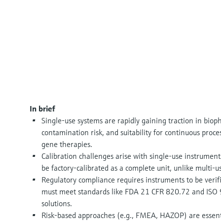
In brief
Single-use systems are rapidly gaining traction in bioph
contamination risk, and suitability for continuous proc
gene therapies.
Calibration challenges arise with single-use instruments
be factory-calibrated as a complete unit, unlike multi-u
Regulatory compliance requires instruments to be verifi
must meet standards like FDA 21 CFR 820.72 and ISO 90
solutions.
Risk-based approaches (e.g., FMEA, HAZOP) are essenti