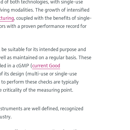
nd of both technologies, with single-use
lving modalities. The growth of intensified
cturing
, coupled with the benefits of single-
ors with a proven performance record for
 be suitable for its intended purpose and
well as maintained on a regular basis. These
led in a cGMP (
current Good
 its design (multi-use or single-use
to perform these checks are typically
 criticality of the measuring point.
nstruments are well defined, recognized
ustry.