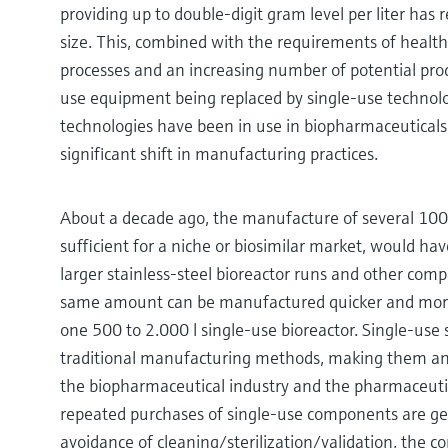
providing up to double-digit gram level per liter has r
size. This, combined with the requirements of healt
processes and an increasing number of potential prod
use equipment being replaced by single-use technolog
technologies have been in use in biopharmaceuticals
significant shift in manufacturing practices.
About a decade ago, the manufacture of several 100
sufficient for a niche or biosimilar market, would ha
larger stainless-steel bioreactor runs and other com
same amount can be manufactured quicker and more 
one 500 to 2.000 l single-use bioreactor. Single-use
traditional manufacturing methods, making them an 
the biopharmaceutical industry and the pharmaceutica
repeated purchases of single-use components are g
avoidance of cleaning/sterilization/validation, the co