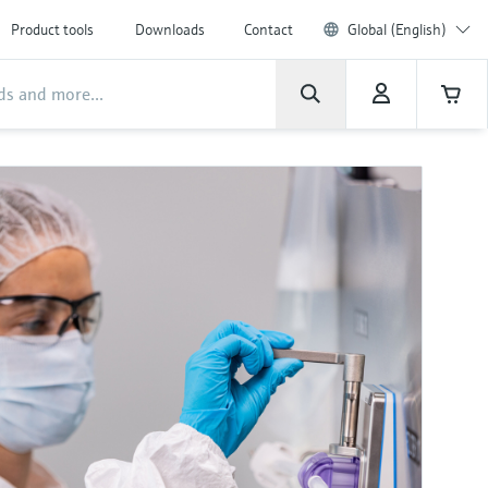
Product tools
Downloads
Contact
Global (English)