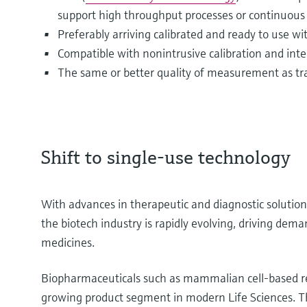
support high throughput processes or continuous
Preferably arriving calibrated and ready to use w
Compatible with nonintrusive calibration and integ
The same or better quality of measurement as tra
Shift to single-use technology
With advances in therapeutic and diagnostic soluti
the biotech industry is rapidly evolving, driving dem
medicines.
Biopharmaceuticals such as mammalian cell-based re
growing product segment in modern Life Sciences. The 