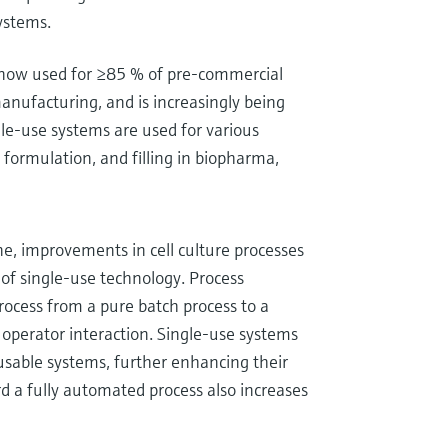
systems.
s now used for ≥85 % of pre-commercial
 manufacturing, and is increasingly being
le-use systems are used for various
n, formulation, and filling in biopharma,
e, improvements in cell culture processes
of single-use technology. Process
process from a pure batch process to a
operator interaction. Single-use systems
usable systems, further enhancing their
d a fully automated process also increases