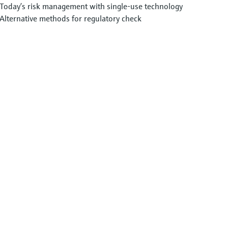
Today’s risk management with single-use technology
Alternative methods for regulatory check