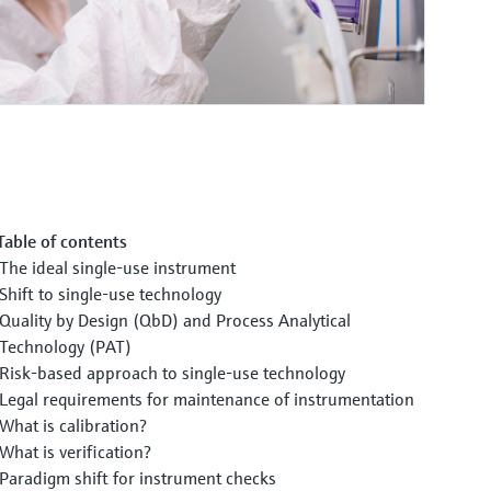
Table of contents
The ideal single-use instrument
Shift to single-use technology
Quality by Design (QbD) and Process Analytical
Technology (PAT)
Risk-based approach to single-use technology
Legal requirements for maintenance of instrumentation
What is calibration?
What is verification?
Paradigm shift for instrument checks