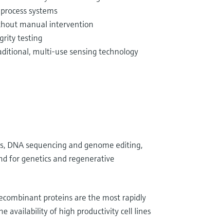
 process systems
ithout manual intervention
rity testing
ditional, multi-use sensing technology
ons, DNA sequencing and genome editing,
and for genetics and regenerative
combinant proteins are the most rapidly
availability of high productivity cell lines