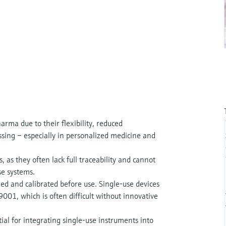
arma due to their flexibility, reduced
essing – especially in personalized medicine and
, as they often lack full traceability and cannot
se systems.
ed and calibrated before use. Single-use devices
01, which is often difficult without innovative
al for integrating single-use instruments into