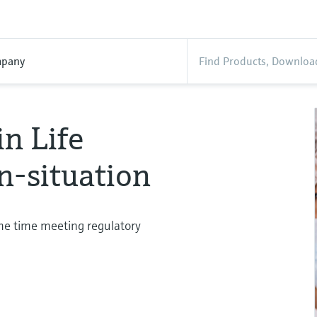
pany
in Life
n-situation
ame time meeting regulatory