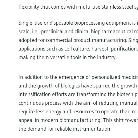
flexibility that comes with multi-use stainless steel 
Single-use or disposable bioprocessing equipment i
scale, i.e., preclinical and clinical biopharmaceutical
adopted for commercial product manufacturing. Sing
applications such as cell culture, harvest, purificatio
making them versatile tools in the industry.
In addition to the emergence of personalized medicin
and the growth of biologics have spurred the growth 
intensification efforts are transforming the biotech 
continuous process with the aim of reducing manual 
require less energy and resources to operate than re
appeal in modern biomanufacturing. This shift towar
the demand for reliable instrumentation.