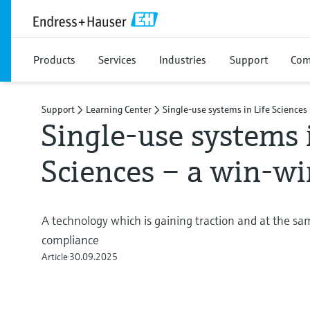
Products
Services
Industries
Support
Com
Support
Learning Center
Single-use systems in Life Sciences
Single-use systems 
Sciences – a win-wi
A technology which is gaining traction and at the s
compliance
Article
30.09.2025