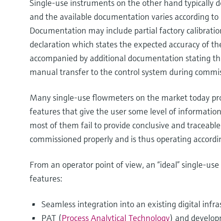
Single-use instruments on the other hand typically do
and the available documentation varies according t
Documentation may include partial factory calibratio
declaration which states the expected accuracy of t
accompanied by additional documentation stating the
manual transfer to the control system during commi
Many single-use flowmeters on the market today prov
features that give the user some level of informatio
most of them fail to provide conclusive and traceabl
commissioned properly and is thus operating accordin
From an operator point of view, an “ideal” single-us
features:
Seamless integration into an existing digital infra
PAT (
Process Analytical Technology
) and develop