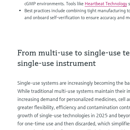
cGMP environments. Tools like
Heartbeat Technology
s
Best practices include combining tight manufacturing to
and onboard self-verification to ensure accuracy and m
From multi-use to single-use te
single-use instrument
Single-use systems are increasingly becoming the 
While traditional multi-use systems maintain their im
increasing demand for personalized medicines, cell a
greater flexibility, efficiency and contamination cont
growth of single-use technologies in 2025 and beyon
for one-time use and then discarded, which simplifies