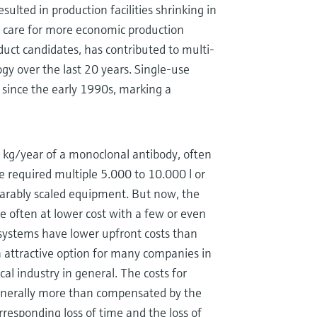
esulted in production facilities shrinking in
h care for more economic production
uct candidates, has contributed to multi-
y over the last 20 years. Single-use
 since the early 1990s, marking a
 kg/year of a monoclonal antibody, often
ve required multiple 5.000 to 10.000 l or
parably scaled equipment. But now, the
often at lower cost with a few or even
 systems have lower upfront costs than
attractive option for many companies in
l industry in general. The costs for
enerally more than compensated by the
rresponding loss of time and the loss of