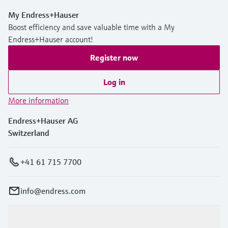
My Endress+Hauser
Boost efficiency and save valuable time with a My
Endress+Hauser account!
Register now
Log in
More information
Endress+Hauser AG
Switzerland
+41 61 715 7700
info@endress.com
Products & Services