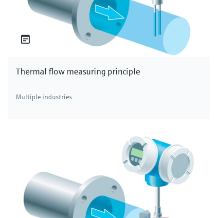
Thermal flow measuring principle
Multiple industries