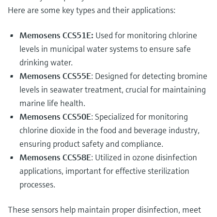
Level measurement with pressure
Device Viewer
Here are some key types and their applications:
Memosens technology
Find product-specific information and
Shop all
documentation
Memosens CCS51E:
Used for monitoring chlorine
Shop all
levels in municipal water systems to ensure safe
Spare parts finder
drinking water.
Find spare parts by product root, order code,
or serial number
Memosens CCS55E
: Designed for detecting bromine
levels in seawater treatment, crucial for maintaining
marine life health.
Memosens CCS50E
: Specialized for monitoring
chlorine dioxide in the food and beverage industry,
ensuring product safety and compliance.
Memosens CCS58E
: Utilized in ozone disinfection
applications, important for effective sterilization
processes.
These sensors help maintain proper disinfection, meet