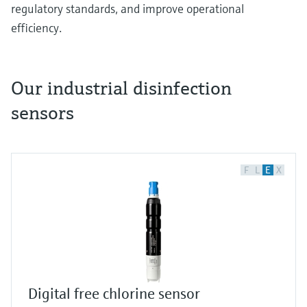
regulatory standards, and improve operational
efficiency.
Our industrial disinfection
sensors
Different Types of Water Disinfection Sensors
and Their Applications
Water disinfection plays a crucial role across
multiple industries, from drinking water
F
L
E
X
treatment to food production. Let's explore the
various sensors used for different disinfection
methods and their specific applications.
Chlorine Measurement in Municipal Water
Systems
The CSS51E and CCS53E sensor effectively
Digital free chlorine sensor
monitor free chlorine levels in municipal