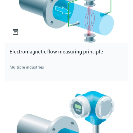
Electromagnetic flow measuring principle
Multiple industries