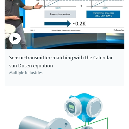
Sensor-transmitter-matching with the Calendar
van Dusen equation
Multiple industries