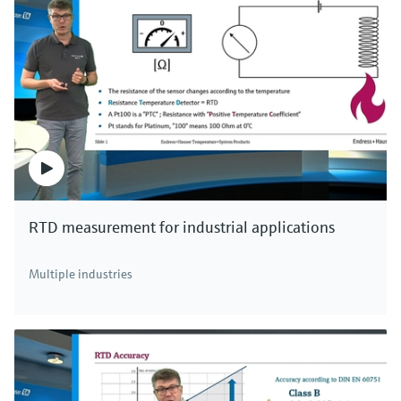
RTD measurement for industrial applications
Multiple industries