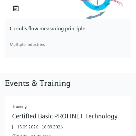
Coriolis flow measuring principle
Multiple industries
Events & Training
Training
Certified Basic PROFINET Technology
15.09.2026 - 16.09.2026