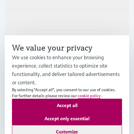
Industries
Support
We value your privacy
We use cookies to enhance your browsing
Company
experience, collect statistics to optimize site
functionality, and deliver tailored advertisements
or content.
By selecting "Accept all", you consent to our use of cookies.
GLB
•
English
For further details please review our
cookie policy
.
Accept all
Copyright © Endress+Hauser Group Services AG
Accept only essential
Imprint
Terms of use
Data Protection
Legal - GTC
Customize