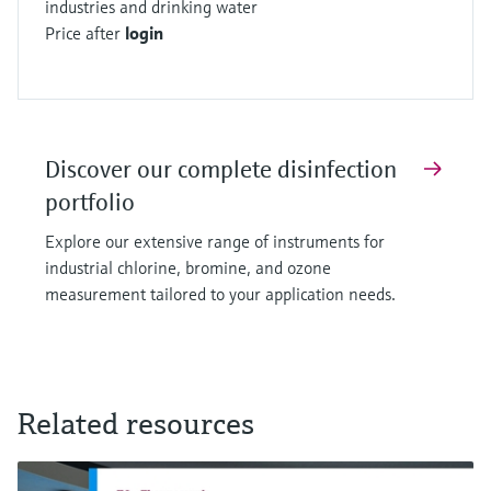
industries and drinking water
chlorine, bromine, and ozone dosing
Price after
login
2. Precise measurement for regulatory
compliance
3. Prevention of over-disinfection
4. Cost-effective operation
Discover our complete disinfection
5. Quality assurance in production processes
portfolio
These specialized sensors ensure proper
disinfection across multiple industries while
Explore our extensive range of instruments for
maintaining safety standards and operational
industrial chlorine, bromine, and ozone
measurement tailored to your application needs.
efficiency. Each sensor is designed for specific
applications, providing accurate measurements
for different disinfection methods.
Related resources