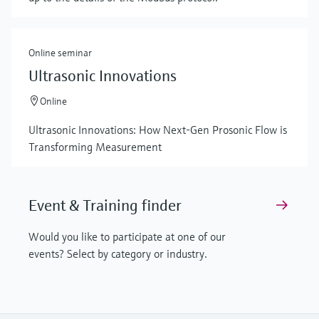
Online seminar
Ultrasonic Innovations
Online
Ultrasonic Innovations: How Next-Gen Prosonic Flow is
Transforming Measurement
Event & Training finder
Would you like to participate at one of our
events? Select by category or industry.