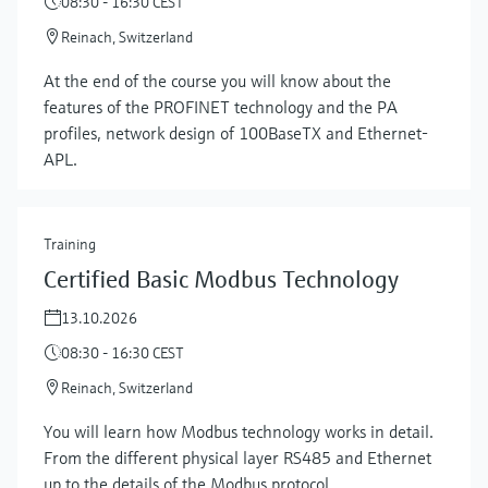
08:30 - 16:30 CEST
Reinach, Switzerland
At the end of the course you will know about the
features of the PROFINET technology and the PA
profiles, network design of 100BaseTX and Ethernet-
APL.
Training
Certified Basic Modbus Technology
13.10.2026
08:30 - 16:30 CEST
Reinach, Switzerland
You will learn how Modbus technology works in detail.
From the different physical layer RS485 and Ethernet
up to the details of the Modbus protocol.