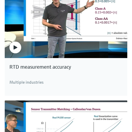
RTD measurement accuracy
Multiple industries