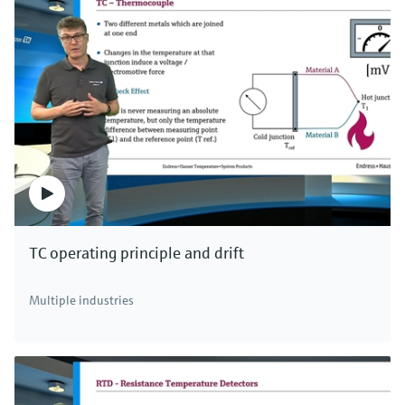
TC operating principle and drift
Multiple industries