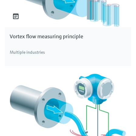
Vortex flow measuring principle
Multiple industries