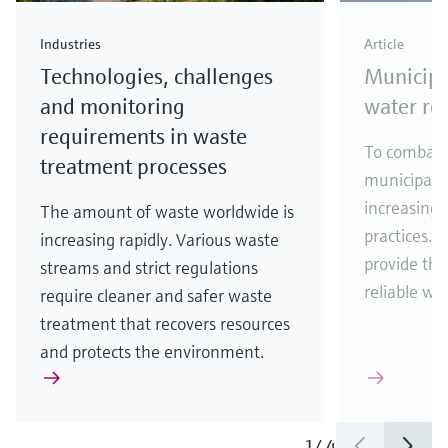
Industries
Article
Technologies, challenges
Municipa
and monitoring
water re
requirements in waste
To combat w
treatment processes
municipalit
increasingl
The amount of waste worldwide is
practices. 
increasing rapidly. Various waste
provide the
streams and strict regulations
reliable wa
require cleaner and safer waste
treatment that recovers resources
and protects the environment.
1
/
4