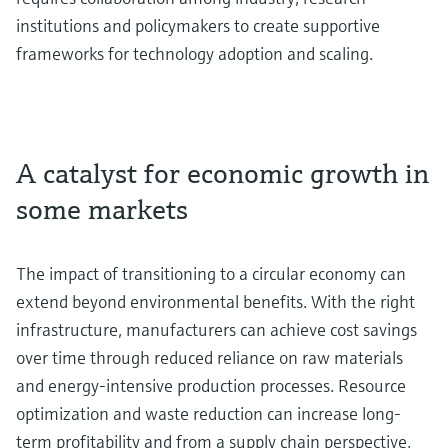
institutions and policymakers to create supportive
frameworks for technology adoption and scaling.
A catalyst for economic growth in
some markets
The impact of transitioning to a circular economy can
extend beyond environmental benefits. With the right
infrastructure, manufacturers can achieve cost savings
over time through reduced reliance on raw materials
and energy-intensive production processes. Resource
optimization and waste reduction can increase long-
term profitability and from a supply chain perspective,