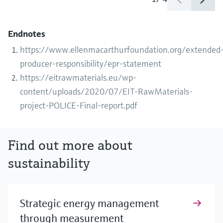
Endnotes
https://www.ellenmacarthurfoundation.org/extended
producer-responsibility/epr-statement
https://eitrawmaterials.eu/wp-
content/uploads/2020/07/EIT-RawMaterials-
project-POLICE-Final-report.pdf
Find out more about
sustainability
Strategic energy management
through measurement