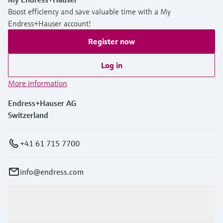
Boost efficiency and save valuable time with a My
Endress+Hauser account!
Register now
Log in
More information
Endress+Hauser AG
Switzerland
+41 61 715 7700
info@endress.com
Products & Services