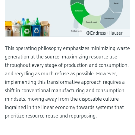
©Endress+Hauser
This operating philosophy emphasizes minimizing waste
generation at the source, maximizing resource use
throughout every stage of production and consumption,
and recycling as much refuse as possible. However,
implementing this transformative approach requires a
shift in conventional manufacturing and consumption
mindsets, moving away from the disposable culture
ingrained in the linear economy towards systems that
prioritize resource reuse and repurposing.