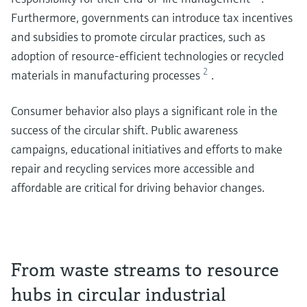
Furthermore, governments can introduce tax incentives
and subsidies to promote circular practices, such as
adoption of resource-efficient technologies or recycled
2
materials in manufacturing processes
.
Consumer behavior also plays a significant role in the
success of the circular shift. Public awareness
campaigns, educational initiatives and efforts to make
repair and recycling services more accessible and
affordable are critical for driving behavior changes.
From waste streams to resource
hubs in circular industrial