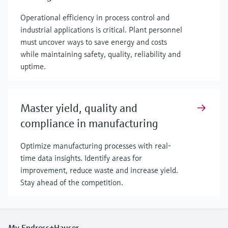
Operational efficiency in process control and
industrial applications is critical. Plant personnel
must uncover ways to save energy and costs
while maintaining safety, quality, reliability and
uptime.
Master yield, quality and
compliance in manufacturing
Optimize manufacturing processes with real-
time data insights. Identify areas for
improvement, reduce waste and increase yield.
Stay ahead of the competition.
My Endress+Hauser