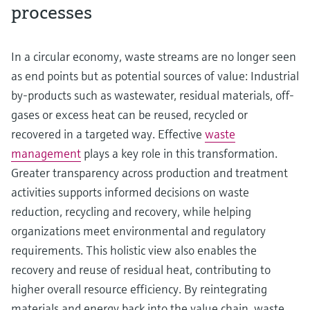
processes
In a circular economy, waste streams are no longer seen
as end points but as potential sources of value: Industrial
by-products such as wastewater, residual materials, off-
gases or excess heat can be reused, recycled or
recovered in a targeted way. Effective
waste
management
plays a key role in this transformation.
Greater transparency across production and treatment
activities supports informed decisions on waste
reduction, recycling and recovery, while helping
organizations meet environmental and regulatory
requirements. This holistic view also enables the
recovery and reuse of residual heat, contributing to
higher overall resource efficiency. By reintegrating
materials and energy back into the value chain, waste