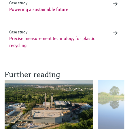
Case study
Powering a sustainable future
Case study
Precise measurement technology for plastic
recycling
Further reading