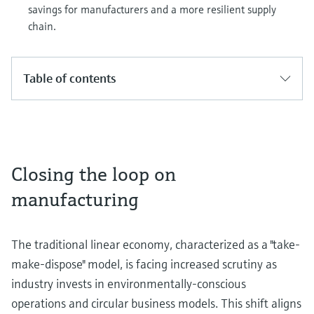
savings for manufacturers and a more resilient supply
chain.
Table of contents
Closing the loop on
manufacturing
The traditional linear economy, characterized as a "take-
make-dispose" model, is facing increased scrutiny as
industry invests in environmentally-conscious
operations and circular business models. This shift aligns