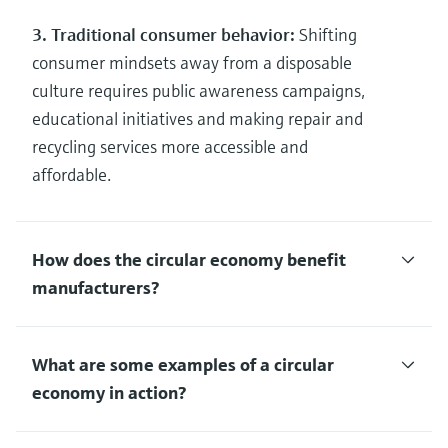
3. Traditional consumer behavior:
Shifting
consumer mindsets away from a disposable
culture requires public awareness campaigns,
educational initiatives and making repair and
recycling services more accessible and
affordable.
How does the circular economy benefit
manufacturers?
What are some examples of a circular
economy in action?