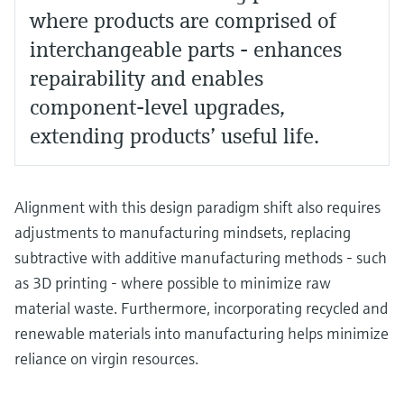
where products are comprised of
interchangeable parts - enhances
repairability and enables
component-level upgrades,
extending products’ useful life.
Alignment with this design paradigm shift also requires
adjustments to manufacturing mindsets, replacing
subtractive with additive manufacturing methods - such
as 3D printing - where possible to minimize raw
material waste. Furthermore, incorporating recycled and
renewable materials into manufacturing helps minimize
reliance on virgin resources.