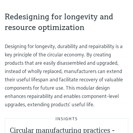
Redesigning for longevity and
resource optimization
Designing for longevity, durability and repairability is a
key principle of the circular economy. By creating
products that are easily disassembled and upgraded,
instead of wholly replaced, manufacturers can extend
their useful lifespan and facilitate recovery of valuable
components for future use. This modular design
enhances repairability and enables component-level
upgrades, extending products’ useful life.
INSIGHTS
Circular manufacturing practices -