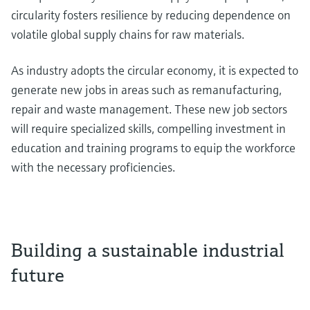
circularity fosters resilience by reducing dependence on
volatile global supply chains for raw materials.
As industry adopts the circular economy, it is expected to
generate new jobs in areas such as remanufacturing,
repair and waste management. These new job sectors
will require specialized skills, compelling investment in
education and training programs to equip the workforce
with the necessary proficiencies.
Building a sustainable industrial
future