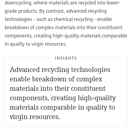
downcycling, where materials are recycled into lower-
grade products. By contrast, advanced recycling
technologies - such as chemical recycling - enable
breakdown of complex materials into their constituent
components, creating high-quality materials comparable
in quality to virgin resources.
INSIGHTS
Advanced recycling technologies
enable breakdown of complex
materials into their constituent
components, creating high-quality
materials comparable in quality to
virgin resources.