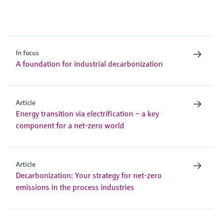
In focus
A foundation for industrial decarbonization
Article
Energy transition via electrification – a key
component for a net-zero world
Article
Decarbonization: Your strategy for net-zero
emissions in the process industries