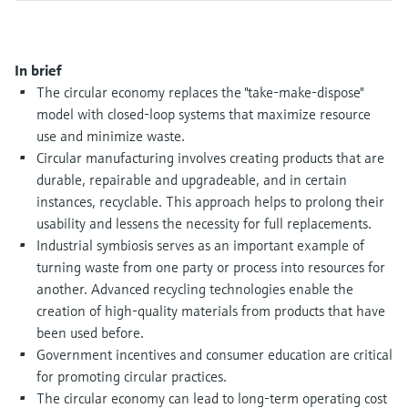
Level measurement with pressure
Device Viewer
Memosens technology
Find product-specific information and
Shop all
documentation
In brief
Shop all
The circular economy replaces the "take-make-dispose"
Spare parts finder
model with closed-loop systems that maximize resource
Find spare parts by product root, order code,
use and minimize waste.
or serial number
Circular manufacturing involves creating products that are
durable, repairable and upgradeable, and in certain
instances, recyclable. This approach helps to prolong their
usability and lessens the necessity for full replacements.
Industrial symbiosis serves as an important example of
turning waste from one party or process into resources for
another. Advanced recycling technologies enable the
creation of high-quality materials from products that have
been used before.
Government incentives and consumer education are critical
for promoting circular practices.
The circular economy can lead to long-term operating cost