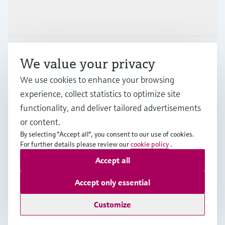
Industries
Support
We value your privacy
We use cookies to enhance your browsing
Company
experience, collect statistics to optimize site
functionality, and deliver tailored advertisements
or content.
By selecting "Accept all", you consent to our use of cookies.
GLB
•
English
For further details please review our
cookie policy
.
Accept all
Copyright © Endress+Hauser Group Services AG
Accept only essential
Imprint
Terms of use
Data Protection
Legal - GTC
Customize