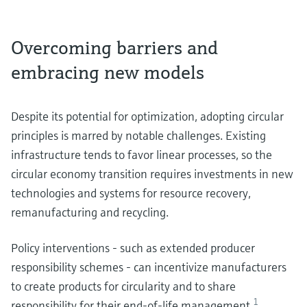
Overcoming barriers and
embracing new models
Despite its potential for optimization, adopting circular
principles is marred by notable challenges. Existing
infrastructure tends to favor linear processes, so the
circular economy transition requires investments in new
technologies and systems for resource recovery,
remanufacturing and recycling.
Policy interventions - such as extended producer
responsibility schemes - can incentivize manufacturers
to create products for circularity and to share
1
responsibility for their end-of-life management
.