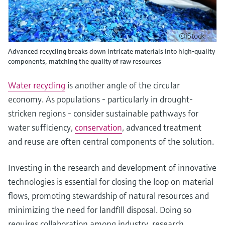
©iStock
Advanced recycling breaks down intricate materials into high-quality
components, matching the quality of raw resources
Water recycling
is another angle of the circular
economy. As populations - particularly in drought-
stricken regions - consider sustainable pathways for
water sufficiency,
conservation
, advanced treatment
and reuse are often central components of the solution.
Investing in the research and development of innovative
technologies is essential for closing the loop on material
flows, promoting stewardship of natural resources and
minimizing the need for landfill disposal. Doing so
requires collaboration among industry, research