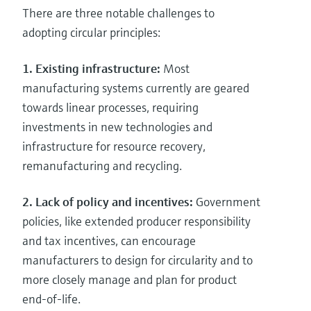
There are three notable challenges to
adopting circular principles:
1. Existing infrastructure:
Most
manufacturing systems currently are geared
towards linear processes, requiring
investments in new technologies and
infrastructure for resource recovery,
remanufacturing and recycling.
2. Lack of policy and incentives:
Government
policies, like extended producer responsibility
and tax incentives, can encourage
manufacturers to design for circularity and to
more closely manage and plan for product
end-of-life.