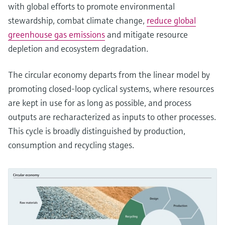
with global efforts to promote environmental
stewardship, combat climate change,
reduce global
greenhouse gas emissions
and mitigate resource
depletion and ecosystem degradation.
The circular economy departs from the linear model by
promoting closed-loop cyclical systems, where resources
are kept in use for as long as possible, and process
outputs are recharacterized as inputs to other processes.
This cycle is broadly distinguished by production,
consumption and recycling stages.