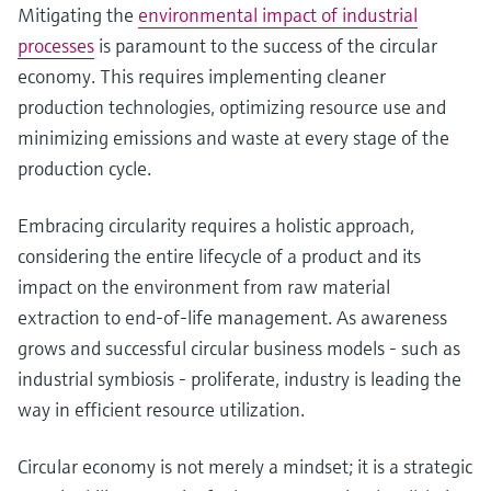
Mitigating the
environmental impact of industrial
processes
is paramount to the success of the circular
economy. This requires implementing cleaner
production technologies, optimizing resource use and
minimizing emissions and waste at every stage of the
production cycle.
Embracing circularity requires a holistic approach,
considering the entire lifecycle of a product and its
impact on the environment from raw material
extraction to end-of-life management. As awareness
grows and successful circular business models - such as
industrial symbiosis - proliferate, industry is leading the
way in efficient resource utilization.
Circular economy is not merely a mindset; it is a strategic