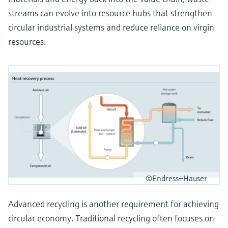
streams can evolve into resource hubs that strengthen
circular industrial systems and reduce reliance on virgin
resources.
©Endress+Hauser
Advanced recycling is another requirement for achieving
circular economy. Traditional recycling often focuses on