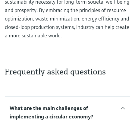
sustainability necessity for long-term societal well-being
and prosperity. By embracing the principles of resource
optimization, waste minimization, energy efficiency and
closed-loop production systems, industry can help create
a more sustainable world.
Frequently asked questions
What are the main challenges of
implementing a circular economy?