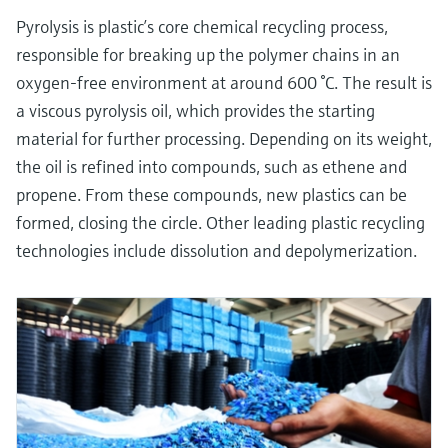
Pyrolysis is plastic’s core chemical recycling process,
responsible for breaking up the polymer chains in an
oxygen-free environment at around 600 °C. The result is
a viscous pyrolysis oil, which provides the starting
material for further processing. Depending on its weight,
the oil is refined into compounds, such as ethene and
propene. From these compounds, new plastics can be
formed, closing the circle. Other leading plastic recycling
technologies include dissolution and depolymerization.