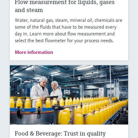
Flow measurement for liquids, gases
and steam
Water, natural gas, steam, mineral oil, chemicals are
some of the fluids that have to be measured every
day in. Learn more about flow measurement and
select the best flowmeter for your process needs.
More information
Food & Beverage: Trust in quality