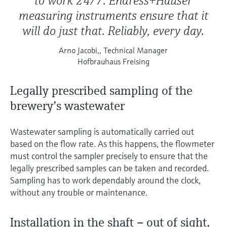
to work 24/7. Endress+Hauser
measuring instruments ensure that it
will do just that. Reliably, every day.
Arno Jacobi,, Technical Manager
Hofbrauhaus Freising
Legally prescribed sampling of the
brewery’s wastewater
Wastewater sampling is automatically carried out
based on the flow rate. As this happens, the flowmeter
must control the sampler precisely to ensure that the
legally prescribed samples can be taken and recorded.
Sampling has to work dependably around the clock,
without any trouble or maintenance.
Installation in the shaft – out of sight,