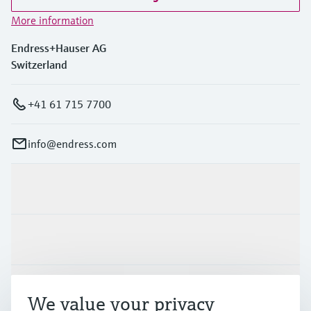
More information
Endress+Hauser AG
Switzerland
+41 61 715 7700
info@endress.com
Products & Services
Industries
Support
We value your privacy