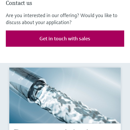
Contact us
Are you interested in our offering? Would you like to
discuss about your application?
Get in touch with sales