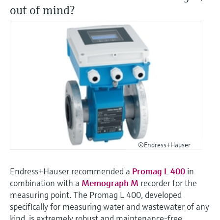
out of mind?
©Endress+Hauser
Endress+Hauser recommended a
Promag L 400
in
combination with a
Memograph M
recorder for the
measuring point. The Promag L 400, developed
specifically for measuring water and wastewater of any
kind, is extremely robust and maintenance-free.