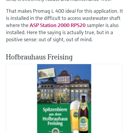
That makes Promag L 400 ideal for this application. It
is installed in the difficult to access wastewater shaft
where the
ASP Station 2000 RPS20
sampler is also
installed. Here the saying is actually true, but in a
positive sense: out of sight, out of mind.
Hofbrauhaus Freising