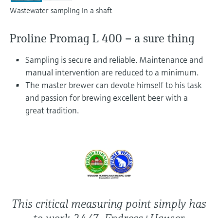
Level measurement with pressure
Device Viewer
Wastewater sampling in a shaft
Memosens technology
Find product-specific information and
Shop all
documentation
Proline Promag L 400 – a sure thing
Shop all
Spare parts finder
Sampling is secure and reliable. Maintenance and
Find spare parts by product root, order code,
manual intervention are reduced to a minimum.
or serial number
The master brewer can devote himself to his task
and passion for brewing excellent beer with a
great tradition.
This critical measuring point simply has