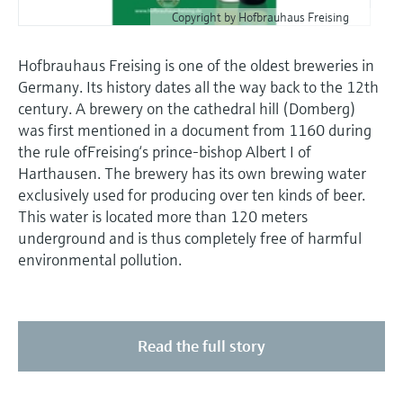
Copyright by Hofbrauhaus Freising
Hofbrauhaus Freising is one of the oldest breweries in
Germany. Its history dates all the way back to the 12th
century. A brewery on the cathedral hill (Domberg)
was first mentioned in a document from 1160 during
the rule ofFreising‘s prince-bishop Albert I of
Harthausen. The brewery has its own brewing water
exclusively used for producing over ten kinds of beer.
This water is located more than 120 meters
underground and is thus completely free of harmful
environmental pollution.
Read the full story