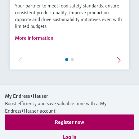
Your partner to meet food safety standards, ensure
consistent product quality, improve production
capacity and drive sustainability initiatives even with
limited budgets.
More information
My Endress+Hauser
Boost efficiency and save valuable time with a My
Endress+Hauser account!
Register now
Log in