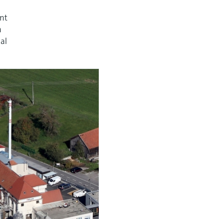
nt
m
al