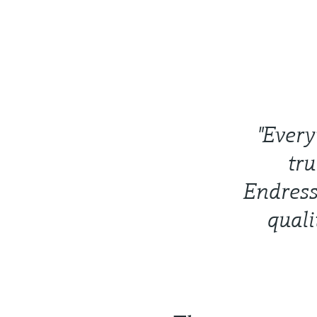
"Every
tru
Endress
quali