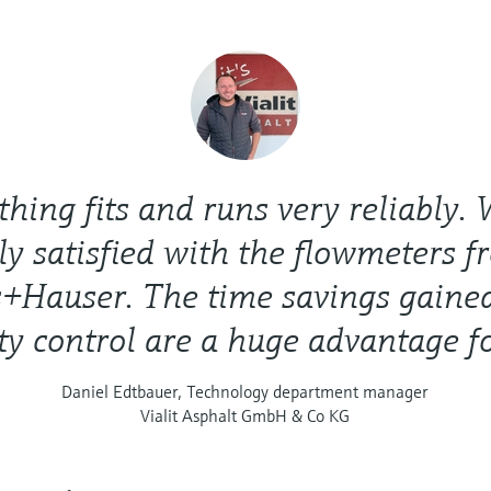
thing fits and runs very reliably.
ly satisfied with the flowmeters 
+Hauser. The time savings gaine
ty control are a huge advantage fo
Daniel Edtbauer, Technology department manager
Vialit Asphalt GmbH & Co KG