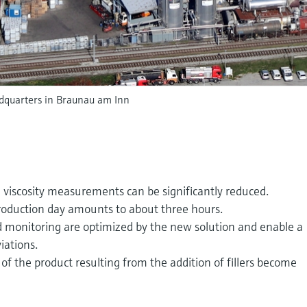
quarters in Braunau am Inn
iscosity measurements can be significantly reduced.
roduction day amounts to about three hours.
d monitoring are optimized by the new solution and enable a
iations.
 of the product resulting from the addition of fillers become