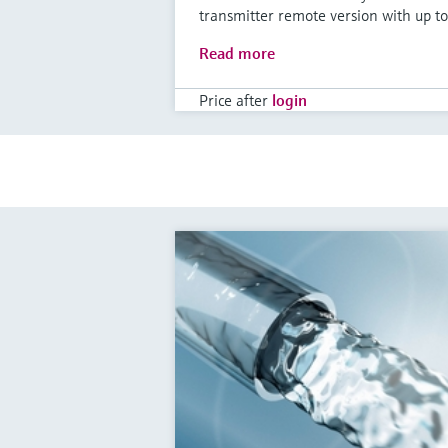
transmitter remote version with up to
Read more
Price after
login