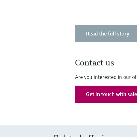
Read the full story
Contact us
Are you interested in our of
Get in touch with sal