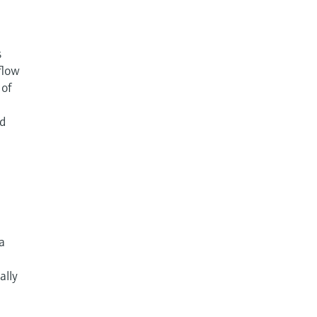
s
flow
 of
nd
 a
ally