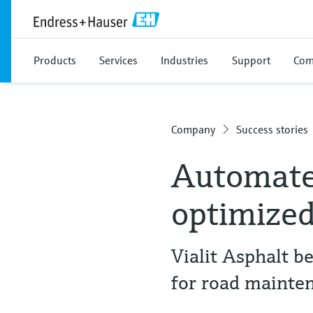
Products
Services
Industries
Support
Com
Company
Success stories
Automated
optimized
Vialit Asphalt b
for road mainte