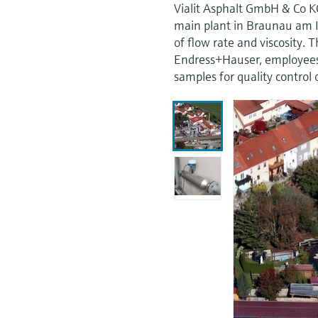
Vialit Asphalt GmbH & Co K
main plant in Braunau am 
of flow rate and viscosity. 
Endress+Hauser, employees
samples for quality control 