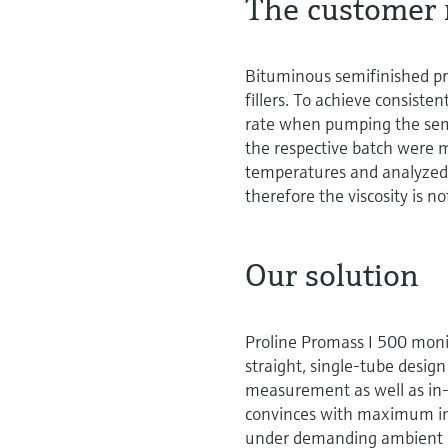
The customer 
Bituminous semifinished pr
fillers. To achieve consiste
rate when pumping the semif
the respective batch were 
temperatures and analyzed 
therefore the viscosity is no
Our solution
Proline Promass I 500 monit
straight, single-tube desig
measurement as well as in-
convinces with maximum insta
under demanding ambient c