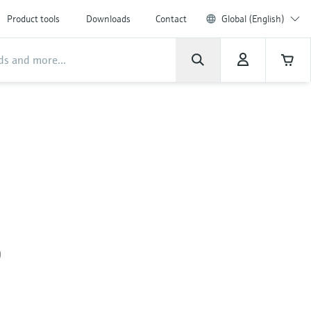
Product tools
Downloads
Contact
Global (English)
0