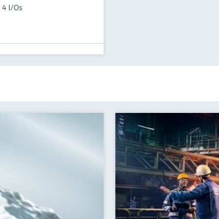
 4 I/Os