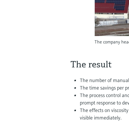
The company head
The result
The number of manual v
The time savings per p
The process control an
prompt response to dev
The effects on viscosity
visible immediately.