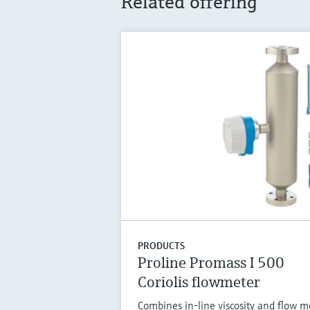
Related offering
PRODUCTS
Proline Promass I 500
Coriolis flowmeter
Combines in-line viscosity and flow 