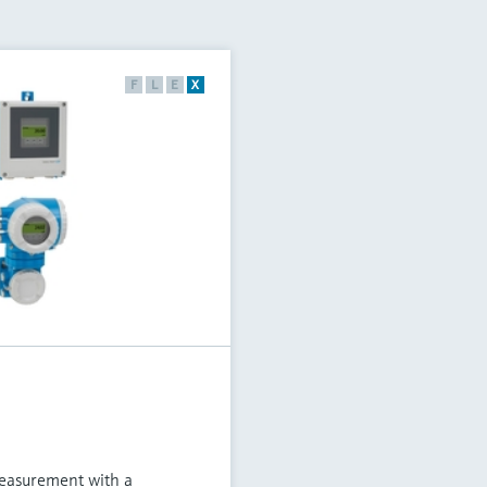
F
L
E
X
measurement with a