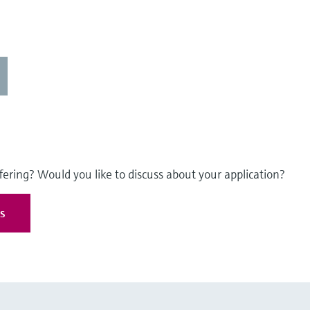
fering? Would you like to discuss about your application?
es