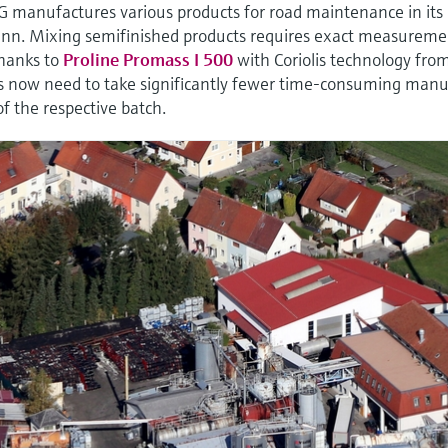
G manufactures various products for road maintenance in its
Inn. Mixing semifinished products requires exact measureme
Thanks to
Proline Promass I 500
with Coriolis technology fro
 now need to take significantly fewer time-consuming manu
of the respective batch.