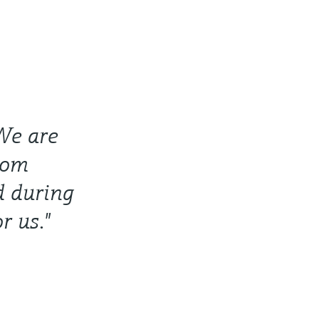
 We are
from
d during
r us."