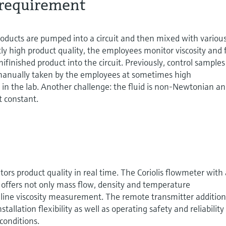
requirement
oducts are pumped into a circuit and then mixed with variou
ntly high product quality, the employees monitor viscosity and 
inished product into the circuit. Previously, control samples
manually taken by the employees at sometimes high
in the lab. Another challenge: the fluid is non-Newtonian a
t constant.
ors product quality in real time. The Coriolis flowmeter with
n offers not only mass flow, density and temperature
line viscosity measurement. The remote transmitter addition
llation flexibility as well as operating safety and reliability
onditions.