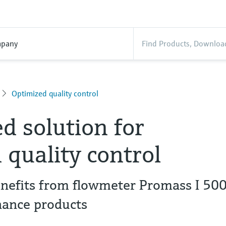
pany
Optimized quality control
 solution for
 quality control
enefits from flowmeter Promass I 50
nance products