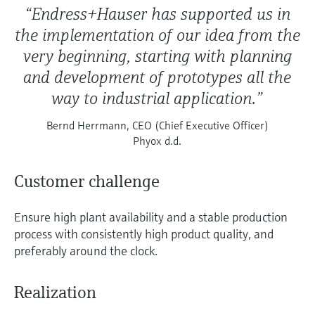
“Endress+Hauser has supported us in
the implementation of our idea from the
very beginning, starting with planning
and development of prototypes all the
way to industrial application.”
Bernd Herrmann, CEO (Chief Executive Officer)
Phyox d.d.
Customer challenge
Ensure high plant availability and a stable production
process with consistently high product quality, and
preferably around the clock.
Realization