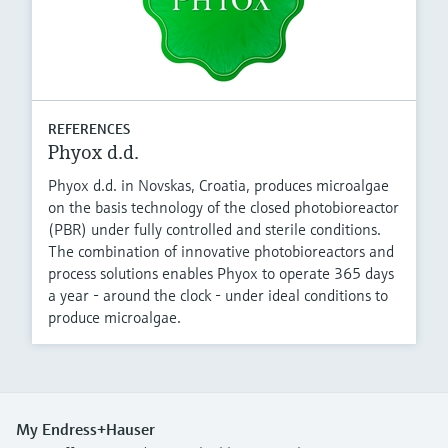
REFERENCES
Phyox d.d.
Phyox d.d. in Novskas, Croatia, produces microalgae
on the basis technology of the closed photobioreactor
(PBR) under fully controlled and sterile conditions.
The combination of innovative photobioreactors and
process solutions enables Phyox to operate 365 days
a year - around the clock - under ideal conditions to
produce microalgae.
My Endress+Hauser