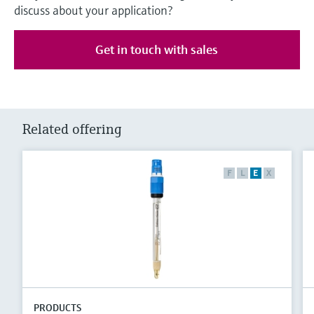
discuss about your application?
Get in touch with sales
Related offering
F
L
E
X
PRODUCTS