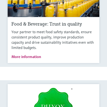
Food & Beverage: Trust in quality
Your partner to meet food safety standards, ensure
consistent product quality, improve production
capacity and drive sustainability initiatives even with
limited budgets.
More information