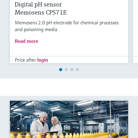
Digital pH sensor
Memosens CPS71E
Memosens 2.0 pH electrode for chemical processes
and poisoning media
Read more
Price after
login