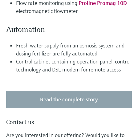
Flow rate monitoring using
Proline Promag 10D
electromagnetic flowmeter
Automation
Fresh water supply from an osmosis system and
dosing fertilizer are fully automated
Control cabinet containing operation panel, control
technology and DSL modem for remote access
Read the complete story
Contact us
Are you interested in our offering? Would you like to