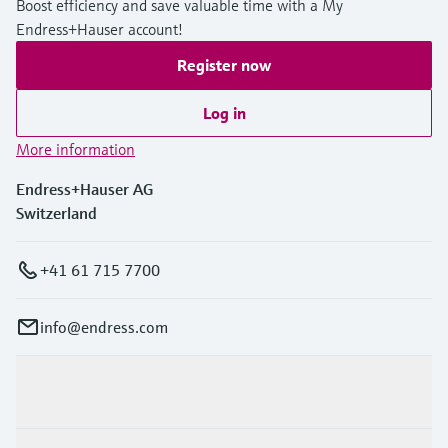
Boost efficiency and save valuable time with a My
Endress+Hauser account!
Register now
Log in
More information
Endress+Hauser AG
Switzerland
+41 61 715 7700
info@endress.com
Products & Services