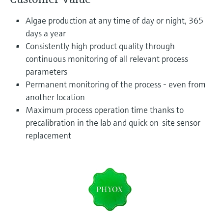
Level measurement with pressure
Device Viewer
Memosens technology
Algae production at any time of day or night, 365
Find product-specific information and
Shop all
documentation
days a year
Shop all
Consistently high product quality through
Spare parts finder
continuous monitoring of all relevant process
Find spare parts by product root, order code,
parameters
or serial number
Permanent monitoring of the process - even from
another location
Maximum process operation time thanks to
precalibration in the lab and quick on-site sensor
replacement