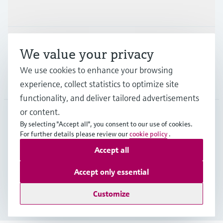
Industries
Support
We value your privacy
We use cookies to enhance your browsing
Company
experience, collect statistics to optimize site
functionality, and deliver tailored advertisements
or content.
By selecting "Accept all", you consent to our use of cookies.
GLB
•
English
For further details please review our
cookie policy
.
Accept all
Copyright © Endress+Hauser Group Services AG
Accept only essential
Imprint
Terms of use
Data Protection
Legal - GTC
Customize