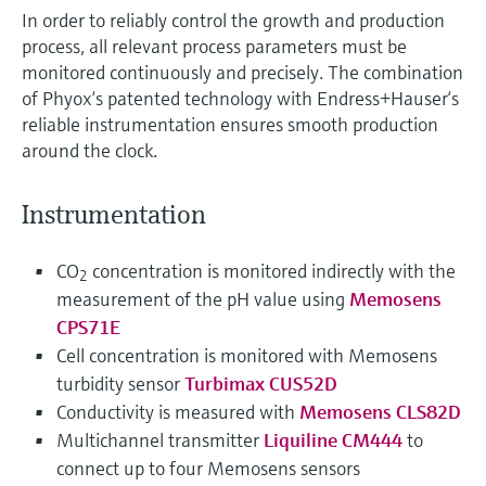
In order to reliably control the growth and production
process, all relevant process parameters must be
monitored continuously and precisely. The combination
of Phyox‘s patented technology with Endress+Hauser‘s
reliable instrumentation ensures smooth production
around the clock.
Instrumentation
CO
concentration is monitored indirectly with the
2
measurement of the pH value using
Memosens
CPS71E
Cell concentration is monitored with Memosens
turbidity sensor
Turbimax CUS52D
Conductivity is measured with
Memosens CLS82D
Multichannel transmitter
Liquiline CM444
to
connect up to four Memosens sensors