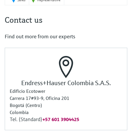
Contact us
Find out more from our experts
Endress+Hauser Colombia S.A.S.
Edificio Ecotower
Carrera 17#93-9, Oficina 201
Bogotá (Centro)
Colombia
Tel. (Standard)
+57 601 3904425