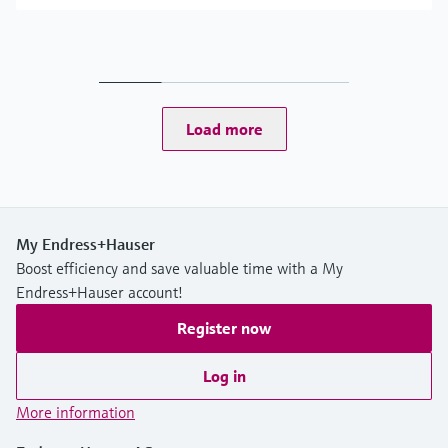
Load more
My Endress+Hauser
Boost efficiency and save valuable time with a My
Endress+Hauser account!
Register now
Log in
More information