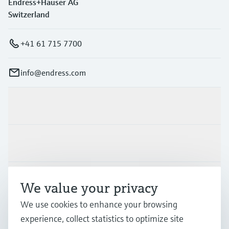
Endress+Hauser AG
Switzerland
+41 61 715 7700
info@endress.com
Products & Services
Industries
Support
We value your privacy
We use cookies to enhance your browsing
Company
experience, collect statistics to optimize site