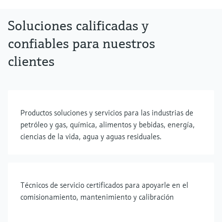
Soluciones calificadas y
confiables para nuestros
clientes
Productos soluciones y servicios para las industrias de
petróleo y gas, química, alimentos y bebidas, energía,
ciencias de la vida, agua y aguas residuales.
Técnicos de servicio certificados para apoyarle en el
comisionamiento, mantenimiento y calibración