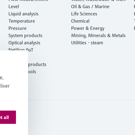
Level
e
Oil & Gas / Marine
Liquid analysis
Life Sciences
Temperature
Chemical
Pressure
Power & Energy
System products
Mining, Minerals & Metals
Optical analysis
Utilities - steam
Netilion IIoT
Software
Featured products
Product tools
e,
Services
liver
t all