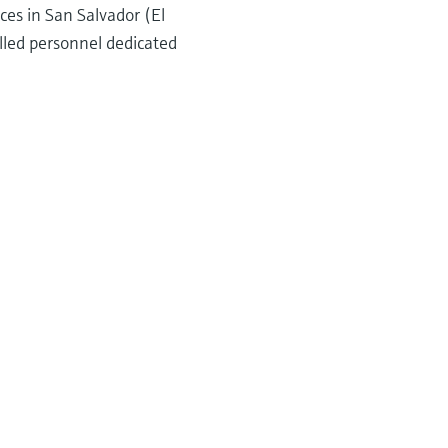
ces in San Salvador (El
lled personnel dedicated