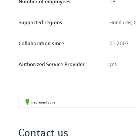
Number of employees
18
Supported regions
Honduras, G
Collaboration since
01 2007
Authorized Service Provider
yes
Representative
Contact us