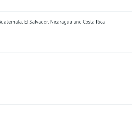
uatemala, El Salvador, Nicaragua and Costa Rica