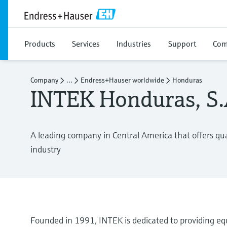
Products
Services
Industries
Support
Com
Company
...
Endress+Hauser worldwide
Honduras
INTEK Honduras, S.A
A leading company in Central America that offers qual
industry
Founded in 1991, INTEK is dedicated to providing equ