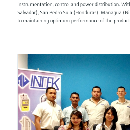
instrumentation, control and power distribution. Wi
Salvador), San Pedro Sula (Honduras), Managua (Nica
to maintaining optimum performance of the products 