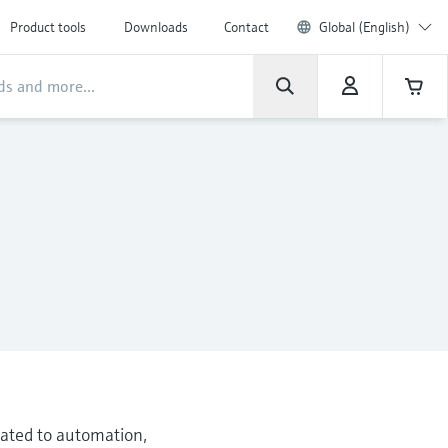
Product tools
Downloads
Contact
Global (English)
elated to automation,