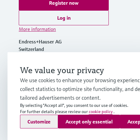
Register now
Log in
More information
Endress+Hauser AG
Switzerland
+41 61 715 7700
We value your privacy
We use cookies to enhance your browsing experienc
info@endress.com
collect statistics to optimize site functionality, and de
tailored advertisements or content.
By selecting "Accept all", you consent to our use of cookies.
For further details please review our
cookie policy
.
Copyright © Endress+Hauser Group Services AG
Customize
Accept only essential
Accep
Imprint
Terms of use
Data Protection
Legal - GTC