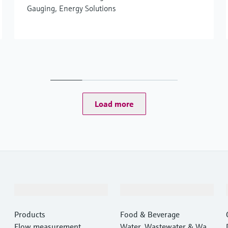
Gauging, Energy Solutions
Load more
Products & Services
Industries
Products
Food & Beverage
Flow measurement
Water, Wastewater & Wast