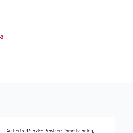
48
Authorized Service Provider: Commissioning,