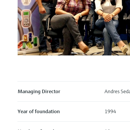
Managing Director
Andres Seda
Year of foundation
1994