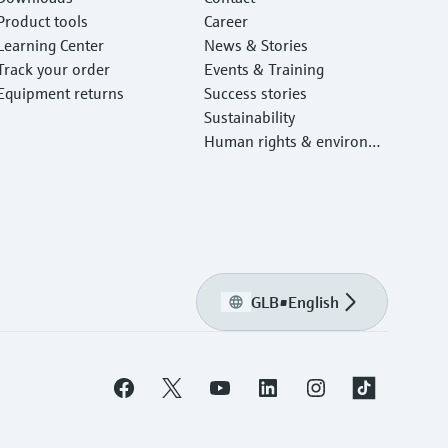
Product tools
Career
Learning Center
News & Stories
Track your order
Events & Training
Equipment returns
Success stories
Sustainability
Human rights & environm
ental protection
GLB
•
English