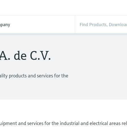
pany
. de C.V.
ity products and services for the
ipment and services for the industrial and electrical areas r