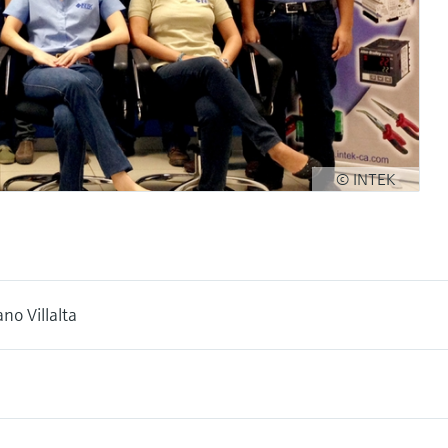
© INTEK
no Villalta