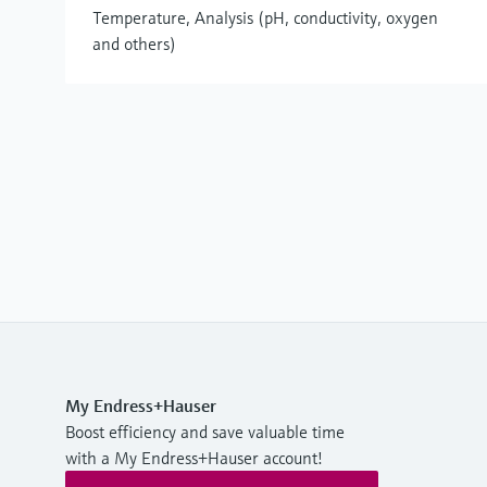
Temperature, Analysis (pH, conductivity, oxygen
and others)
My Endress+Hauser
Boost efficiency and save valuable time
with a My Endress+Hauser account!