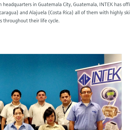
th headquarters in Guatemala City, Guatemala, INTEK has offi
ragua) and Alajuela (Costa Rica) all of them with highly ski
throughout their life cycle.