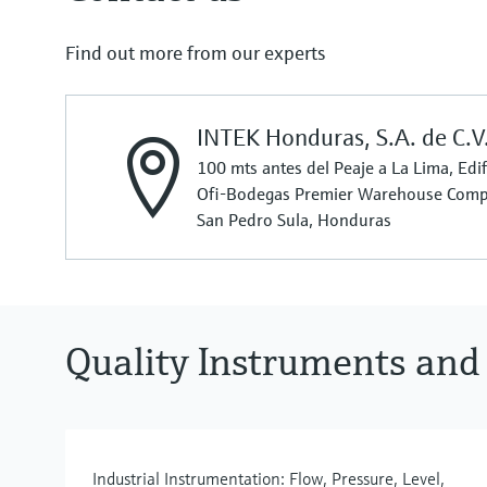
Find out more from our experts
INTEK Honduras, S.A. de C.V
100 mts antes del Peaje a La Lima, Ed
Ofi-Bodegas Premier Warehouse Comp
San Pedro Sula, Honduras
Quality Instruments and
Industrial Instrumentation: Flow, Pressure, Level,