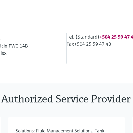
Tel. (Standard)
.
+504 25 59 47 
Fax
+504 25 59 47 40
ificio PWC-14B
lex
 Authorized Service Provider
Solutions: Fluid Management Solutions, Tank