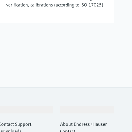
verification, calibrations (according to ISO 17025)
Support
Company
Contact Support
About Endress+Hauser
Downloads
Contact