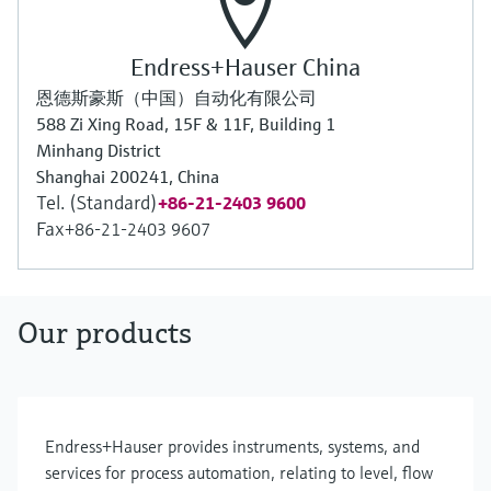
Endress+Hauser China
恩德斯豪斯（中国）自动化有限公司
588 Zi Xing Road, 15F & 11F, Building 1
Minhang District
Shanghai 200241, China
Tel. (Standard)
+86-21-2403 9600
Fax
+86-21-2403 9607
Our products
Endress+Hauser provides instruments, systems, and
services for process automation, relating to level, flow