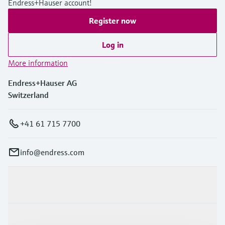
Endress+Hauser account!
Register now
Log in
More information
Endress+Hauser AG
Switzerland
+41 61 715 7700
info@endress.com
Products & Services
Industries