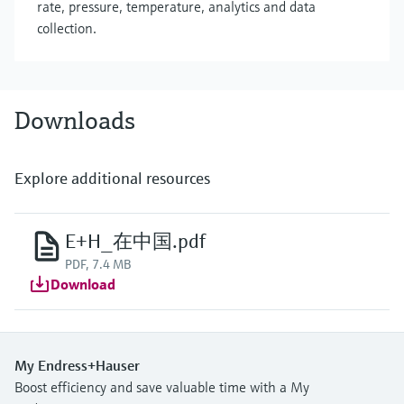
rate, pressure, temperature, analytics and data
collection.
Downloads
Explore additional resources
E+H_在中国.pdf
PDF, 7.4 MB
Download
My Endress+Hauser
Boost efficiency and save valuable time with a My