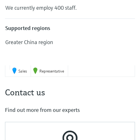
Level measurement with pressure
Device Viewer
We currently employ 400 staff.
Memosens technology
Find product-specific information and
Shop all
documentation
Shop all
Supported regions
Spare parts finder
Find spare parts by product root, order code,
Greater China region
or serial number
7
Sales
Representative
Contact us
Find out more from our experts