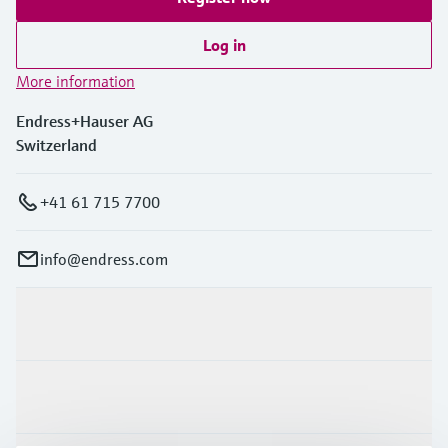
Log in
More information
Endress+Hauser AG
Switzerland
+41 61 715 7700
info@endress.com
Products & Services
Industries