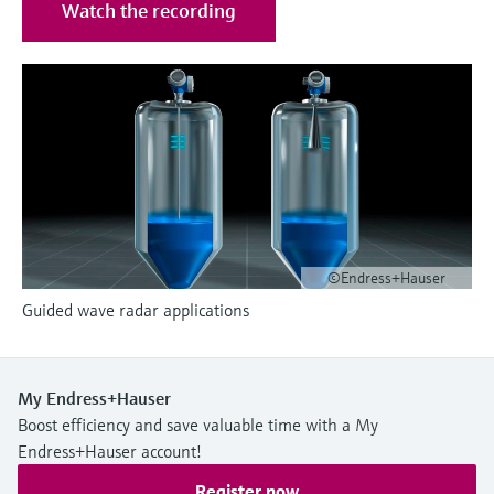
Level measurement with pressure
Watch the recording
Device Viewer
Memosens technology
Find product-specific information and
Shop all
documentation
Shop all
Spare parts finder
Find spare parts by product root, order code,
or serial number
©Endress+Hauser
Guided wave radar applications
My Endress+Hauser
Boost efficiency and save valuable time with a My
Endress+Hauser account!
Register now