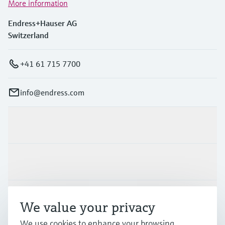
More information
Endress+Hauser AG
Switzerland
+41 61 715 7700
info@endress.com
Products & Services
Industries
Support
We value your privacy
We use cookies to enhance your browsing