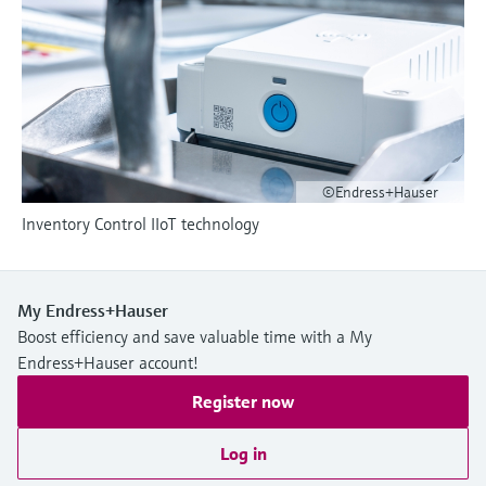
Level measurement with pressure
Device Viewer
Memosens technology
Find product-specific information and
Shop all
documentation
Shop all
Spare parts finder
Find spare parts by product root, order code,
or serial number
©Endress+Hauser
Inventory Control IIoT technology
My Endress+Hauser
Boost efficiency and save valuable time with a My
Endress+Hauser account!
Register now
Log in