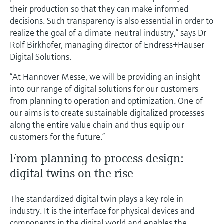
their production so that they can make informed
decisions. Such transparency is also essential in order to
realize the goal of a climate-neutral industry,” says Dr
Rolf Birkhofer, managing director of Endress+Hauser
Digital Solutions.
“At Hannover Messe, we will be providing an insight
into our range of digital solutions for our customers –
from planning to operation and optimization. One of
our aims is to create sustainable digitalized processes
along the entire value chain and thus equip our
customers for the future.”
From planning to process design:
digital twins on the rise
The standardized digital twin plays a key role in
industry. It is the interface for physical devices and
components in the digital world and enables the