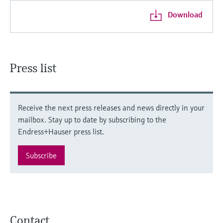
Download
Press list
Receive the next press releases and news directly in your
mailbox. Stay up to date by subscribing to the
Endress+Hauser press list.
Subscribe
Contact