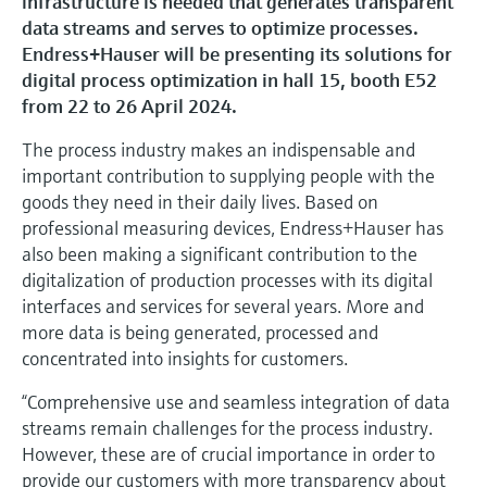
infrastructure is needed that generates transparent
Level measurement with pressure
Device Viewer
data streams and serves to optimize processes.
Memosens technology
Find product-specific information and
Endress+Hauser will be presenting its solutions for
Shop all
documentation
digital process optimization in hall 15, booth E52
Shop all
from 22 to 26 April 2024.
Spare parts finder
Find spare parts by product root, order code,
The process industry makes an indispensable and
or serial number
important contribution to supplying people with the
goods they need in their daily lives. Based on
professional measuring devices, Endress+Hauser has
also been making a significant contribution to the
digitalization of production processes with its digital
interfaces and services for several years. More and
more data is being generated, processed and
concentrated into insights for customers.
“Comprehensive use and seamless integration of data
streams remain challenges for the process industry.
However, these are of crucial importance in order to
provide our customers with more transparency about