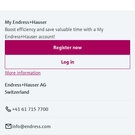
My Endress+Hauser
Boost efficiency and save valuable time with a My
Endress+Hauser account!
Register now
Log in
More information
Endress+Hauser AG
Switzerland
+41 61 715 7700
info@endress.com