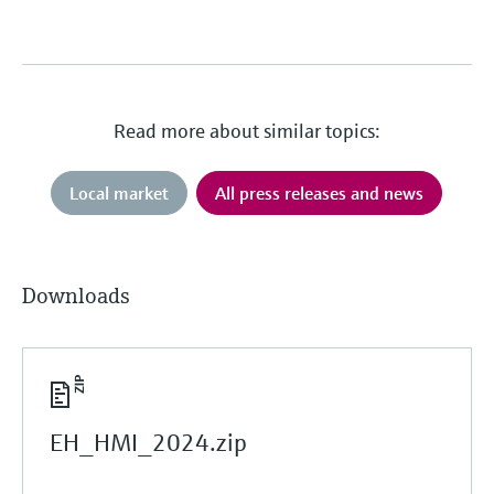
Read more about similar topics:
Local market
All press releases and news
Downloads
EH_HMI_2024.zip