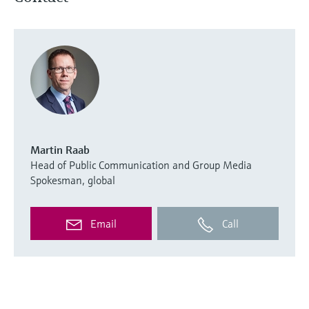
Martin Raab
Head of Public Communication and Group Media
Spokesman, global
Email
Call