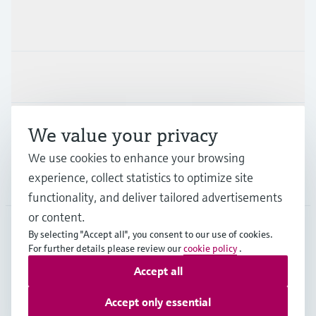
Products & Services
Industries
Support
We value your privacy
We use cookies to enhance your browsing
experience, collect statistics to optimize site
Company
functionality, and deliver tailored advertisements
or content.
By selecting "Accept all", you consent to our use of cookies.
GLB
•
English
For further details please review our
cookie policy
.
Accept all
Copyright © Endress+Hauser Group Services AG
Accept only essential