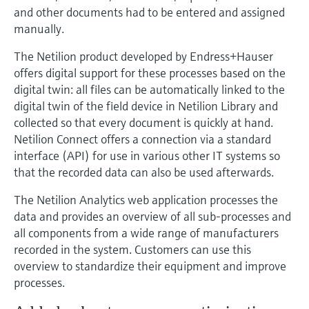
and other documents had to be entered and assigned
manually.
The Netilion product developed by Endress+Hauser
offers digital support for these processes based on the
digital twin: all files can be automatically linked to the
digital twin of the field device in Netilion Library and
collected so that every document is quickly at hand.
Netilion Connect offers a connection via a standard
interface (API) for use in various other IT systems so
that the recorded data can also be used afterwards.
The Netilion Analytics web application processes the
data and provides an overview of all sub-processes and
all components from a wide range of manufacturers
recorded in the system. Customers can use this
overview to standardize their equipment and improve
processes.