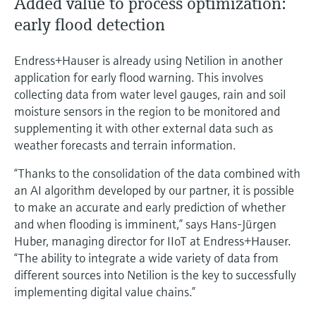
Added value to process optimization:
early flood detection
Endress+Hauser is already using Netilion in another
application for early flood warning. This involves
collecting data from water level gauges, rain and soil
moisture sensors in the region to be monitored and
supplementing it with other external data such as
weather forecasts and terrain information.
“Thanks to the consolidation of the data combined with
an AI algorithm developed by our partner, it is possible
to make an accurate and early prediction of whether
and when flooding is imminent,” says Hans-Jürgen
Huber, managing director for IIoT at Endress+Hauser.
“The ability to integrate a wide variety of data from
different sources into Netilion is the key to successfully
implementing digital value chains.”