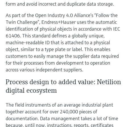
form and avoid incorrect and duplicate data storage.
As part of the Open Industry 4.0 Alliance’s “Follow the
Twin Challenge”, Endress+Hauser uses the automatic
identification of physical objects in accordance with IEC
61406. This standard defines a globally unique,
machine-readable ID that is attached to a physical
object, similar to a type plate or label. This enables
customers to easily manage the supplier data required
for their processes from development to operation
across various independent suppliers.
Process design to added value: Netilion
digital ecosystem
The field instruments of an average industrial plant
together account for over 240,000 pieces of
documentation. Data management takes a lot of time
because, until now, instructions, reports, certificates