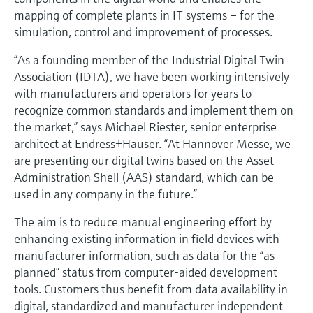
mapping of complete plants in IT systems – for the
simulation, control and improvement of processes.
“As a founding member of the Industrial Digital Twin
Association (IDTA), we have been working intensively
with manufacturers and operators for years to
recognize common standards and implement them on
the market,” says Michael Riester, senior enterprise
architect at Endress+Hauser. “At Hannover Messe, we
are presenting our digital twins based on the Asset
Administration Shell (AAS) standard, which can be
used in any company in the future.”
The aim is to reduce manual engineering effort by
enhancing existing information in field devices with
manufacturer information, such as data for the “as
planned” status from computer-aided development
tools. Customers thus benefit from data availability in
digital, standardized and manufacturer independent