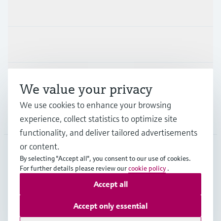
Products & Services
Industries
Support
We value your privacy
We use cookies to enhance your browsing
Company
experience, collect statistics to optimize site
functionality, and deliver tailored advertisements
or content.
By selecting "Accept all", you consent to our use of cookies.
GLB
•
English
For further details please review our
cookie policy
.
Accept all
Copyright © Endress+Hauser Group Services AG
Accept only essential
Imprint
Terms of use
Data Protection
Legal - GTC