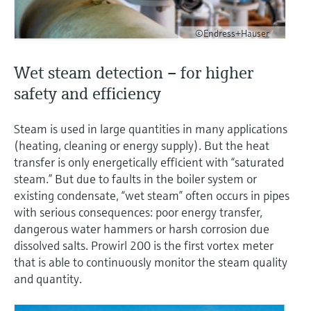
©Endress+Hauser
Wet steam detection – for higher
safety and efficiency
Steam is used in large quantities in many applications
(heating, cleaning or energy supply). But the heat
transfer is only energetically efficient with “saturated
steam.” But due to faults in the boiler system or
existing condensate, “wet steam” often occurs in pipes
with serious consequences: poor energy transfer,
dangerous water hammers or harsh corrosion due
dissolved salts. Prowirl 200 is the first vortex meter
that is able to continuously monitor the steam quality
and quantity.