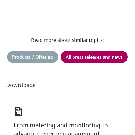
Read more about similar topics:
Products / Offering
All press releases and news
Downloads
From metering and monitoring to
advanced energy management