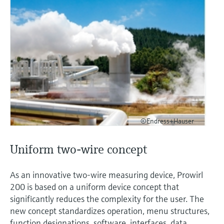
©Endress+Hauser
Uniform two-wire concept
As an innovative two-wire measuring device, Prowirl
200 is based on a uniform device concept that
significantly reduces the complexity for the user. The
new concept standardizes operation, menu structures,
function designations, software, interfaces, data