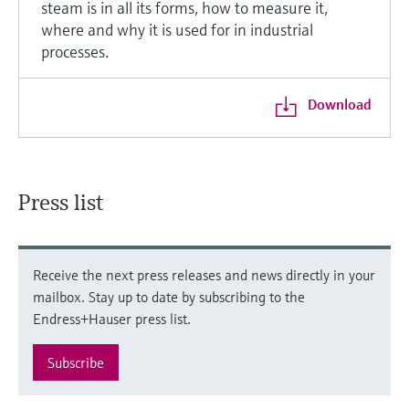
steam is in all its forms, how to measure it,
where and why it is used for in industrial
processes.
Download
Press list
Receive the next press releases and news directly in your
mailbox. Stay up to date by subscribing to the
Endress+Hauser press list.
Subscribe