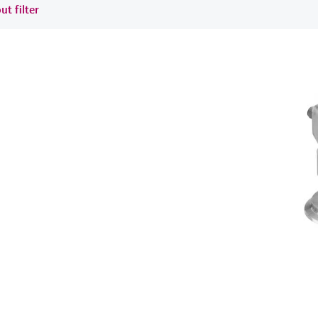
ut filter