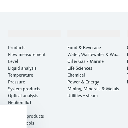
Products & Services
Industries
Products
Food & Beverage
Flow measurement
Water, Wastewater & Wast
Level
e
Oil & Gas / Marine
Liquid analysis
Life Sciences
Temperature
Chemical
Pressure
Power & Energy
System products
Mining, Minerals & Metals
Optical analysis
Utilities - steam
Netilion IIoT
Software
Featured products
Product tools