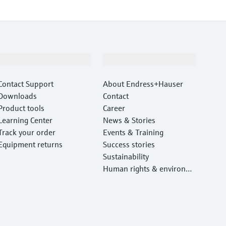
Support
Company
Contact Support
About Endress+Hauser
Downloads
Contact
Product tools
Career
Learning Center
News & Stories
Track your order
Events & Training
Equipment returns
Success stories
Sustainability
Human rights & environm
ental protection