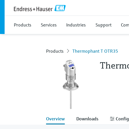
Products
Services
Industries
Support
Com
Products
Thermophant T OTR35
Therm
Overview
Downloads
Config