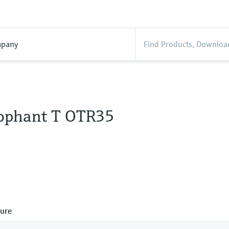
pany
ophant T OTR35
ure