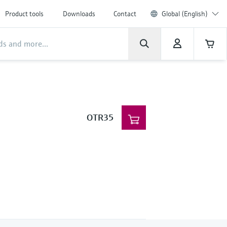
Product tools
Downloads
Contact
Global (English)
OTR35