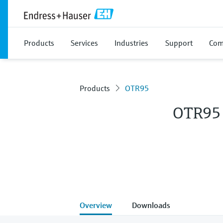
Products
Services
Industries
Support
Com
Products
OTR95
OTR95
Overview
Downloads