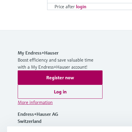
Price after
login
My Endress+Hauser
Boost efficiency and save valuable time
with a My Endress+Hauser account!
Register now
Log in
More information
Endress+Hauser AG
Switzerland