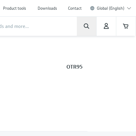
Product tools
Downloads
Contact
Global (English)
OTR95