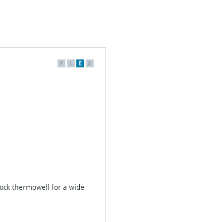
F
L
E
X
ck thermowell for a wide