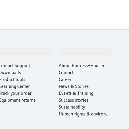
Support
Company
Contact Support
About Endress+Hauser
Downloads
Contact
Product tools
Career
Learning Center
News & Stories
Track your order
Events & Training
Equipment returns
Success stories
Sustainability
Human rights & environm
ental protection