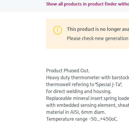
Show all products in product finder witho
This product is no longer ava
Please check new generation i
Product Phased Out.
Heavy duty thermometer with barstoc
thermowell refering to "Special J-Ta",
for direct welding and housing.
Replaceable mineral insert spring load
with embedded sensing element, shea
material in AISI, 6mm diam.
Temperature range -50...+450oC.