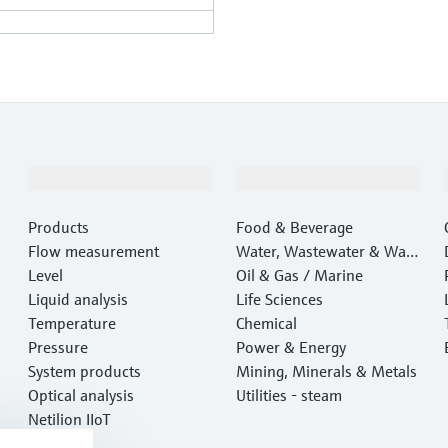
Products & Services
Industries
Products
Food & Beverage
Flow measurement
Water, Wastewater & Wast
Level
e
Oil & Gas / Marine
Liquid analysis
Life Sciences
Temperature
Chemical
Pressure
Power & Energy
System products
Mining, Minerals & Metals
Optical analysis
Utilities - steam
Netilion IIoT
Software