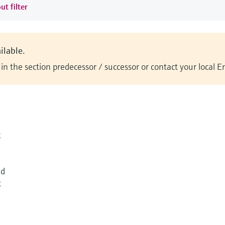
ut filter
ilable.
n the section predecessor / successor or contact your local 
k
ed
t