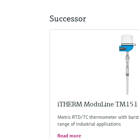
Successor
iTHERM ModuLine TM151
Metric RTD/TC thermometer with barsto
range of industrial applications
Read more