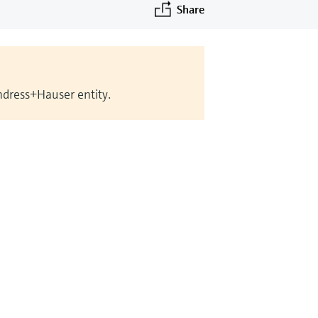
Share
Endress+Hauser entity.
©Endress+Hauser