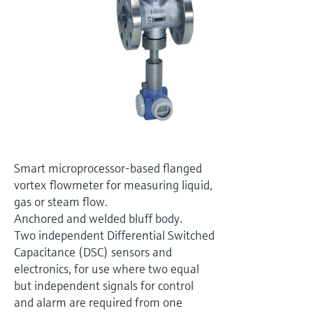
Level measurement with pressure
Device Viewer
Memosens technology
Find product-specific information and
Shop all
documentation
Shop all
Spare parts finder
Find spare parts by product root, order code,
or serial number
Smart microprocessor-based flanged
vortex flowmeter for measuring liquid,
gas or steam flow.
Anchored and welded bluff body.
Two independent Differential Switched
Capacitance (DSC) sensors and
electronics, for use where two equal
but independent signals for control
and alarm are required from one