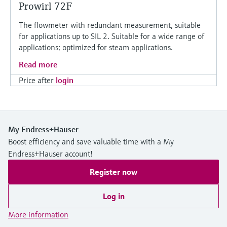
Prowirl 72F
The flowmeter with redundant measurement, suitable
for applications up to SIL 2. Suitable for a wide range of
applications; optimized for steam applications.
Read more
Price after
login
My Endress+Hauser
Boost efficiency and save valuable time with a My
Endress+Hauser account!
Register now
Log in
More information