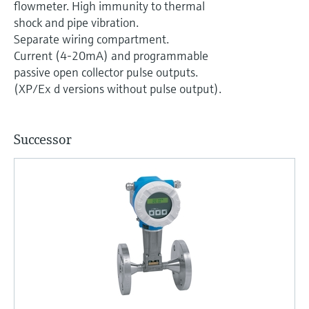
flowmeter. High immunity to thermal
shock and pipe vibration.
Separate wiring compartment.
Current (4-20mA) and programmable
passive open collector pulse outputs.
(XP/Ex d versions without pulse output).
Successor