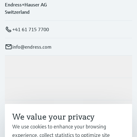
Endress+Hauser AG
Switzerland
+41 61 715 7700
info@endress.com
Products & Services
Industries
Support
We value your privacy
We use cookies to enhance your browsing
Company
experience, collect statistics to optimize site