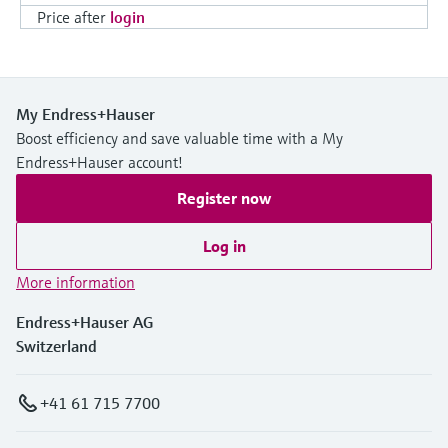
Price after
login
My Endress+Hauser
Boost efficiency and save valuable time with a My
Endress+Hauser account!
Register now
Log in
More information
Endress+Hauser AG
Switzerland
+41 61 715 7700