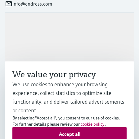
info@endress.com
Products & Services
Industries
Support
We value your privacy
We use cookies to enhance your browsing
Company
experience, collect statistics to optimize site
functionality, and deliver tailored advertisements
or content.
By selecting "Accept all", you consent to our use of cookies.
GLB
•
English
For further details please review our
cookie policy
.
Accept all