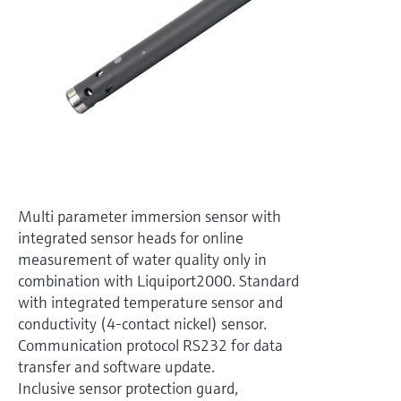
Level measurement with pressure
Device Viewer
Memosens technology
Find product-specific information and
Shop all
documentation
Shop all
Spare parts finder
Find spare parts by product root, order code,
or serial number
Multi parameter immersion sensor with
integrated sensor heads for online
measurement of water quality only in
combination with Liquiport2000. Standard
with integrated temperature sensor and
conductivity (4-contact nickel) sensor.
Communication protocol RS232 for data
transfer and software update.
Inclusive sensor protection guard,