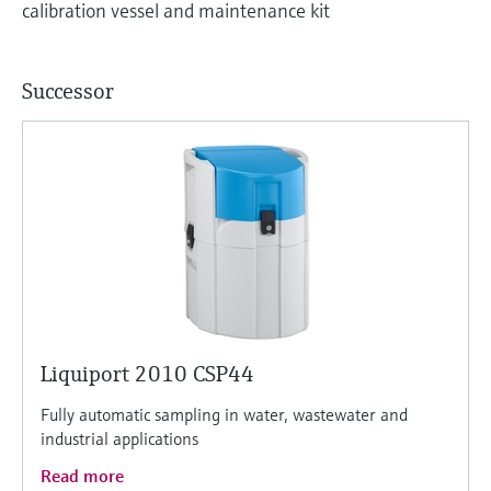
calibration vessel and maintenance kit
Successor
Liquiport 2010 CSP44
Fully automatic sampling in water, wastewater and
industrial applications
Read more