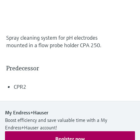
Level measurement with pressure
Device Viewer
Memosens technology
Find product-specific information and
Shop all
documentation
Shop all
Spare parts finder
Spray cleaning system for pH electrodes
Find spare parts by product root, order code,
mounted in a flow probe holder CPA 250.
or serial number
Predecessor
CPR2
My Endress+Hauser
Boost efficiency and save valuable time with a My
Endress+Hauser account!
Register now