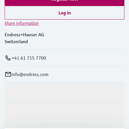
Log in
More information
Endress+Hauser AG
Switzerland
+41 61 715 7700
info@endress.com
Products & Services
Industries