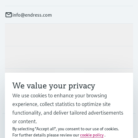
info@endress.com
Products & Services
Industries
Support
We value your privacy
We use cookies to enhance your browsing
Company
experience, collect statistics to optimize site
functionality, and deliver tailored advertisements
or content.
By selecting "Accept all", you consent to our use of cookies.
GLB
•
English
For further details please review our
cookie policy
.