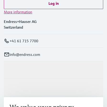
Log in
More information
Endress+Hauser AG
Switzerland
+41 61 715 7700
info@endress.com
Products & Services
Industries
Support