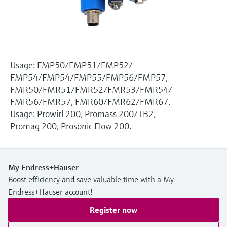
Level measurement with pressure
Device Viewer
Memosens technology
Find product-specific information and
Shop all
documentation
Shop all
Spare parts finder
Usage: FMP50/FMP51/FMP52/
Find spare parts by product root, order code,
FMP54/FMP54/FMP55/FMP56/FMP57,
or serial number
FMR50/FMR51/FMR52/FMR53/FMR54/
FMR56/FMR57, FMR60/FMR62/FMR67.
Usage: Prowirl 200, Promass 200/TB2,
Promag 200, Prosonic Flow 200.
My Endress+Hauser
Boost efficiency and save valuable time with a My
Endress+Hauser account!
Register now