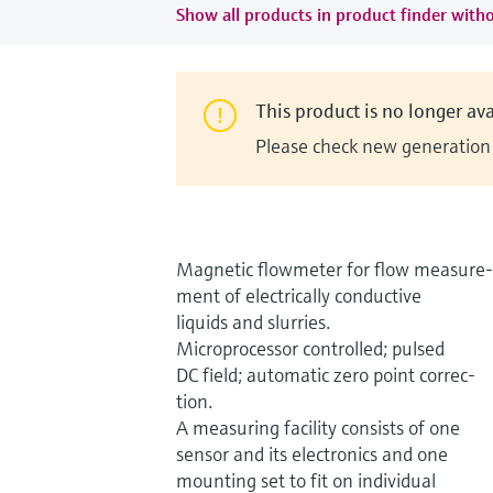
Show all products in product finder witho
This product is no longer ava
Please check new generation i
Magnetic flowmeter for flow measure-
ment of electrically conductive
liquids and slurries.
Microprocessor controlled; pulsed
DC field; automatic zero point correc-
tion.
A measuring facility consists of one
sensor and its electronics and one
mounting set to fit on individual