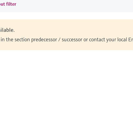
ut filter
ilable.
n the section predecessor / successor or contact your local 