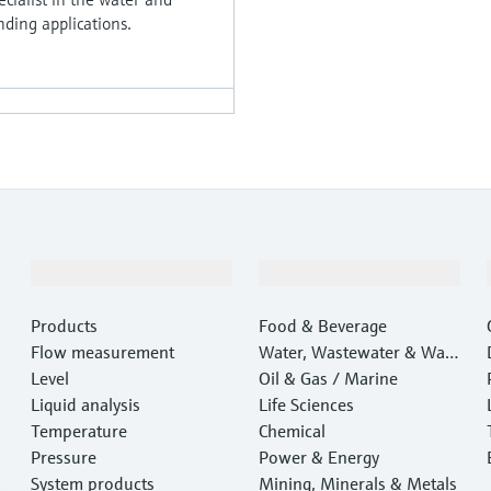
ding applications.
Products & Services
Industries
Products
Food & Beverage
Flow measurement
Water, Wastewater & Wast
Level
e
Oil & Gas / Marine
Liquid analysis
Life Sciences
Temperature
Chemical
Pressure
Power & Energy
System products
Mining, Minerals & Metals