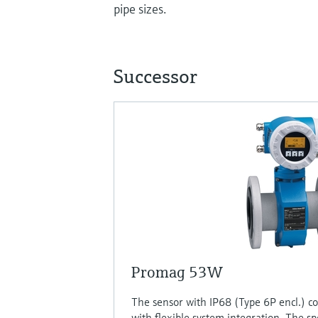
pipe sizes.
Successor
Promag 53W
The sensor with IP68 (Type 6P encl.) c
with flexible system integration. The sp