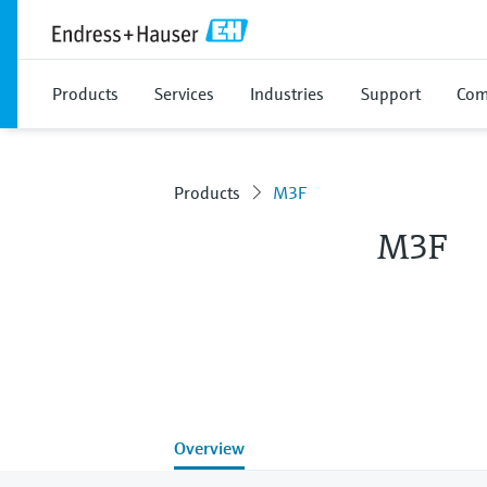
Products
Services
Industries
Support
Com
Products
M3F
M3F
Overview