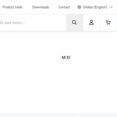
Product tools
Downloads
Contact
Global (English)
M3F