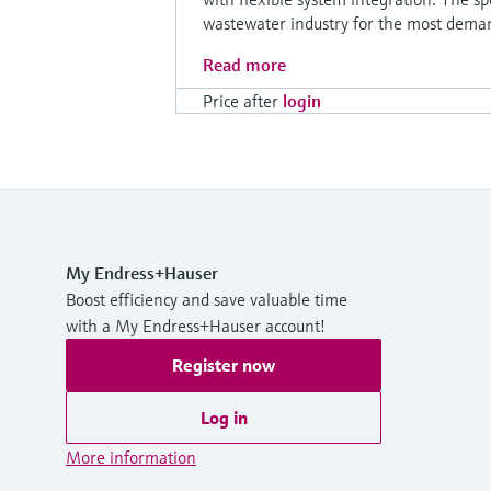
wastewater industry for the most deman
Read more
Price after
login
My Endress+Hauser
Boost efficiency and save valuable time
with a My Endress+Hauser account!
Register now
Log in
More information