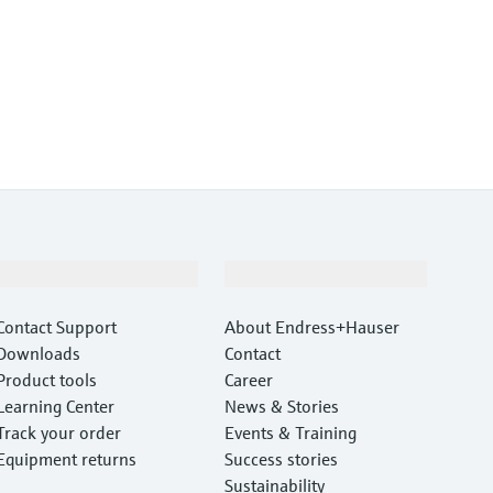
Support
Company
Contact Support
About Endress+Hauser
Downloads
Contact
Product tools
Career
Learning Center
News & Stories
Track your order
Events & Training
Equipment returns
Success stories
Sustainability