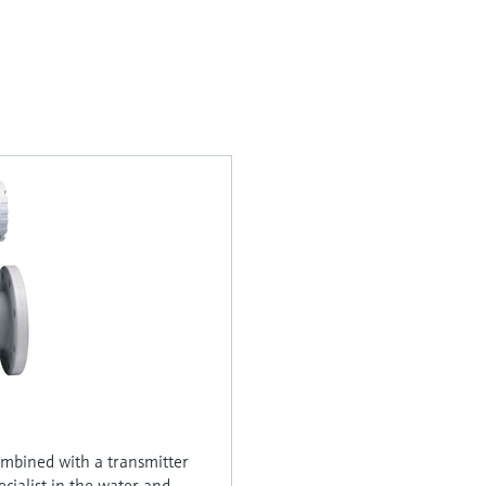
ombined with a transmitter
ecialist in the water and