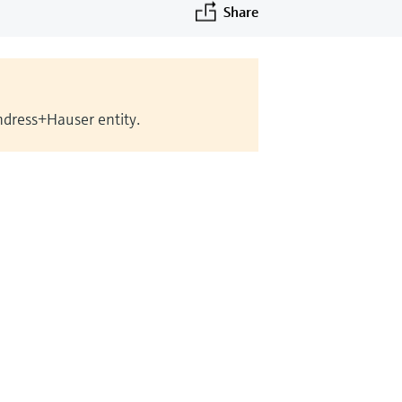
Share
Endress+Hauser entity.