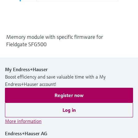
Level measurement with pressure
Device Viewer
Memosens technology
Find product-specific information and
Shop all
documentation
Shop all
Spare parts finder
Memory module with specific firmware for
Find spare parts by product root, order code,
Fieldgate SFG500
or serial number
My Endress+Hauser
Boost efficiency and save valuable time with a My
Endress+Hauser account!
Register now
Log in
More information
Endress+Hauser AG