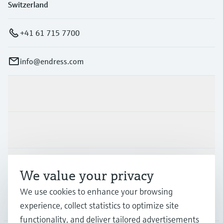
Switzerland
+41 61 715 7700
info@endress.com
Products & Services
Industries
Support
We value your privacy
We use cookies to enhance your browsing
Company
experience, collect statistics to optimize site
functionality, and deliver tailored advertisements