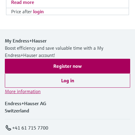
Read more
Price after
login
My Endress+Hauser
Boost efficiency and save valuable time with a My
Endress+Hauser account!
Register now
Log in
More information
Endress+Hauser AG
Switzerland
+41 61 715 7700