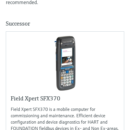
recommended.
Successor
Field Xpert SFX370
Field Xpert SFX370 is a mobile computer for
commissioning and maintenance. Efficient device
configuration and device diagnostics for HART and
FOUNDATION fieldbus devices in Ex- and Non Ex-areas.