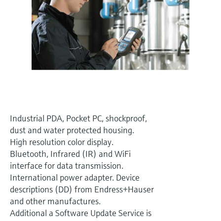
Level measurement with pressure
Device Viewer
Memosens technology
Find product-specific information and
Shop all
documentation
Shop all
Spare parts finder
Find spare parts by product root, order code,
or serial number
Industrial PDA, Pocket PC, shockproof,
dust and water protected housing.
High resolution color display.
Bluetooth, Infrared (IR) and WiFi
interface for data transmission.
International power adapter. Device
descriptions (DD) from Endress+Hauser
and other manufactures.
Additional a Software Update Service is