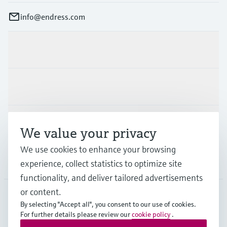
info@endress.com
Products & Services
Industries
Support
We value your privacy
We use cookies to enhance your browsing
Company
experience, collect statistics to optimize site
functionality, and deliver tailored advertisements
or content.
By selecting "Accept all", you consent to our use of cookies.
GLB
•
English
For further details please review our
cookie policy
.