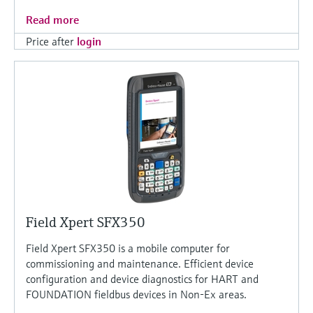
Read more
Price after
login
Field Xpert SFX350
Field Xpert SFX350 is a mobile computer for
commissioning and maintenance. Efficient device
configuration and device diagnostics for HART and
FOUNDATION fieldbus devices in Non-Ex areas.