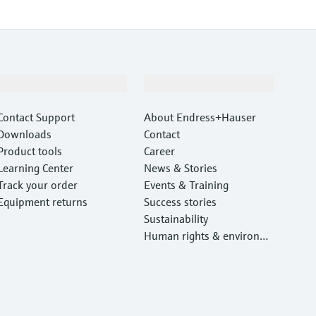
Support
Company
Contact Support
About Endress+Hauser
Downloads
Contact
Product tools
Career
Learning Center
News & Stories
Track your order
Events & Training
Equipment returns
Success stories
Sustainability
Human rights & environm
ental protection