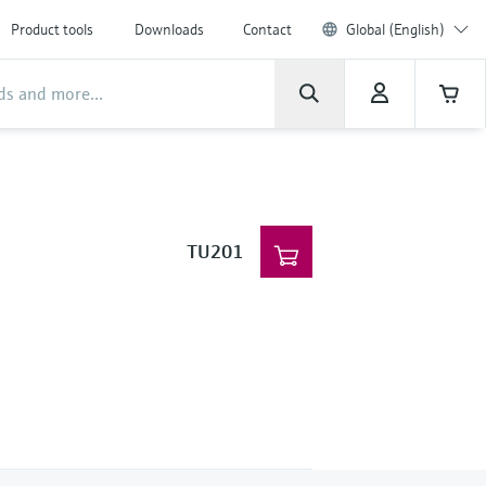
Product tools
Downloads
Contact
Global (English)
TU201