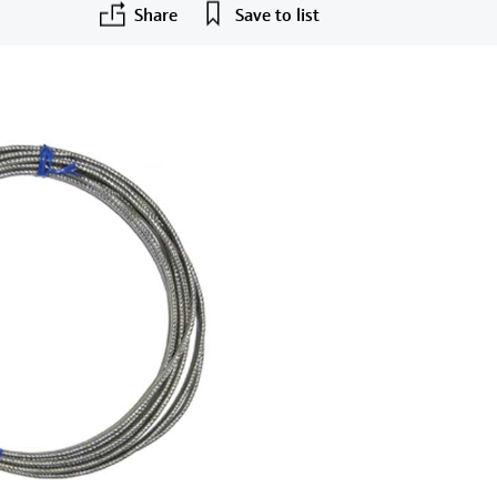
Share
Save to list