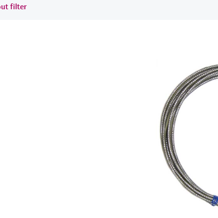
ut filter