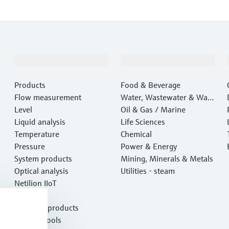
Products & Services
Industries
Products
Food & Beverage
Flow measurement
Water, Wastewater & Wast
Level
e
Oil & Gas / Marine
Liquid analysis
Life Sciences
Temperature
Chemical
Pressure
Power & Energy
System products
Mining, Minerals & Metals
Optical analysis
Utilities - steam
Netilion IIoT
Software
Featured products
Product tools