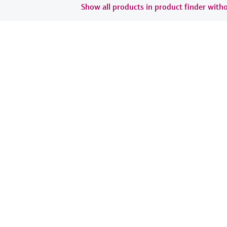
Show all products in product finder witho