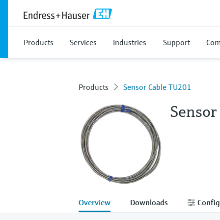
Products
Services
Industries
Support
Com
Products
Sensor Cable TU201
Sensor
Overview
Downloads
Config