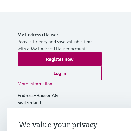
My Endress+Hauser
Boost efficiency and save valuable time
with a My Endress+Hauser account!
Register now
Log in
More information
Endress+Hauser AG
Switzerland
+41 61 715 7700
We value your privacy