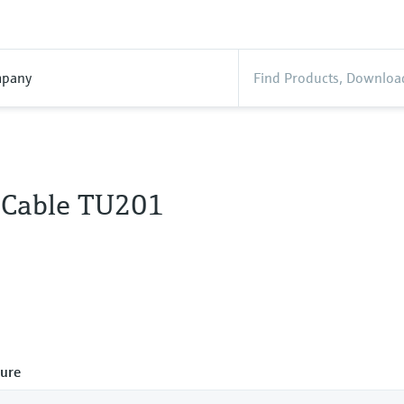
pany
 Cable TU201
ure