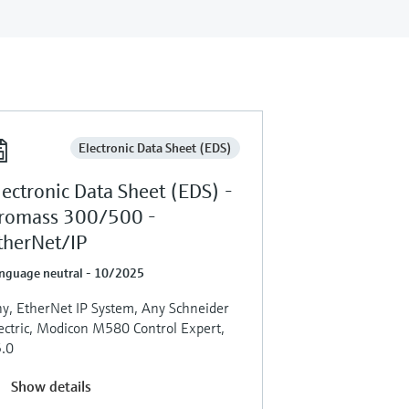
Electronic Data Sheet (EDS)
lectronic Data Sheet (EDS) -
romass 300/500 -
therNet/IP
nguage neutral - 10/2025
y, EtherNet IP System, Any Schneider
ectric, Modicon M580 Control Expert,
.0
Show details