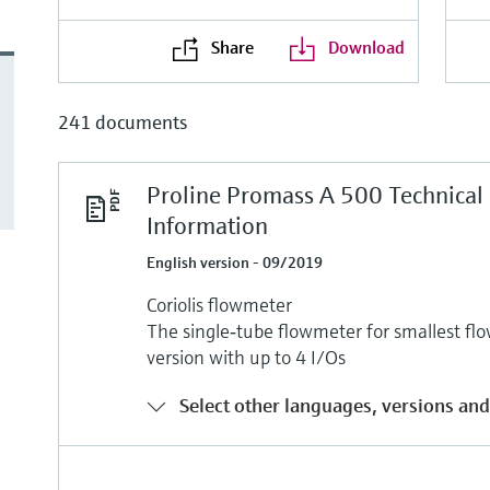
Share
Download
241 documents
Proline Promass A 500 Technical
Information
English version - 09/2019
Coriolis flowmeter
The single‐tube flowmeter for smallest flo
version with up to 4 I/Os
Select other languages, versions and