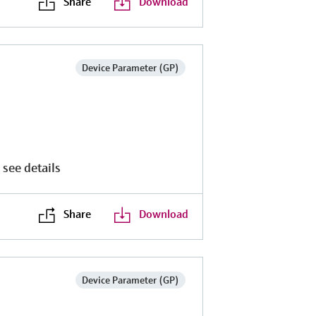
Share
Download
Device Parameter (GP)
 see details
Share
Download
P
Device Parameter (GP)