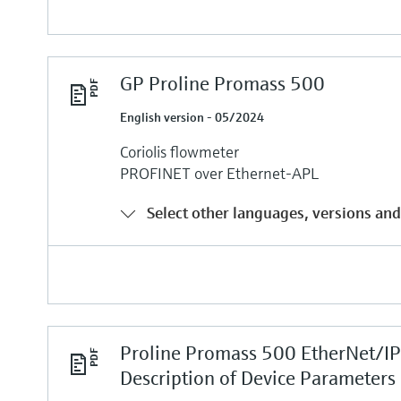
GP Proline Promass 500
English version - 05/2024
Coriolis flowmeter
PROFINET over Ethernet-APL
Select other languages, versions and
Proline Promass 500 EtherNet/I
Description of Device Parameters