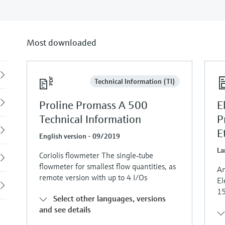
Most downloaded
Back
Technical Information (TI)
Proline Promass A 500
E
Technical Information
P
E
English version - 09/2019
La
Coriolis flowmeter The single‐tube
flowmeter for smallest flow quantities, as
An
remote version with up to 4 I/Os
El
15
Select other languages, versions
and see details