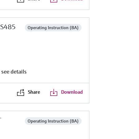
RS485
Operating Instruction (BA)
 see details
Share
Download
T
Operating Instruction (BA)