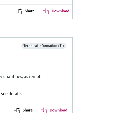
Share
Download
Technical Information (TI)
w quantities, as remote
 see details
Share
Download