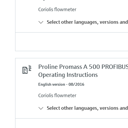
Coriolis flowmeter
Select other languages, versions and
Proline Promass A 500 PROFIBU
Operating Instructions
English version - 08/2016
Coriolis flowmeter
Select other languages, versions and