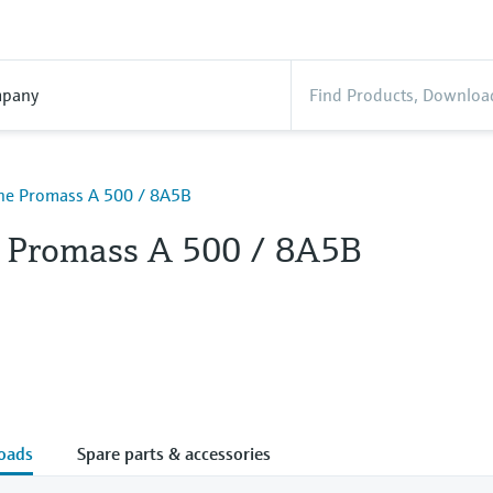
pany
ine Promass A 500 / 8A5B
e Promass A 500 / 8A5B
oads
Spare parts & accessories