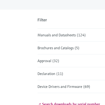
Filter
Manuals and Datasheets (124)
Brochures and Catalogs (5)
Approval (32)
Declaration (11)
Device Drivers and Firmware (69)
Search downloads by serial number