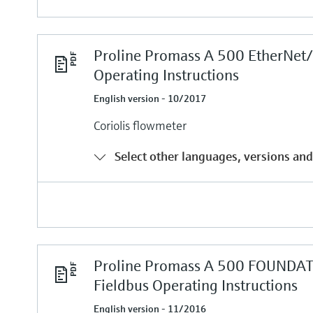
Proline Promass A 500 EtherNet/
Operating Instructions
English version - 10/2017
Coriolis flowmeter
Select other languages, versions and
Proline Promass A 500 FOUNDA
Fieldbus Operating Instructions
English version - 11/2016