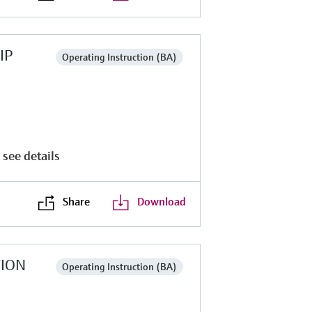
IP
Operating Instruction (BA)
 see details
Share
Download
TION
Operating Instruction (BA)