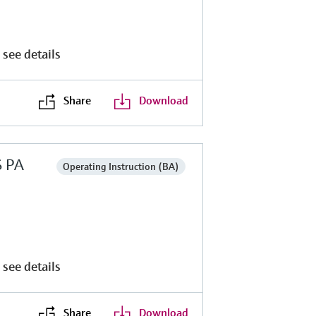
 see details
Share
Download
S PA
Operating Instruction (BA)
 see details
Share
Download