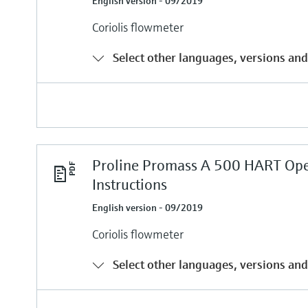
English version - 09/2019
Coriolis flowmeter
Select other languages, versions and
Proline Promass A 500 HART Ope
Instructions
English version - 09/2019
Coriolis flowmeter
Select other languages, versions and