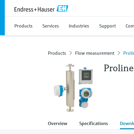
Products
Services
Industries
Support
Com
Products
Flow measurement
Prol
Prolin
Overview
Specifications
Downl