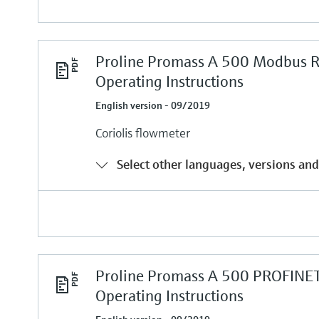
Proline Promass A 500 Modbus 
Operating Instructions
English version - 09/2019
Coriolis flowmeter
Select other languages, versions and
Proline Promass A 500 PROFINE
Operating Instructions