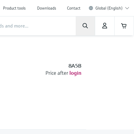
Product tools
Downloads
Contact
Global (English)
8A5B
Price after
login