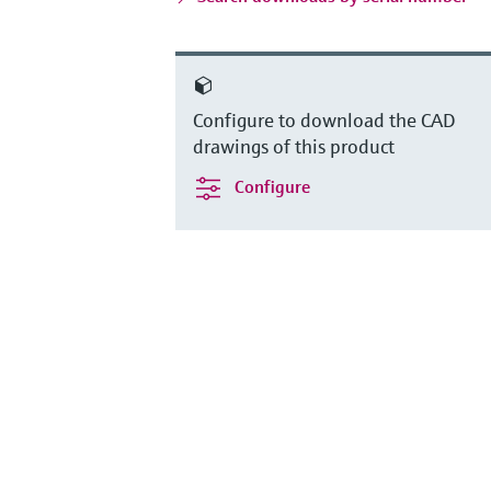
Configure to download the CAD
drawings of this product
Configure