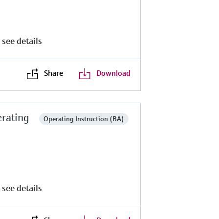
 see details
Share
Download
rating
Operating Instruction (BA)
 see details