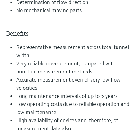
Determination of flow direction
No mechanical moving parts
Benefits
Representative measurement across total tunnel
width
Very reliable measurement, compared with
punctual measurement methods
Accurate measurement even of very low flow
velocities
Long maintenance intervals of up to 5 years
Low operating costs due to reliable operation and
low maintenance
High availability of devices and, therefore, of
measurement data also