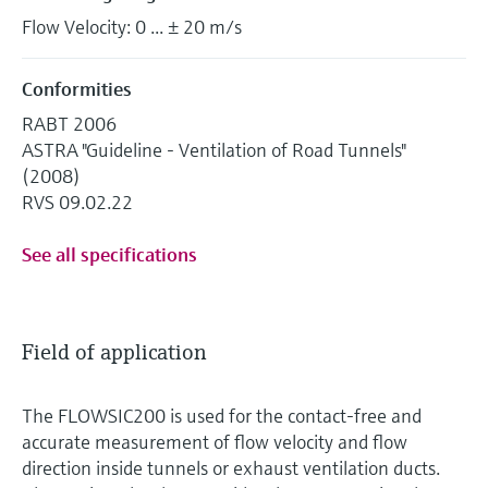
Flow Velocity: 0 ... ± 20 m/s
Conformities
RABT 2006
ASTRA "Guideline - Ventilation of Road Tunnels"
(2008)
RVS 09.02.22
See all specifications
Field of application
The FLOWSIC200 is used for the contact-free and
accurate measurement of flow velocity and flow
direction inside tunnels or exhaust ventilation ducts.