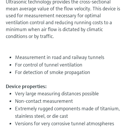
Ultrasonic technology provides the cross-sectional
mean average value of the flow velocity. This device is
used for measurement necessary for optimal
ventilation control and reducing running costs to a
minimum when air flow is dictated by climatic
conditions or by traffic.
Measurement in road and railway tunnels
For control of tunnel ventilation
For detection of smoke propagation
Device properties:
Very large measuring distances possible
Non-contact measurement
Extremely rugged components made of titanium,
stainless steel, or die cast
Versions for very corrosive tunnel atmospheres