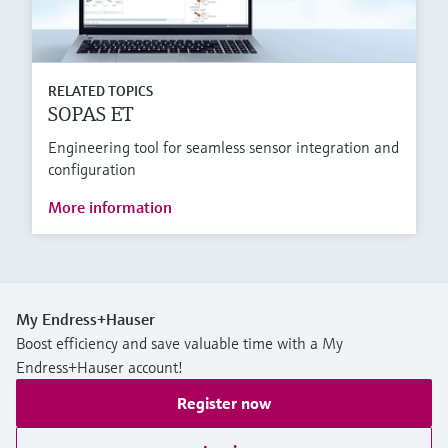
RELATED TOPICS
SOPAS ET
Engineering tool for seamless sensor integration and
configuration
More information
My Endress+Hauser
Boost efficiency and save valuable time with a My
Endress+Hauser account!
Register now