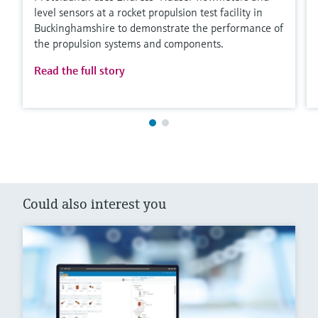
level sensors at a rocket propulsion test facility in
Buckinghamshire to demonstrate the performance of
the propulsion systems and components.
Read the full story
Could also interest you