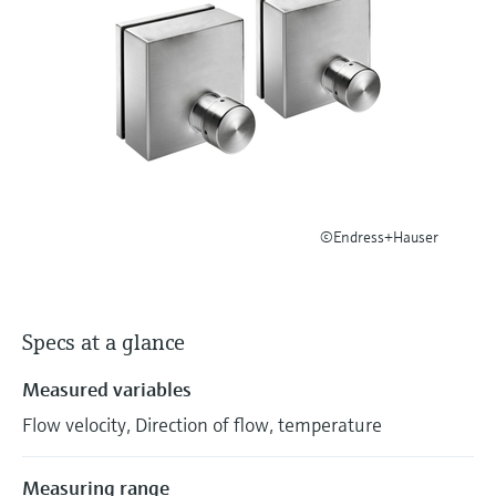
Level measurement with pressure
Device Viewer
Memosens technology
Find product-specific information and
Shop all
documentation
Shop all
Spare parts finder
Find spare parts by product root, order code,
or serial number
©Endress+Hauser
Specs at a glance
Measured variables
Flow velocity, Direction of flow, temperature
Measuring range