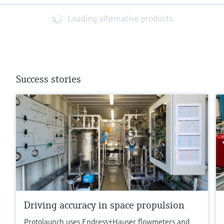
Loading alternative products
Success stories
Driving accuracy in space propulsion
Protolaunch uses Endress+Hauser flowmeters and