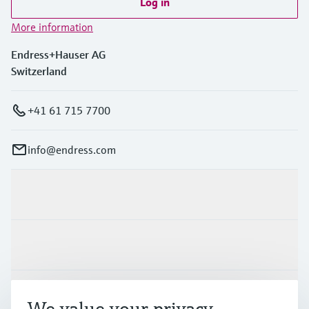
Log in
More information
Endress+Hauser AG
Switzerland
+41 61 715 7700
info@endress.com
Products & Services
Industries
Support
We value your privacy